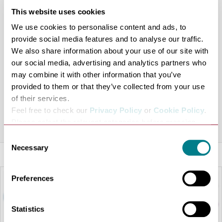
exemplary customer service. A wealth of design talent,
This website uses cookies
both national and international labels are sourced and
We use cookies to personalise content and ads, to
promoted within the stores maintaining a fresh
provide social media features and to analyse our traffic.
innovative style necessary in sustaining the expanding
We also share information about your use of our site with
customer base.
our social media, advertising and analytics partners who
ANNA continues to evolve… her ever-growing clientele
may combine it with other information that you’ve
provided to them or that they’ve collected from your use
is testament to her inimitable style and understanding
of their services.
of fashion which is evident when shopping in her stores.
Feel free to check our
Privacy Policy
or
Cookie Policy
.
Share this venue
Please select the relevant categories before pressing
“allow selection”.
Consent
Necessary
Selection
Preferences
Statistics