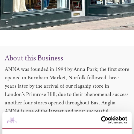
About this Business
ANNA was founded in 1994 by Anna Park; the first store
opened in Burnham Market, Norfolk followed three
years later by the arrival of our flagship store in
London’s Primrose Hill; due to their phenomenal success
another four stores opened throughout East Anglia.
ANNA is one of the largest and most successful
independent womenswear retailers within the UK due
to a winning combination of beautiful clothes and