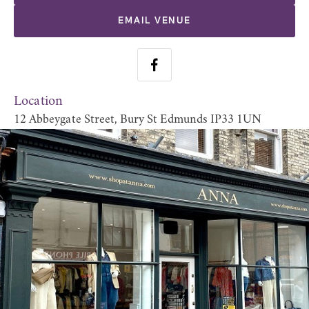
EMAIL VENUE
Location
12 Abbeygate Street, Bury St Edmunds IP33 1UN