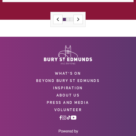
WHAT'S ON
BEYOND BURY ST EDMUNDS
INSPIRATION
ABOUT US
PRESS AND MEDIA
VOLUNTEER