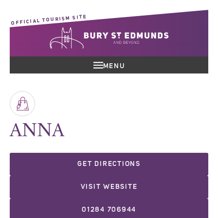
OFFICIAL TOURISM SITE
MENU
ANNA
GET DIRECTIONS
VISIT WEBSITE
01284 706944