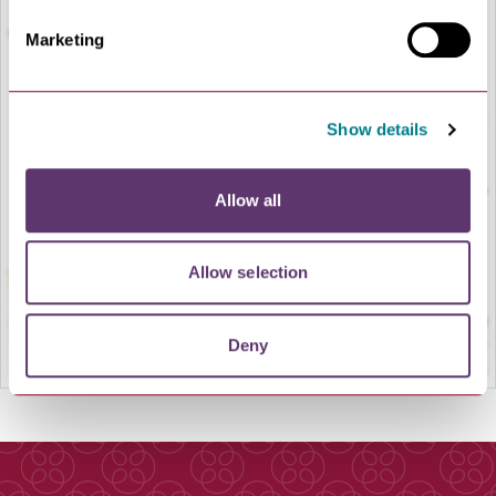
Marketing
Show details
LOAD MAP
Allow all
Allow selection
Deny