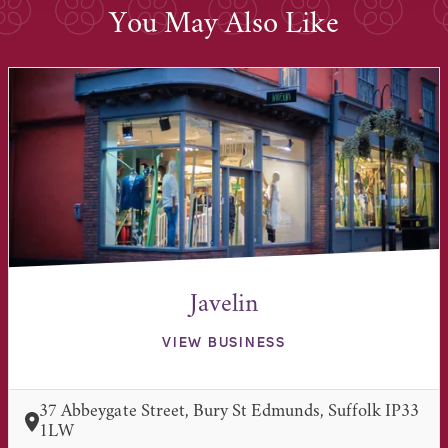
You May Also Like
Javelin
VIEW BUSINESS
37 Abbeygate Street, Bury St Edmunds, Suffolk IP33
1LW