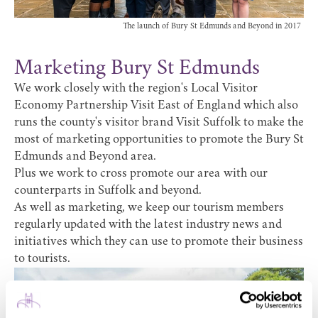
The launch of Bury St Edmunds and Beyond in 2017
Marketing Bury St Edmunds
We work closely with the region's Local Visitor
Economy Partnership
Visit East of England
which also
runs the county's visitor brand
Visit Suffolk
to make the
most of marketing opportunities to promote the Bury St
Edmunds and Beyond area.
Plus we work to cross promote our area with our
counterparts in Suffolk and beyond.
As well as marketing, we keep our tourism members
regularly updated with the latest industry news and
initiatives which they can use to promote their business
to tourists.