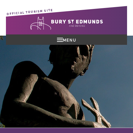
OFFICIAL TOURISM SITE
MENU