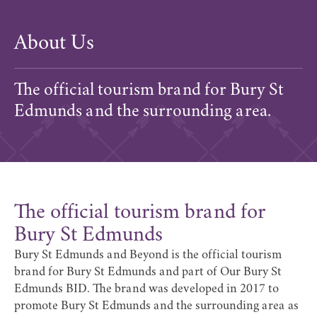
About Us
The official tourism brand for Bury St
Edmunds and the surrounding area.
The official tourism brand for
Bury St Edmunds
Bury St Edmunds and Beyond is the official tourism
brand for Bury St Edmunds and part of
Our Bury St
Edmunds BID
. The brand was
developed in 2017
to
promote Bury St Edmunds and the surrounding area as