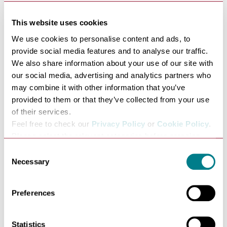
This website uses cookies
We use cookies to personalise content and ads, to
provide social media features and to analyse our traffic.
We also share information about your use of our site with
our social media, advertising and analytics partners who
may combine it with other information that you’ve
Tourism benefits the local
provided to them or that they’ve collected from your use
economy
of their services.
Feel free to check our
Privacy Policy
or
Cookie Policy
.
The Bury St Edmunds’ tourism economy is worth more
Please select the relevant categories before pressing
than £55.9million and supports over 1,000 jobs in the
“allow selection”.
town.
Consent
Necessary
Since Bury St Edmunds and Beyond started in 2017, the
Selection
value of tourism to the local economy has risen by
£8.7million.
Preferences
Latest figures from the town’s tourism brand Bury St
Edmunds and Beyond, show over half a million people
a year now visit the Bury St Edmunds and Beyond
Statistics