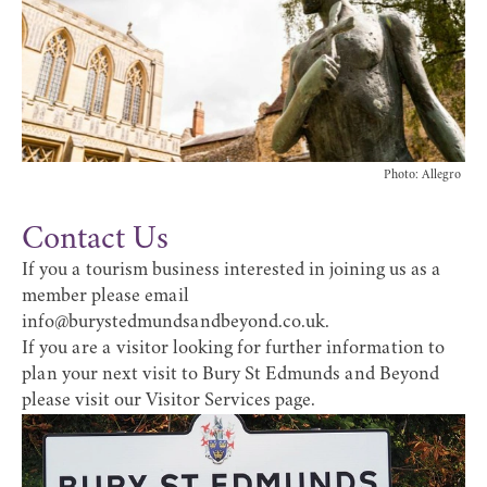
Photo: Allegro
Contact Us
If you a tourism business interested in joining us as a
member please email
info@burystedmundsandbeyond.co.uk
.
If you are a visitor looking for further information to
plan your next visit to Bury St Edmunds and Beyond
please visit our
Visitor Services
page.