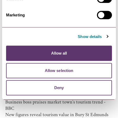
website to plan their next trip with 1.2million page
views.
Marketing
Show details
Allow all
Allow selection
Local Tourism in the News
Deny
This glorious Suffolk market town is finally getting the
appreciation it deserves
- The Telegraph
Business boss praises market town's tourism trend
-
BBC
New figures reveal tourism value in Bury St Edmunds