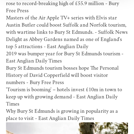
rose to record-breaking high of £55.9 million
- Bury
Free Press
Masters of the Air Apple TV+ series with Elvis star
Austin Butler could boost Suffolk and Norfolk tourism,
with wartime links to Bury St Edmunds.
- Suffolk News
Delight as Abbey Gardens named as one of England's
top 5 attractions
- East Anglian Daily
2019 was bumper year for Bury St Edmunds tourism
-
East Anglian Daily Times
Bury St Edmunds tourism bosses hope The Personal
History of David Copperfield will boost visitor
numbers
- Bury Free Press
'Tourism is booming' – hotels invest £10m in town to
keep up with growing demand
- East Anglian Daily
Times
Why Bury St Edmunds is growing in popularity as a
place to visit
- East Anglian Daily Times