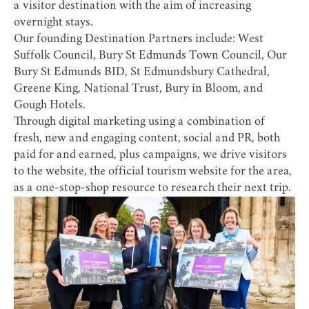
a visitor destination with the aim of increasing
overnight stays.
Our founding Destination Partners include:
West
Suffolk Council
,
Bury St Edmunds Town Council
,
Our
Bury St Edmunds BID
,
St Edmundsbury Cathedral
,
Greene King
,
National Trust
,
Bury in Bloom
, and
Gough Hotels
.
Through digital marketing using a combination of
fresh, new and engaging content, social and PR, both
paid for and earned, plus campaigns, we drive visitors
to the website, the official tourism website for the area,
as a one-stop-shop resource to research their next trip.