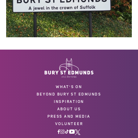
WHAT'S ON
BEYOND BURY ST EDMUNDS
INSPIRATION
ABOUT US
PRESS AND MEDIA
VOLUNTEER