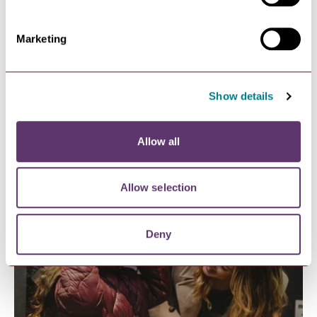
Marketing
Show details
FUN PLACES TO STAY FOR FAMILIES
Allow all
Allow selection
Deny