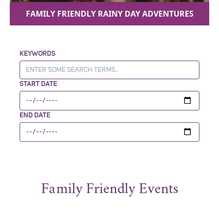
FAMILY FRIENDLY RAINY DAY ADVENTURES
KEYWORDS
START DATE
END DATE
Family Friendly Events