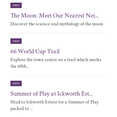
EVENT
The Moon: Meet Our Nearest Nei...
Discover the science and mythology of the moon
EVENT
66 World Cup Trail
Explore the town centre on a trail which marks
the 60th...
EVENT
Summer of Play at Ickworth Est...
Head to Ickworth Estate for a Summer of Play
packed to ...