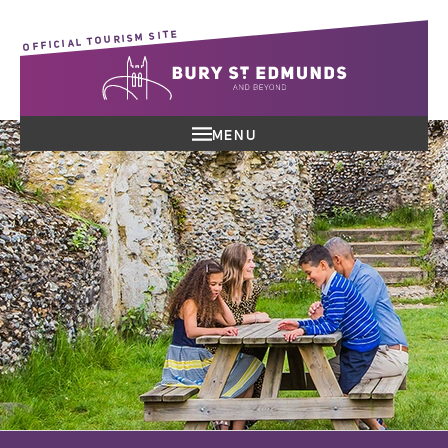
OFFICIAL TOURISM SITE
MENU