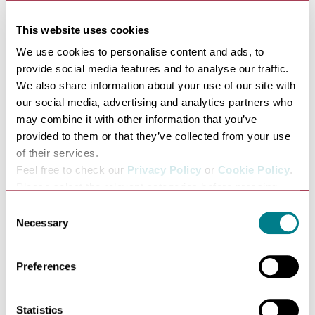
This website uses cookies
We use cookies to personalise content and ads, to
FAMILY FRIENDLY PLACES TO EAT
provide social media features and to analyse our traffic.
We also share information about your use of our site with
our social media, advertising and analytics partners who
may combine it with other information that you’ve
provided to them or that they’ve collected from your use
of their services.
Feel free to check our
Privacy Policy
or
Cookie Policy
.
Please select the relevant categories before pressing
“allow selection”.
Consent
Necessary
Selection
FREE FAMILY DAYS OUT
Preferences
Statistics