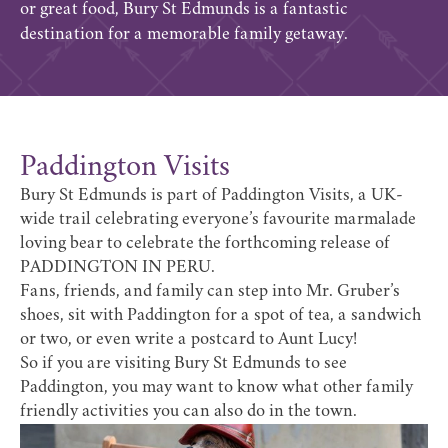
or great food, Bury St Edmunds is a fantastic
destination for a memorable family getaway.
Paddington Visits
Bury St Edmunds is part of Paddington Visits, a UK-
wide trail celebrating everyone’s favourite marmalade
loving bear to celebrate the forthcoming release of
PADDINGTON IN PERU.
Fans, friends, and family can step into Mr. Gruber’s
shoes, sit with Paddington for a spot of tea, a sandwich
or two, or even write a postcard to Aunt Lucy!
So if you are visiting Bury St Edmunds to see
Paddington, you may want to know what other family
friendly activities you can also do in the town.