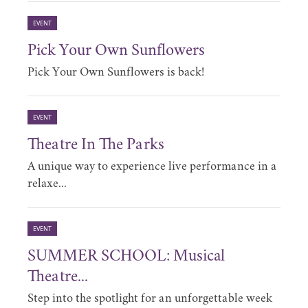
EVENT
Pick Your Own Sunflowers
Pick Your Own Sunflowers is back!
EVENT
Theatre In The Parks
A unique way to experience live performance in a
relaxe...
EVENT
SUMMER SCHOOL: Musical
Theatre...
Step into the spotlight for an unforgettable week