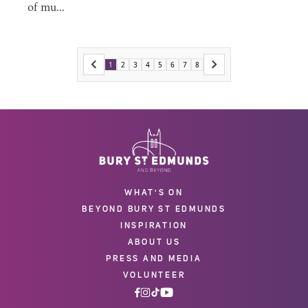
of mu...
1
2
3
4
5
6
7
8
WHAT'S ON
BEYOND BURY ST EDMUNDS
INSPIRATION
ABOUT US
PRESS AND MEDIA
VOLUNTEER