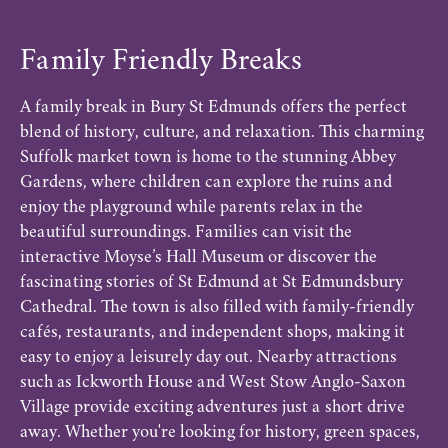
Family Friendly Breaks
A family break in Bury St Edmunds offers the perfect
blend of history, culture, and relaxation. This charming
Suffolk market town is home to the stunning Abbey
Gardens, where children can explore the ruins and
enjoy the playground while parents relax in the
beautiful surroundings. Families can visit the
interactive Moyse’s Hall Museum or discover the
fascinating stories of St Edmund at St Edmundsbury
Cathedral. The town is also filled with family-friendly
cafés, restaurants, and independent shops, making it
easy to enjoy a leisurely day out. Nearby attractions
such as Ickworth House and West Stow Anglo-Saxon
Village provide exciting adventures just a short drive
away. Whether you're looking for history, green spaces,