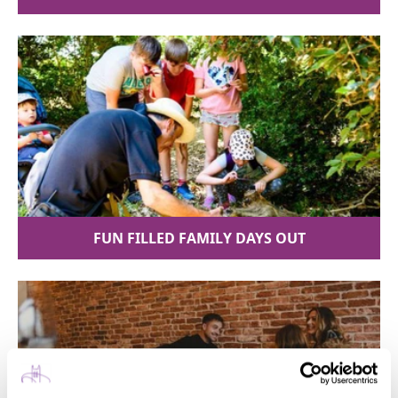
FUN FILLED FAMILY DAYS OUT