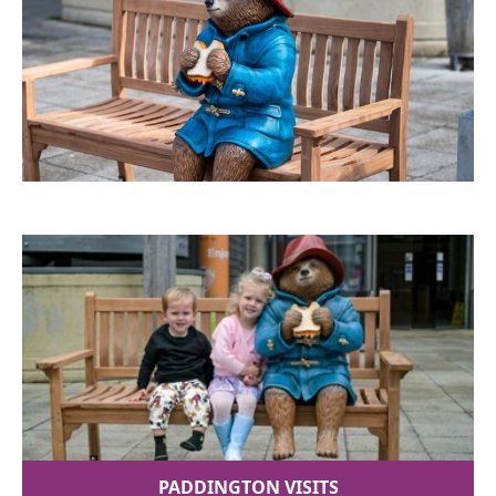
PADDINGTON VISITS