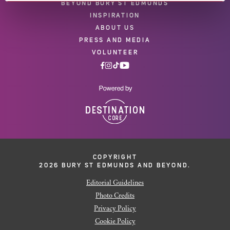
BEYOND BURY ST EDMUNDS
INSPIRATION
ABOUT US
PRESS AND MEDIA
VOLUNTEER
COPYRIGHT
2026 BURY ST EDMUNDS AND BEYOND.
Editorial Guidelines
Photo Credits
Privacy Policy
Cookie Policy