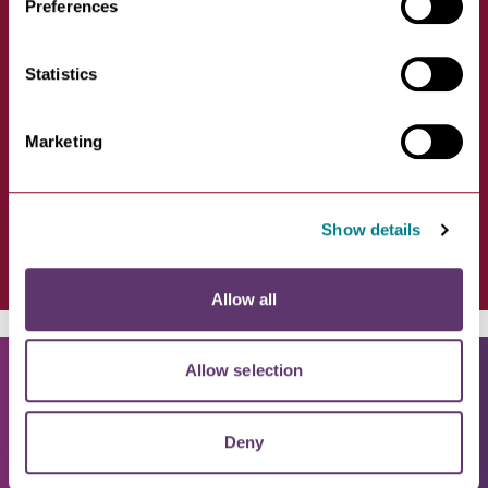
Preferences
Amigos
Statistics
VIEW
Marketing
First floor, 35-36 Brentgovel
Street, Bury St Edmunds IP33…
Show details
Allow all
Allow selection
Deny
WHAT'S ON