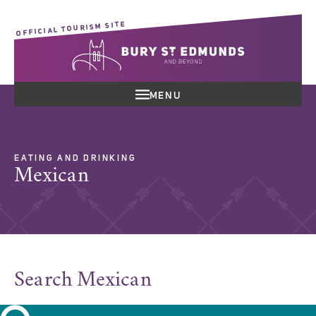
OFFICIAL TOURISM SITE
MENU
EATING AND DRINKING
Mexican
Search Mexican