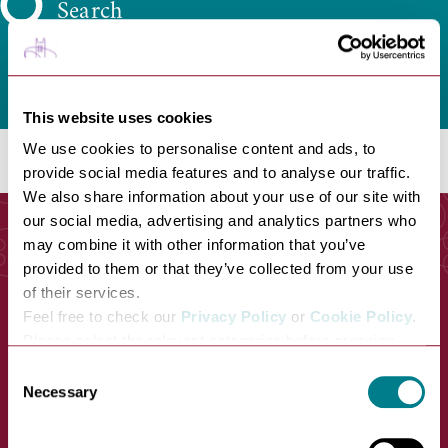
Search
This website uses cookies
We use cookies to personalise content and ads, to
provide social media features and to analyse our traffic.
We also share information about your use of our site with
our social media, advertising and analytics partners who
may combine it with other information that you’ve
provided to them or that they’ve collected from your use
of their services.
Feel free to check our
Privacy Policy
or
Cookie Policy
.
Please select the relevant categories before pressing
“allow selection”.
Consent
Necessary
Selection