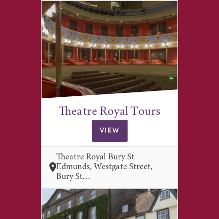
Theatre Royal Tours
VIEW
Theatre Royal Bury St
Edmunds, Westgate Street,
Bury St…