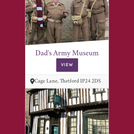
Dad's Army Museum
VIEW
Cage Lane, Thetford IP24 2DS