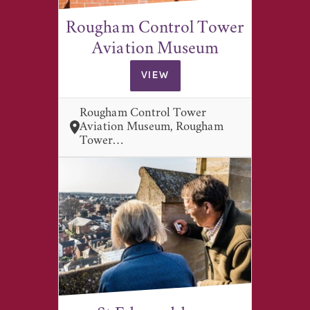
Rougham Control Tower
Aviation Museum
VIEW
Rougham Control Tower
Aviation Museum, Rougham
Tower…