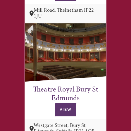
Mill Road, Thelnetham IP22
1JU
Theatre Royal Bury St
Edmunds
VIEW
Westgate Street, Bury St