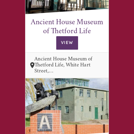
Ancient House Museum
of Thetford Life
VIEW
Ancient House Museum of
Thetford Life, White Hart
Street,…