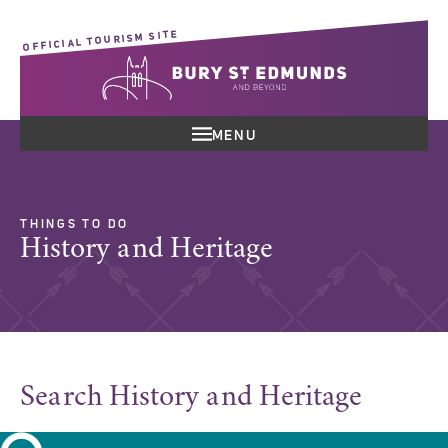
OFFICIAL TOURISM SITE
MENU
THINGS TO DO
History and Heritage
Search History and Heritage