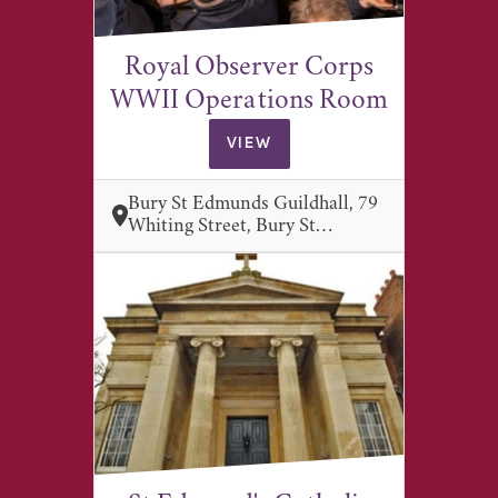
Royal Observer Corps
WWII Operations Room
VIEW
Bury St Edmunds Guildhall, 79
Whiting Street, Bury St…