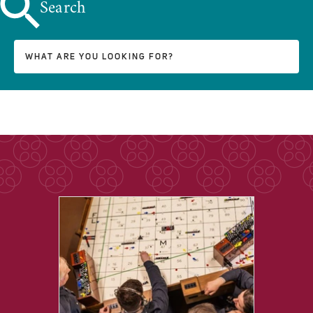
Search