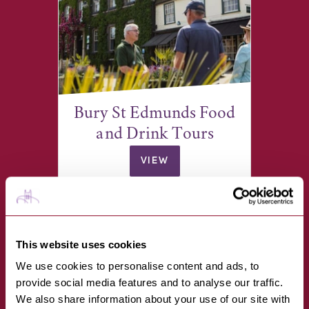
Bury St Edmunds Food
and Drink Tours
VIEW
Angel Hill, opposite the war
memorial
This website uses cookies
We use cookies to personalise content and ads, to
provide social media features and to analyse our traffic.
We also share information about your use of our site with