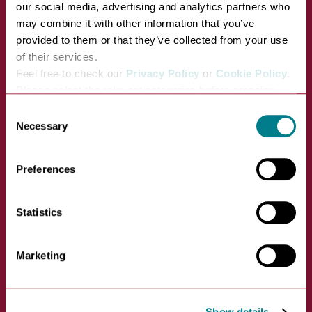
our social media, advertising and analytics partners who
may combine it with other information that you’ve
provided to them or that they’ve collected from your use
of their services.
Feel free to check our
Privacy Policy
or
Cookie Policy
.
St John's Church
Please select the relevant categories before pressing
VIEW
“allow selection”.
Consent
Necessary
Selection
St John's Street, Bury St
Edmunds, IP33 1SP
Preferences
Statistics
Marketing
Show details