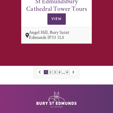
St Edmundsbury
Cathedral Tower Tours
VIEW
Angel Hill, Bury Saint
Edmunds IP33 1LS
...
1
2
3
4
4