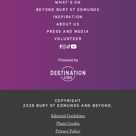
WHAT'S ON
BEYOND BURY ST EDMUNDS
INSPIRATION
ABOUT US
PRESS AND MEDIA
VOLUNTEER
COPYRIGHT
2026 BURY ST EDMUNDS AND BEYOND.
Editorial Guidelines
Photo Credits
Privacy Policy