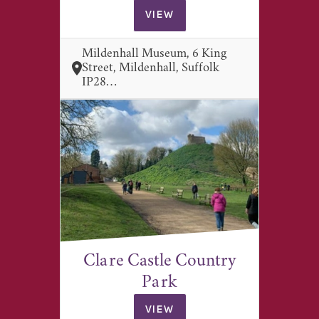
VIEW
Mildenhall Museum, 6 King
Street, Mildenhall, Suffolk
IP28…
Clare Castle Country
Park
VIEW