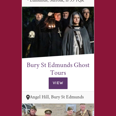
Edmunds, Suffolk, IP33 1QR
Bury St Edmunds Ghost
Tours
VIEW
Angel Hill, Bury St Edmunds