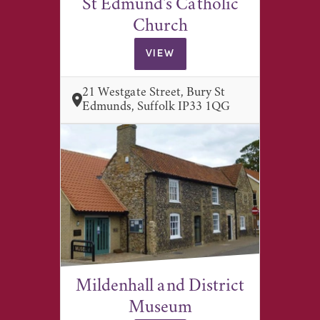
St Edmund's Catholic
Church
VIEW
21 Westgate Street, Bury St
Edmunds, Suffolk IP33 1QG
Mildenhall and District
Museum