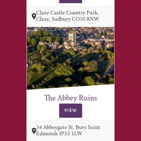
Clare Castle Country Park,
Clare, Sudbury CO10 8NW
The Abbey Ruins
VIEW
34 Abbeygate St, Bury Saint
Edmunds IP33 1LW