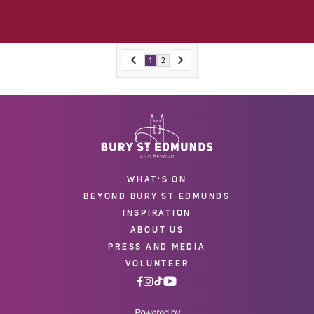
1
2
WHAT'S ON
BEYOND BURY ST EDMUNDS
INSPIRATION
ABOUT US
PRESS AND MEDIA
VOLUNTEER