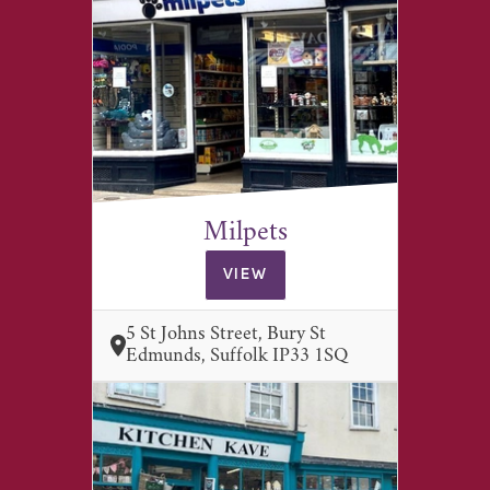
Milpets
VIEW
5 St Johns Street, Bury St
Edmunds, Suffolk IP33 1SQ