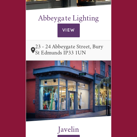
Abbeygate Lighting
VIEW
23 - 24 Abbeygate Street, Bury
St Edmunds IP33 1UN
Javelin