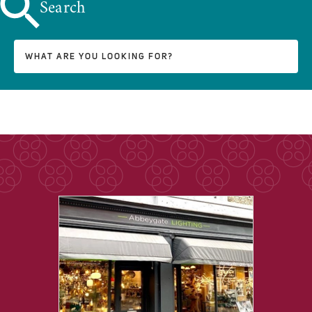
Search