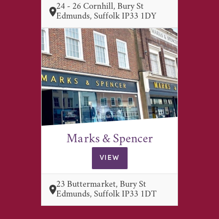
24 - 26 Cornhill, Bury St
Edmunds, Suffolk IP33 1DY
Marks & Spencer
VIEW
23 Buttermarket, Bury St
Edmunds, Suffolk IP33 1DT