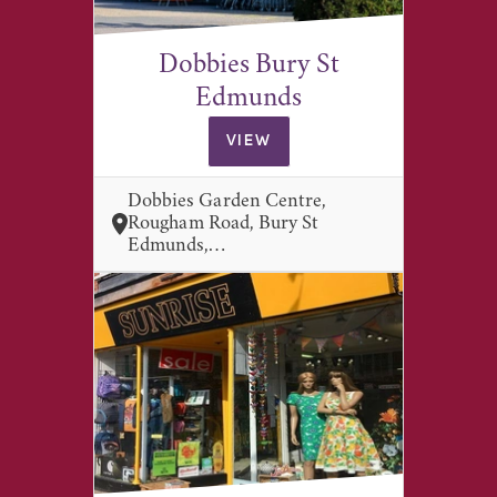
Dobbies Bury St
Edmunds
VIEW
Dobbies Garden Centre,
Rougham Road, Bury St
Edmunds,…