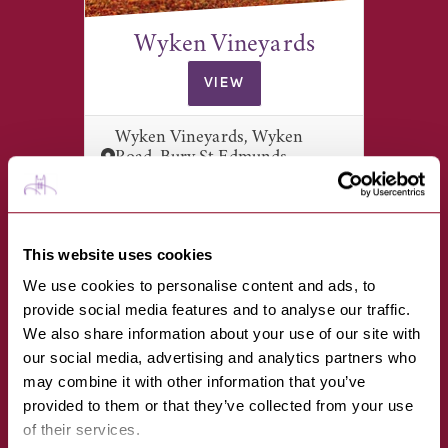
Wyken Vineyards
VIEW
Wyken Vineyards, Wyken
Road, Bury St Edmunds,
Suffolk, IP31…
This website uses cookies
We use cookies to personalise content and ads, to
provide social media features and to analyse our traffic.
We also share information about your use of our site with
our social media, advertising and analytics partners who
may combine it with other information that you’ve
provided to them or that they’ve collected from your use
Little Gems Interiors
of their services.