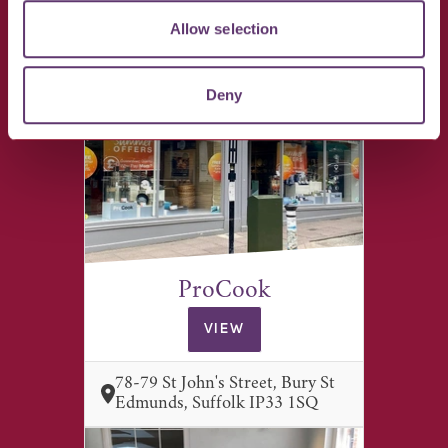
17 St John's Street, Bury St
Allow selection
Edmunds, Suffolk IP33 1SJ
Deny
ProCook
VIEW
78-79 St John's Street, Bury St
Edmunds, Suffolk IP33 1SQ