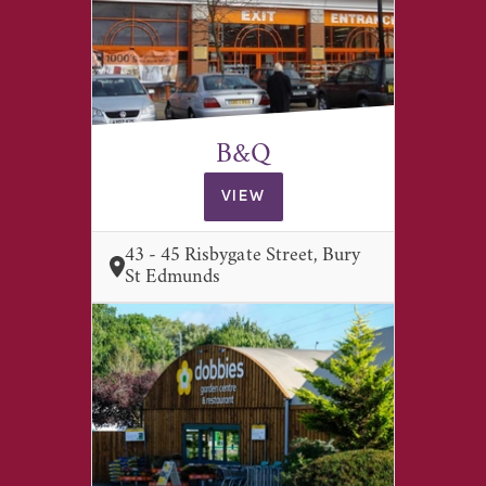
B&Q
VIEW
43 - 45 Risbygate Street, Bury
St Edmunds