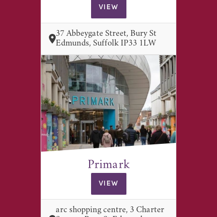
VIEW
37 Abbeygate Street, Bury St
Edmunds, Suffolk IP33 1LW
Primark
VIEW
arc shopping centre, 3 Charter