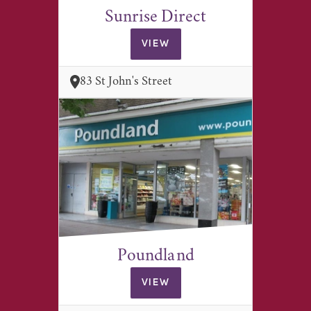
Sunrise Direct
VIEW
83 St John's Street
Poundland
VIEW