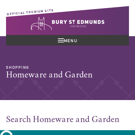
OFFICIAL TOURISM SITE
MENU
SHOPPING
Homeware and Garden
Search Homeware and Garden