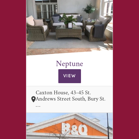
Neptune
VIEW
Caxton House, 43-45 St.
Andrews Street South, Bury St.
…