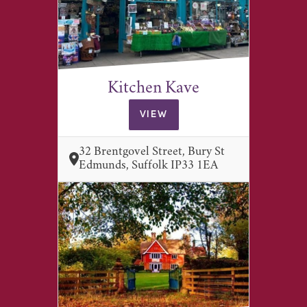
Kitchen Kave
VIEW
32 Brentgovel Street, Bury St
Edmunds, Suffolk IP33 1EA