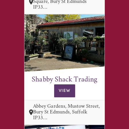
Square, Bury St Edmunds
IP33…
Shabby Shack Trading
VIEW
Abbey Gardens, Mustow Street,
Bury St Edmunds, Suffolk
IP33…