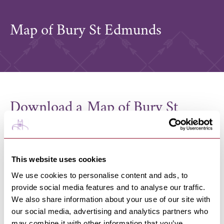
Map of Bury St Edmunds
Download a Map of Bury St
Edmunds
A handy digital map of Bury St Edmunds town centre
which has listings of shops, bar, restaurants and
This website uses cookies
services can be found on the
Our Bury St Edmunds BID
website
.
We use cookies to personalise content and ads, to
You can also pick up a FREE printed copy from the
provide social media features and to analyse our traffic.
many locations in Bury St Edmunds, including Bury St
We also share information about your use of our site with
Edmunds Train Station, The Apex, Visitor Information
our social media, advertising and analytics partners who
Points, hotels and businesses in the town centre.
may combine it with other information that you’ve