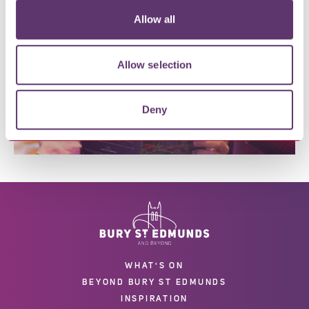
located in Bury St Edmunds visit our
Visitor/Tourist
Information Guide
.
Allow all
Allow selection
Deny
WHAT'S ON
BEYOND BURY ST EDMUNDS
INSPIRATION