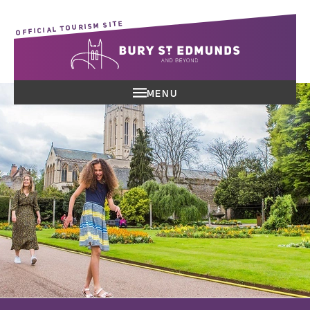
OFFICIAL TOURISM SITE
MENU