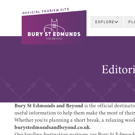
OFFICIAL TOURISM SITE
EXPLORE
PL
Editor
Bury St Edmunds and Beyond
is the official destina
useful information to help them make the most of their 
Whether you're planning a short break, a relaxing weeke
burystedmundsandbeyond.co.uk
.