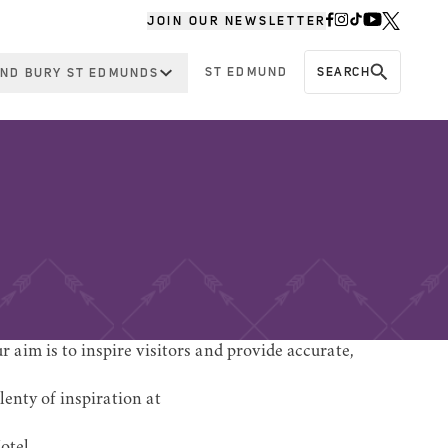
JOIN OUR NEWSLETTER
ST EDMUND
SEARCH
ND BURY ST EDMUNDS
 aim is to inspire visitors and provide accurate,
lenty of inspiration at