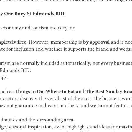
s Town Council, St Edmundsbury Cathedral, and The Angel H
by
Our Bury St Edmunds BID
.
r economy and tourism industry, or
letely free.
However, membership is
by approval
and is not
te for inclusion and whether it supports the brand and website'
rism are normally included automatically, not every business 
t Edmunds BID.
ngs.
such as
Things to Do
,
Where to Eat
and
The Best Sunday Roa
 visitors discover the very best of the area. The businesses an
does not guarantee inclusion in others, and we cannot feature e
t Edmunds and the surrounding area.
e, seasonal inspiration, event highlights and ideas for making