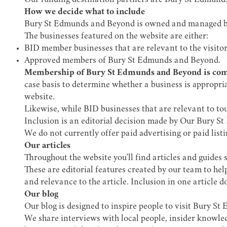
Our funding destination partners are Bury St Edmund
How we decide what to include
Bury St Edmunds and Beyond is owned and managed 
The businesses featured on the website are either:
BID member businesses that are relevant to the visito
Approved members of Bury St Edmunds and Beyond.
Membership of Bury St Edmunds and Beyond is comp
case basis to determine whether a business is appropria
website.
Likewise, while BID businesses that are relevant to tou
Inclusion is an editorial decision made by Our Bury S
We do not currently offer paid advertising or paid listi
Our articles
Throughout the website you'll find articles and guides 
These are editorial features created by our team to help
and relevance to the article. Inclusion in one article 
Our blog
Our blog is designed to inspire people to visit Bury S
We share interviews with local people, insider knowledg