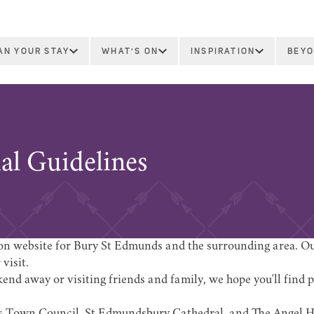
AN YOUR STAY
WHAT'S ON
INSPIRATION
BEYO
ial Guidelines
tion website for Bury St Edmunds and the surrounding area. Our
visit.
nd away or visiting friends and family, we hope you'll find p