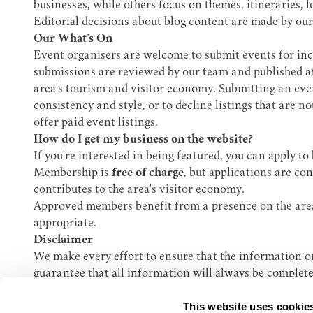
businesses, while others focus on themes, itineraries, l
Editorial decisions about blog content are made by our 
Our What’s On
Event organisers are welcome to submit events for i
submissions are reviewed by our team and published at 
area's tourism and visitor economy. Submitting an event
consistency and style, or to decline listings that are 
offer paid event listings.
How do I get my business on the website?
If you're interested in being featured, you can apply
Membership is
free of charge
, but applications are co
contributes to the area's visitor economy.
Approved members benefit from a presence on the area'
appropriate.
Disclaimer
We make every effort to ensure that the information on
guarantee that all information will always be complete
Our Bury St Edmunds BID accepts no liability for any l
This website uses cookie
Get in touch