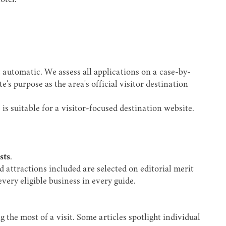
otel.
 automatic. We assess all applications on a case-by-
s purpose as the area's official visitor destination
is suitable for a visitor-focused destination website.
sts
.
d attractions included are selected on editorial merit
very eligible business in every guide.
 the most of a visit. Some articles spotlight individual