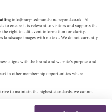
mailing
info@burystedmundsandbeyond.co.uk
. All
 to ensure it is relevant to visitors and supports the
the right to edit event information for clarity,
-res landscape images with no text. We do not currently
iness aligns with the brand and website's purpose and
 part in other membership opportunities where
strive to maintain the highest standards, we cannot
site or reliance on its content.