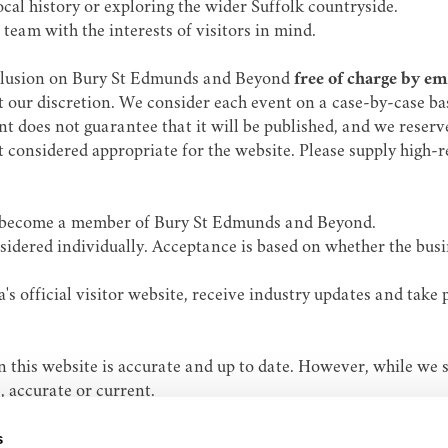
ocal history or exploring the wider Suffolk countryside.
team with the interests of visitors in mind.
nclusion on Bury St Edmunds and Beyond
free of charge by e
our discretion. We consider each event on a case-by-case basis
 does not guarantee that it will be published, and we reserve 
not considered appropriate for the website. Please supply high
 to become a member of Bury St Edmunds and Beyond.
nsidered individually. Acceptance is based on whether the bus
s official visitor website, receive industry updates and take
 this website is accurate and up to date. However, while we 
, accurate or current.
oss, damage or inconvenience arising from the use of this web
s