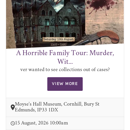
A Horrible Family Tour: Murder,
Wit...
ver wanted to see collections out of cases?
VIEW MORE
Moyse's Hall Museum, Cornhill, Bury St
Edmunds, IP33 1DX
15 August, 2026 10:00am