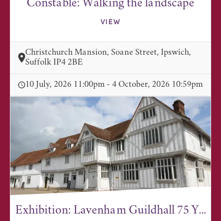
Constable: Walking the landscape
VIEW
Christchurch Mansion, Soane Street, Ipswich,
Suffolk IP4 2BE
10 July, 2026 11:00pm - 4 October, 2026 10:59pm
Exhibition: Lavenham Guildhall 75 Y...