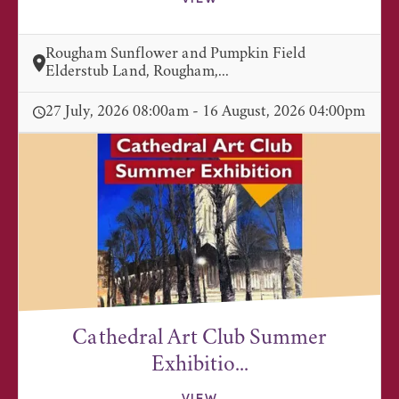
Rougham Sunflower and Pumpkin Field
Elderstub Land, Rougham,...
27 July, 2026 08:00am - 16 August, 2026 04:00pm
Cathedral Art Club Summer
Exhibitio...