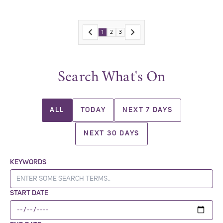
1
2
3
Search What's On
ALL
TODAY
NEXT 7 DAYS
NEXT 30 DAYS
KEYWORDS
START DATE