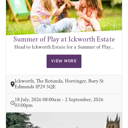
Summer of Play at Ickworth Estate
Head to Ickworth Estate for a Summer of Play...
VIEW MORE
Ickworth, The Rotunda, Horringer, Bury St
Edmunds IP29 5QE
18 July, 2026 08:00am - 2 September, 2026
03:00pm