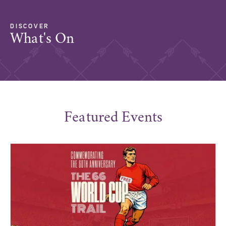
DISCOVER
What's On
Featured Events