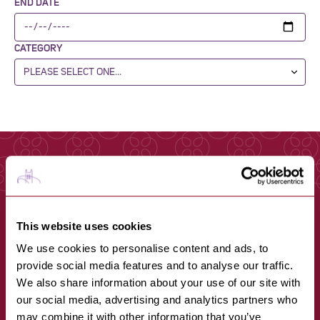
END DATE
CATEGORY
This website uses cookies
We use cookies to personalise content and ads, to
provide social media features and to analyse our traffic.
We also share information about your use of our site with
our social media, advertising and analytics partners who
may combine it with other information that you’ve