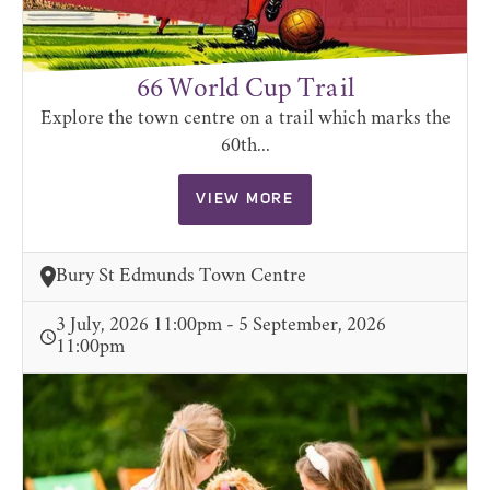
66 World Cup Trail
Explore the town centre on a trail which marks the
60th...
VIEW MORE
Bury St Edmunds Town Centre
3 July, 2026 11:00pm - 5 September, 2026
11:00pm