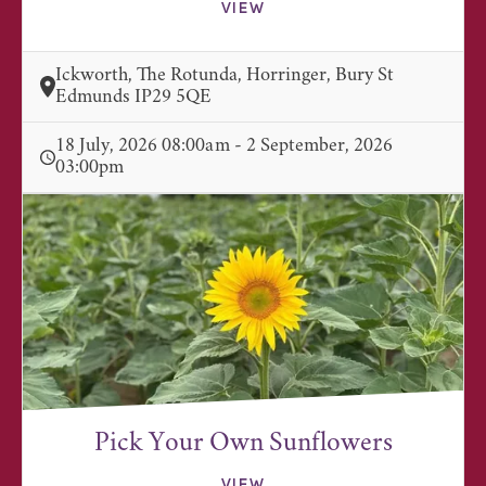
VIEW
Ickworth, The Rotunda, Horringer, Bury St
Edmunds IP29 5QE
18 July, 2026 08:00am - 2 September, 2026
03:00pm
Pick Your Own Sunflowers
VIEW