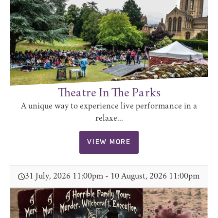
Theatre In The Parks
A unique way to experience live performance in a
relaxe...
VIEW MORE
31 July, 2026 11:00pm - 10 August, 2026 11:00pm