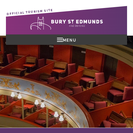
OFFICIAL TOURISM SITE
MENU