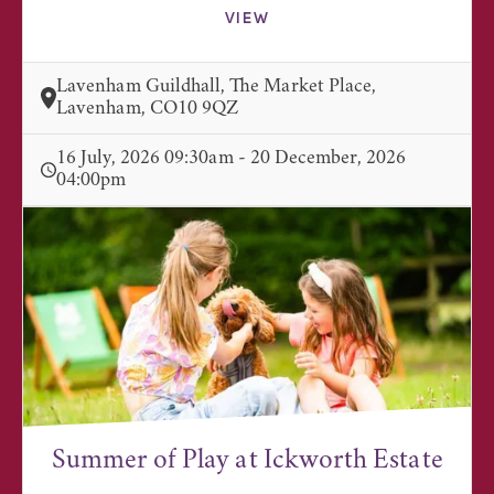
VIEW
Lavenham Guildhall, The Market Place,
Lavenham, CO10 9QZ
16 July, 2026 09:30am - 20 December, 2026
04:00pm
Summer of Play at Ickworth Estate