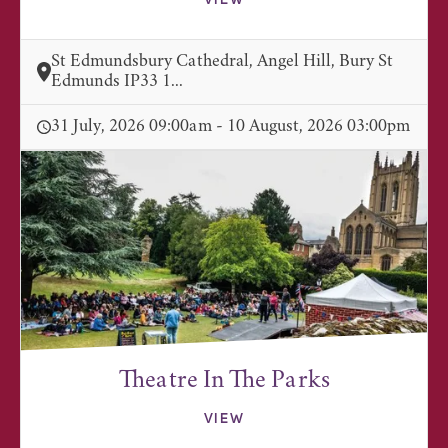
VIEW
St Edmundsbury Cathedral, Angel Hill, Bury St
Edmunds IP33 1...
31 July, 2026 09:00am - 10 August, 2026 03:00pm
Theatre In The Parks
VIEW