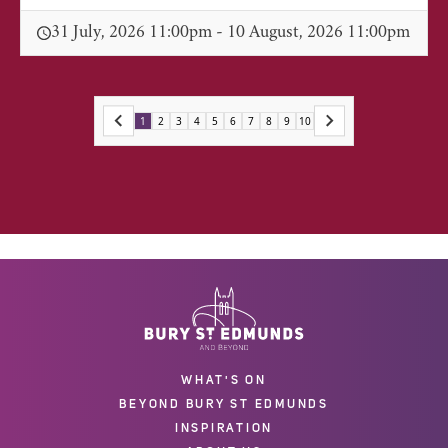
31 July, 2026 11:00pm - 10 August, 2026 11:00pm
1
2
3
4
5
6
7
8
9
10
WHAT'S ON
BEYOND BURY ST EDMUNDS
INSPIRATION