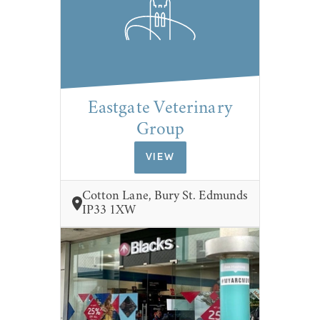
Eastgate Veterinary
Group
VIEW
Cotton Lane, Bury St. Edmunds
IP33 1XW