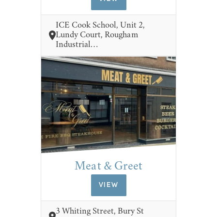
ICE Cook School, Unit 2,
Lundy Court, Rougham
Industrial…
Meat & Greet
VIEW
3 Whiting Street, Bury St