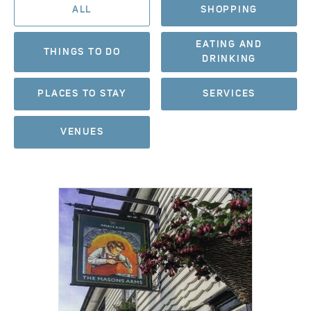
ALL
SHOPPING
EATING AND
THINGS TO DO
DRINKING
PLACES TO STAY
SERVICES
VENUES