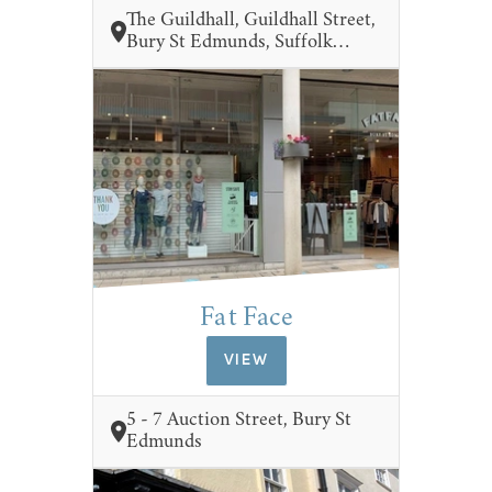
The Guildhall, Guildhall Street,
Bury St Edmunds, Suffolk…
Fat Face
VIEW
5 - 7 Auction Street, Bury St
Edmunds