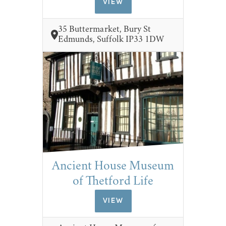
VIEW
35 Buttermarket, Bury St
Edmunds, Suffolk IP33 1DW
Ancient House Museum
of Thetford Life
VIEW