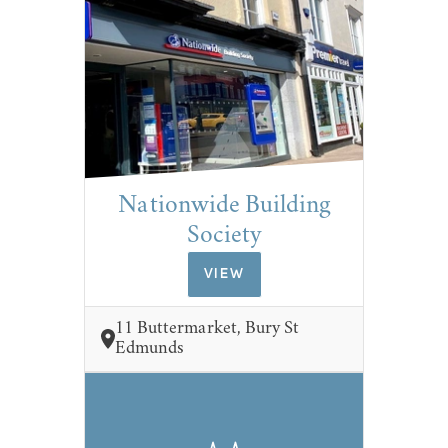
Nationwide Building
Society
VIEW
11 Buttermarket, Bury St
Edmunds