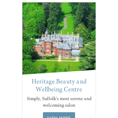
Heritage Beauty and
Wellbeing Centre
Simply, Suffolk's most serene and
welcoming salon