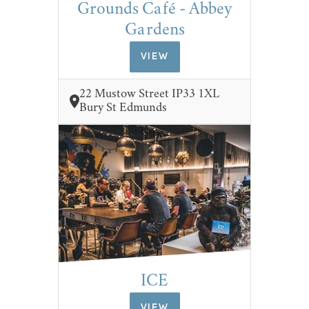
Grounds Café - Abbey
Gardens
VIEW
22 Mustow Street IP33 1XL
Bury St Edmunds
ICE
VIEW