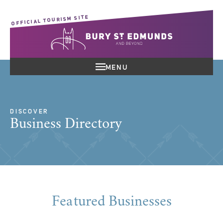
OFFICIAL TOURISM SITE
MENU
DISCOVER
Business Directory
Featured Businesses