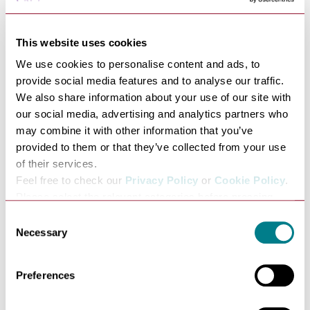
This website uses cookies
We use cookies to personalise content and ads, to
provide social media features and to analyse our traffic.
H.Samuel
We also share information about your use of our site with
our social media, advertising and analytics partners who
VIEW
may combine it with other information that you’ve
provided to them or that they’ve collected from your use
33 Cornhill, Bury St Edmunds,
of their services.
Suffolk IP33 1DY
Feel free to check our
Privacy Policy
or
Cookie Policy
.
Please select the relevant categories before pressing
“allow selection”.
Consent
Necessary
Selection
Preferences