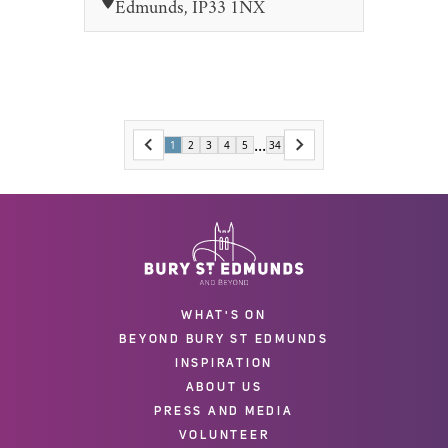
Edmunds, IP33 1NX
...
1
2
3
4
5
34
WHAT'S ON
BEYOND BURY ST EDMUNDS
INSPIRATION
ABOUT US
PRESS AND MEDIA
VOLUNTEER