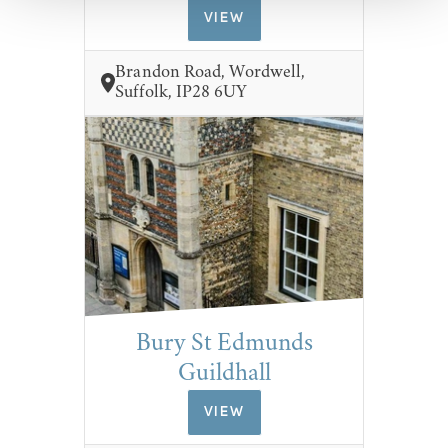
VIEW
Brandon Road, Wordwell,
Suffolk, IP28 6UY
Bury St Edmunds
Guildhall
VIEW