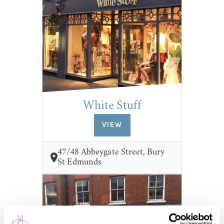
White Stuff
VIEW
47/48 Abbeygate Street, Bury
St Edmunds