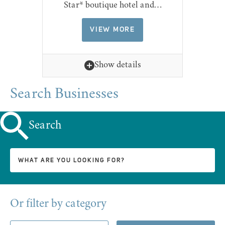
Star* boutique hotel and…
VIEW MORE
Show details
Search Businesses
Search
Or filter by category