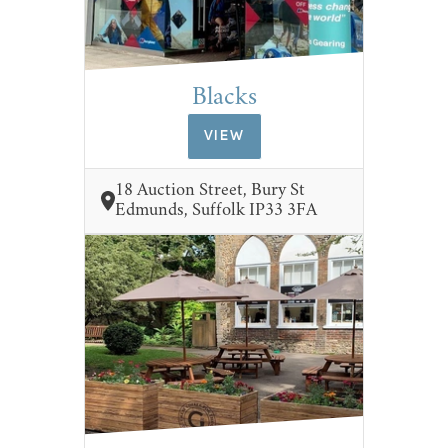
Blacks
VIEW
18 Auction Street, Bury St
Edmunds, Suffolk IP33 3FA