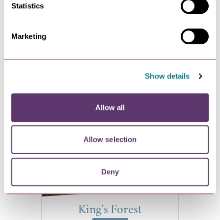
Statistics
Ashlar House
Marketing
VIEW
Ashlar House, 23 Eastern Way,
Show details
Bury St Edmunds, Suffolk
IP32…
Allow all
Allow selection
Deny
King's Forest