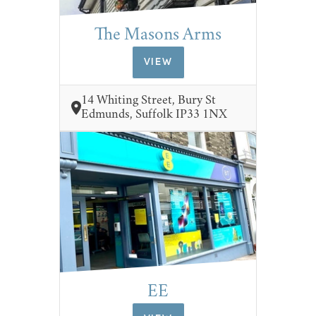
The Masons Arms
VIEW
14 Whiting Street, Bury St
Edmunds, Suffolk IP33 1NX
EE