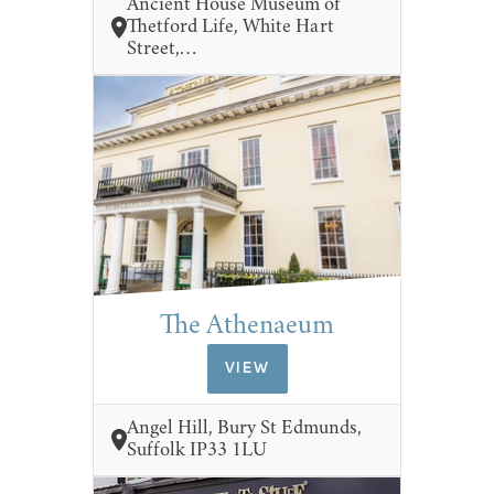
Ancient House Museum of
Thetford Life, White Hart
Street,…
The Athenaeum
VIEW
Angel Hill, Bury St Edmunds,
Suffolk IP33 1LU