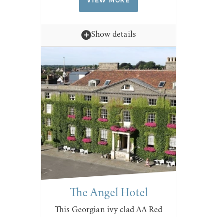
VIEW MORE
Show details
The Angel Hotel
This Georgian ivy clad AA Red