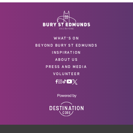
WHAT'S ON
BEYOND BURY ST EDMUNDS
INSPIRATION
ABOUT US
PRESS AND MEDIA
VOLUNTEER