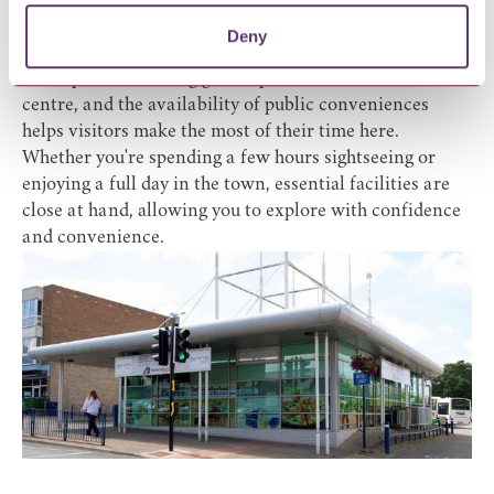
facilities. This is a Changing Places toilet (Radar key /
powered hoist access).
Deny
Bury St Edmunds is renowned for its welcoming
atmosphere, stunning green spaces and vibrant town
centre, and the availability of public conveniences
helps visitors make the most of their time here.
Whether you're spending a few hours sightseeing or
enjoying a full day in the town, essential facilities are
close at hand, allowing you to explore with confidence
and convenience.