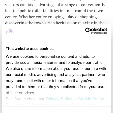
visitors can take advantage of a range of conveniently
located public toilet facilities in and around the town
centre. Whether you're enjoying a day of shopping,
discovering the town's rich heritage, or relaxing in the
beautiful Abbey Gardens, clean and accessible facilities
are available nearby to make your visit more
comfortable.
Public toilets can be found at key locations in the town
This website uses cookies
centre all within easy walking distance of the town's
We use cookies to personalise content and ads, to
main attractions.
provide social media features and to analyse our traffic.
The
Abbey Gardens
public toilets include male, female,
We also share information about your use of our site with
family units (baby changing and toilet facilities),
our social media, advertising and analytics partners who
accessible toilets, and a
Changing Places Toilet
(Radar
may combine it with other information that you’ve
key / powered hoist access).
provided to them or that they’ve collected from your use
The
Bus Station
public toilets include male, female,
of their services.
family units (baby changing and toilet facilities), and
Feel free to check our
Privacy Policy
or
Cookie Policy
.
accessible toilets. The public toilet at
Ram Meadow
Please select the relevant categories before pressing
include male, female, Baby changing, and accessible
“allow selection”.
Consent