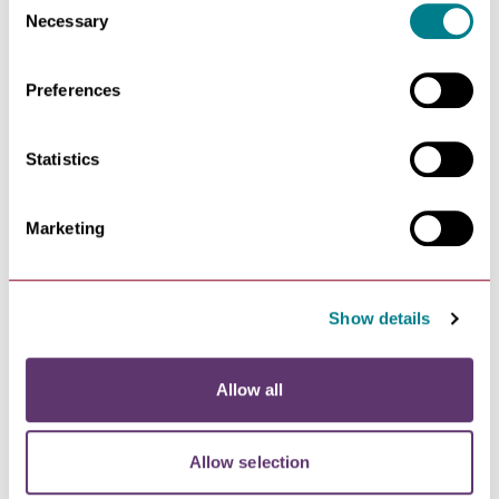
toilets.
Necessary
Selection
Preferences
Statistics
Marketing
Toilets
Show details
There are also public toilets situated at
The arc
Shopping Centre
, just off Hanchet Square. The arc's
Allow all
customer toilets were awarded the ‘Platinum Plus’
standard in the 2024 Loo of the Year Awards, as well as
the Washroom Cleaner of the Year Award.
Allow selection
Their male toilets also have incontinence disposal