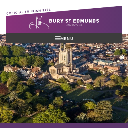
OFFICIAL TOURISM SITE
MENU