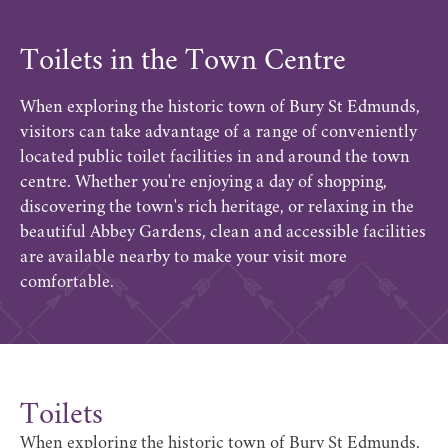
Toilets in the Town Centre
When exploring the historic town of Bury St Edmunds,
visitors can take advantage of a range of conveniently
located public toilet facilities in and around the town
centre. Whether you're enjoying a day of shopping,
discovering the town's rich heritage, or relaxing in the
beautiful Abbey Gardens, clean and accessible facilities
are available nearby to make your visit more
comfortable.
Toilets
When exploring the historic town of Bury St Edmunds,