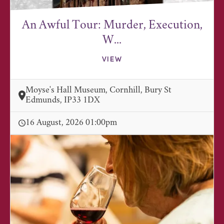
An Awful Tour: Murder, Execution,
W...
VIEW
Moyse's Hall Museum, Cornhill, Bury St
Edmunds, IP33 1DX
16 August, 2026 01:00pm