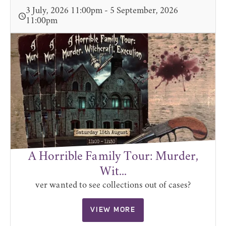
3 July, 2026 11:00pm - 5 September, 2026
11:00pm
A Horrible Family Tour: Murder,
Wit...
ver wanted to see collections out of cases?
VIEW MORE