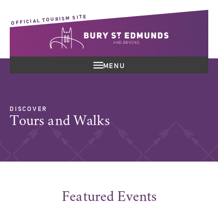
OFFICIAL TOURISM SITE
MENU
DISCOVER
Tours and Walks
Featured Events