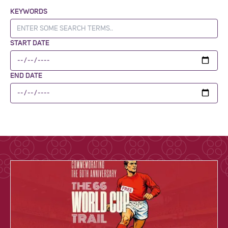
KEYWORDS
START DATE
END DATE