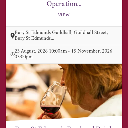
Operation...
VIEW
Bury St Edmunds Guildhall, Guildhall Street,
Bury St Edmunds...
23 August, 2026 10:00am - 15 November, 2026
03:00pm