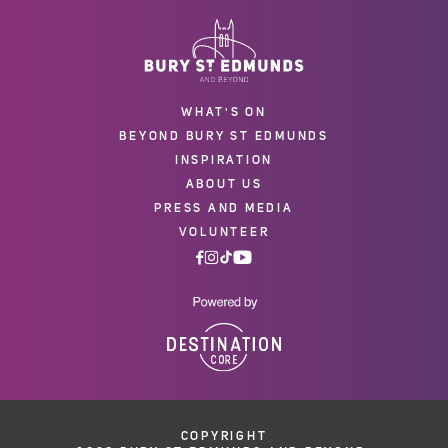
WHAT'S ON
BEYOND BURY ST EDMUNDS
INSPIRATION
ABOUT US
PRESS AND MEDIA
VOLUNTEER
COPYRIGHT