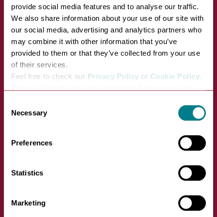
provide social media features and to analyse our traffic.
We also share information about your use of our site with
our social media, advertising and analytics partners who
Bury St Edmunds Food and Drink
may combine it with other information that you’ve
Tour
provided to them or that they’ve collected from your use
of their services.
VIEW
Feel free to check our
Privacy Policy
or
Cookie Policy
.
Please select the relevant categories before pressing
Angel Hill, opposite the war memorial
“allow selection”.
Consent
Necessary
Selection
13 August, 2026 01:00pm
Preferences
Statistics
Marketing