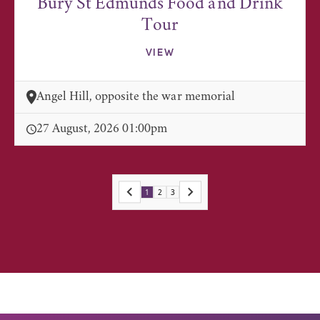
Bury St Edmunds Food and Drink
Tour
VIEW
Angel Hill, opposite the war memorial
27 August, 2026 01:00pm
1
2
3