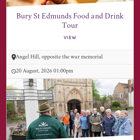
Bury St Edmunds Food and Drink
Tour
VIEW
Angel Hill, opposite the war memorial
20 August, 2026 01:00pm