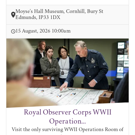
Moyse's Hall Museum, Cornhill, Bury St
Edmunds, IP33 1DX
15 August, 2026 10:00am
Royal Observer Corps WWII
Operation...
Visit the only surviving WWII Operations Room of