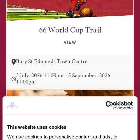
66 World Cup Trail
VIEW
Bury St Edmunds Town Centre
3 July, 2026 11:00pm - 5 September, 2026
11:00pm
This website uses cookies
We use cookies to personalise content and ads, to