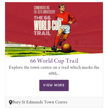
66 World Cup Trail
Explore the town centre on a trail which marks the
60th...
VIEW MORE
Bury St Edmunds Town Centre