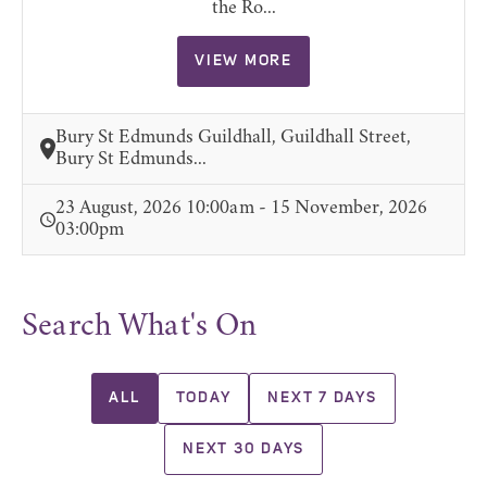
the Ro...
VIEW MORE
Bury St Edmunds Guildhall, Guildhall Street,
Bury St Edmunds...
23 August, 2026 10:00am - 15 November, 2026
03:00pm
Search What's On
ALL
TODAY
NEXT 7 DAYS
NEXT 30 DAYS