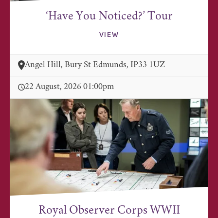
‘Have You Noticed?’ Tour
VIEW
Angel Hill, Bury St Edmunds, IP33 1UZ
22 August, 2026 01:00pm
Royal Observer Corps WWII