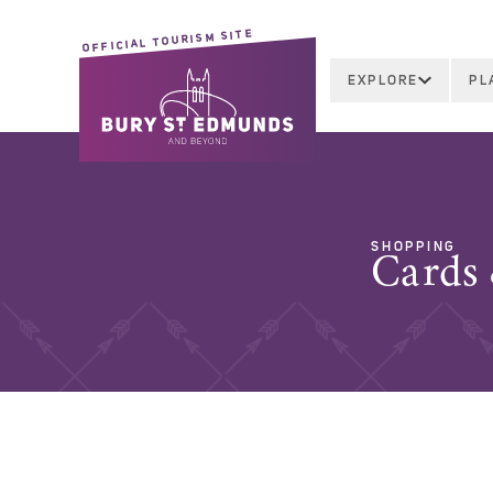
OFFICIAL TOURISM SITE
EXPLORE
PL
SHOPPING
Cards 