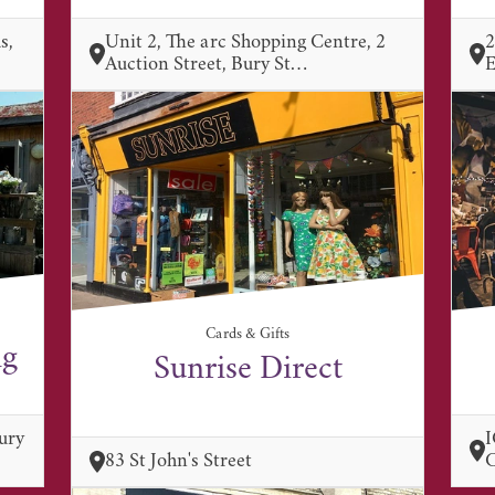
s,
Unit 2, The arc Shopping Centre, 2
2
Auction Street, Bury St…
E
Cards & Gifts
ng
Sunrise Direct
ury
I
83 St John's Street
C