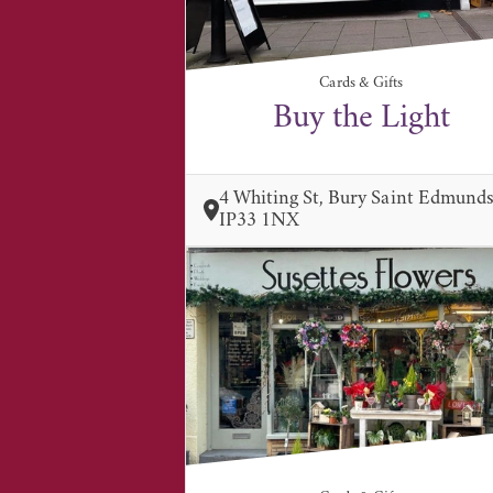
Cards & Gifts
Buy the Light
4 Whiting St, Bury Saint Edmund
IP33 1NX