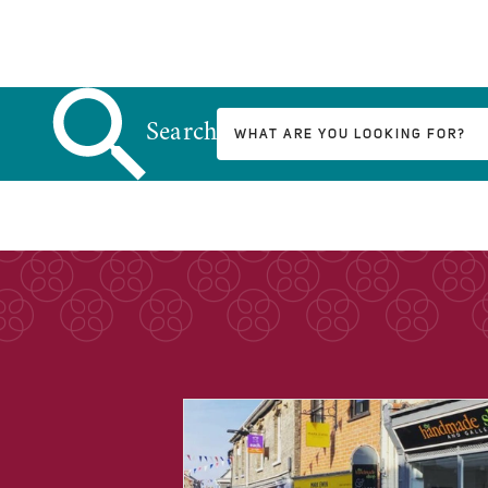
Search