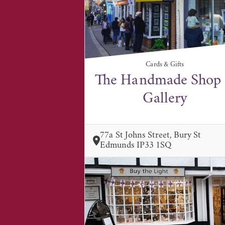
Cards & Gifts
The Handmade Shop
Gallery
77a St Johns Street, Bury St
Edmunds IP33 1SQ