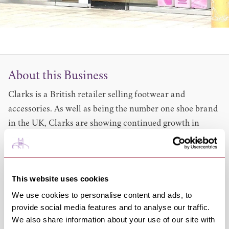
About this Business
Clarks is a British retailer selling footwear and
accessories. As well as being the number one shoe brand
in the UK, Clarks are showing continued growth in
North America,
Western and Eastern Europe, India and China. They are
the world's largest casual and smart shoe company and
This website uses cookies
the fourth largest footwear company on the planet.
We use cookies to personalise content and ads, to
Women's, men's and kids' shoes, boots and sandals.
provide social media features and to analyse our traffic.
Handbags, umbrellas and small leather goods
We also share information about your use of our site with