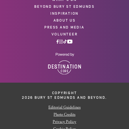
BEYOND BURY ST EDMUNDS
INSPIRATION
ABOUT US
PRESS AND MEDIA
VOLUNTEER
COPYRIGHT
2026 BURY ST EDMUNDS AND BEYOND.
Editorial Guidelines
Photo Credits
Privacy Policy