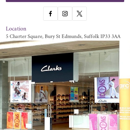
Location
5 Charter Square, Bury St Edmunds, Suffolk IP33 3AA