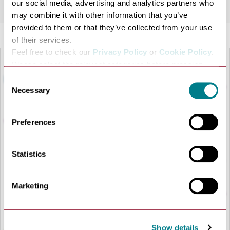
Share this venue
our social media, advertising and analytics partners who
may combine it with other information that you’ve
provided to them or that they’ve collected from your use
of their services.
Feel free to check our
Privacy Policy
or
Cookie Policy
.
Please select the relevant categories before pressing
“allow selection”.
Consent
Necessary
Selection
Preferences
Statistics
LOAD MAP
Marketing
Show details