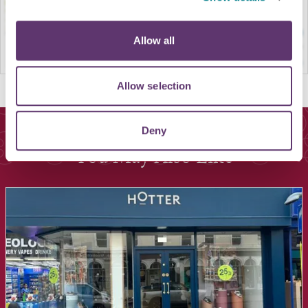
Allow all
Allow selection
Deny
You May Also Like