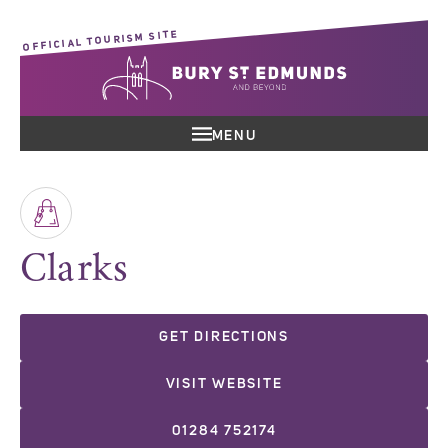
OFFICIAL TOURISM SITE
MENU
Clarks
GET DIRECTIONS
VISIT WEBSITE
01284 752174