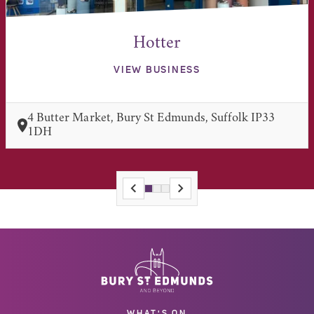
Hotter
VIEW BUSINESS
4 Butter Market, Bury St Edmunds, Suffolk IP33
1DH
WHAT'S ON