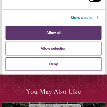
LOAD MAP
Show details
Allow all
Allow selection
Deny
You May Also Like