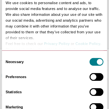
Christmas Eve, Christmas Day and Boxing Day:
We use cookies to personalise content and ads, to
April to October 10am – 4.30pm (last hot food orders at
provide social media features and to analyse our traffic.
We also share information about your use of our site with
3.30pm)
our social media, advertising and analytics partners who
November to March 10am – 3.30pm (last hot food
may combine it with other information that you’ve
orders at 2.30pm)
provided to them or that they’ve collected from your use
of their services.
Share this venue
Feel free to check our
Privacy Policy
or
Cookie Policy
.
Please select the relevant categories before pressing
“allow selection”.
Consent
Necessary
Selection
Preferences
Statistics
Marketing