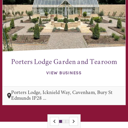
Porters Lodge Garden and Tearoom
VIEW BUSINESS
Porters Lodge, Icknield Way, Cavenham, Bury St
Edmunds IP28 ...