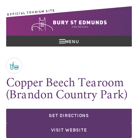
OFFICIAL TOURISM SITE
MENU
Copper Beech Tearoom
(Brandon Country Park)
GET DIRECTIONS
VISIT WEBSITE