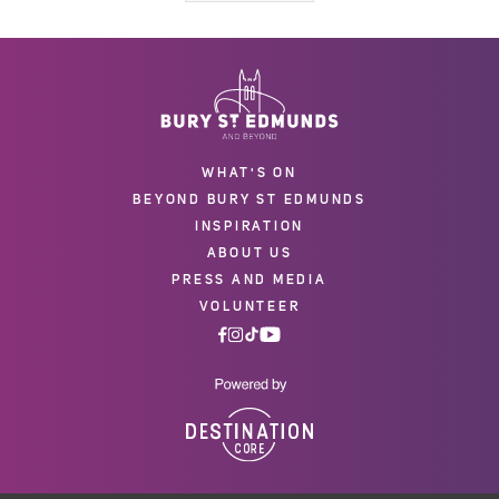
WHAT'S ON
BEYOND BURY ST EDMUNDS
INSPIRATION
ABOUT US
PRESS AND MEDIA
VOLUNTEER