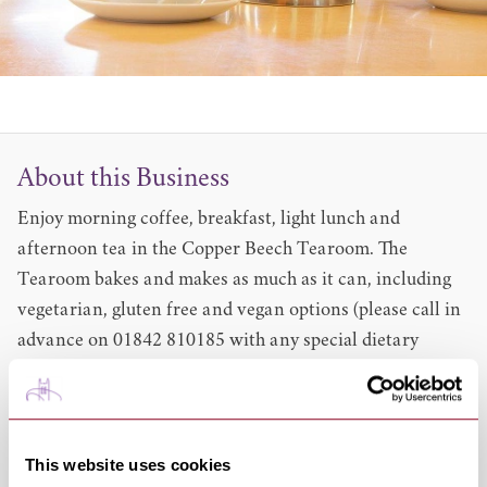
About this Business
Enjoy morning coffee, breakfast, light lunch and
afternoon tea in the Copper Beech Tearoom. The
Tearoom bakes and makes as much as it can, including
vegetarian, gluten free and vegan options (please call in
advance on 01842 810185 with any special dietary
requirements or queries).
Leaflets and information about the park are available to
be picked up from the Copper Beech Tearoom.
The Copper Beech Tearoom is open every day except
This website uses cookies