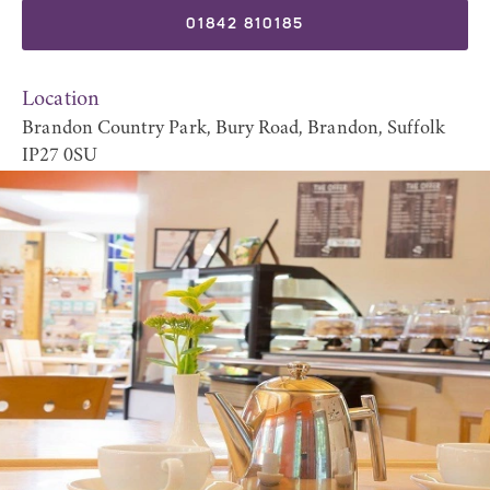
01842 810185
Location
Brandon Country Park, Bury Road, Brandon, Suffolk
IP27 0SU