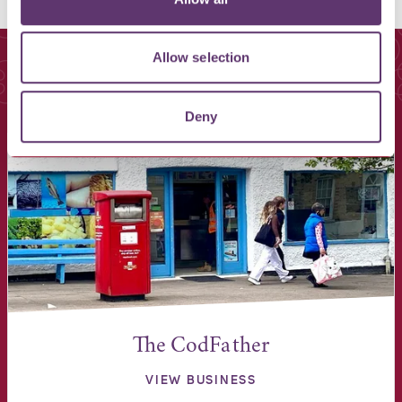
Allow selection
You May Also Like
Deny
The CodFather
VIEW BUSINESS