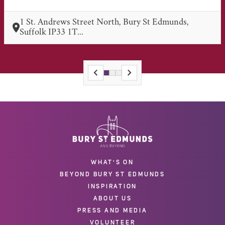
1 St. Andrews Street North, Bury St Edmunds,
Suffolk IP33 1T...
WHAT'S ON
BEYOND BURY ST EDMUNDS
INSPIRATION
ABOUT US
PRESS AND MEDIA
VOLUNTEER