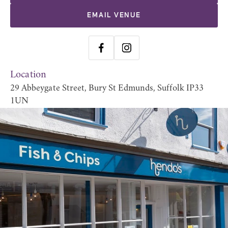
EMAIL VENUE
Location
29 Abbeygate Street, Bury St Edmunds, Suffolk IP33
1UN