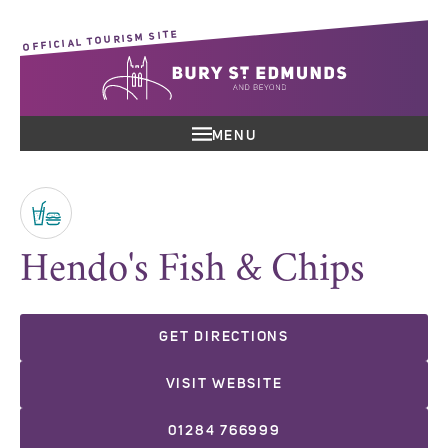
OFFICIAL TOURISM SITE
MENU
Hendo's Fish & Chips
GET DIRECTIONS
VISIT WEBSITE
01284 766999