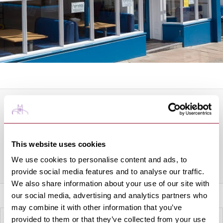
About this Business
Hendo's Fish & Chips is located on Abbeygate Street just
minutes from the Abbey Gardens in Bury St Edmunds.
This website uses cookies
We use cookies to personalise content and ads, to
Share this venue
provide social media features and to analyse our traffic.
We also share information about your use of our site with
our social media, advertising and analytics partners who
may combine it with other information that you’ve
provided to them or that they’ve collected from your use