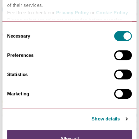
of their services.
Feel free to check our
Privacy Policy
or
Cookie Policy
.
Please select the relevant categories before pressing
“allow selection”.
Consent
Necessary
Selection
Preferences
LOAD MAP
Statistics
Marketing
Show details
Allow all