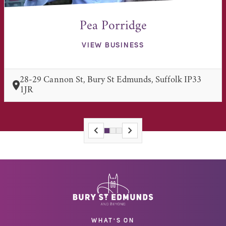
Pea Porridge
VIEW BUSINESS
28-29 Cannon St, Bury St Edmunds, Suffolk IP33
1JR
WHAT'S ON