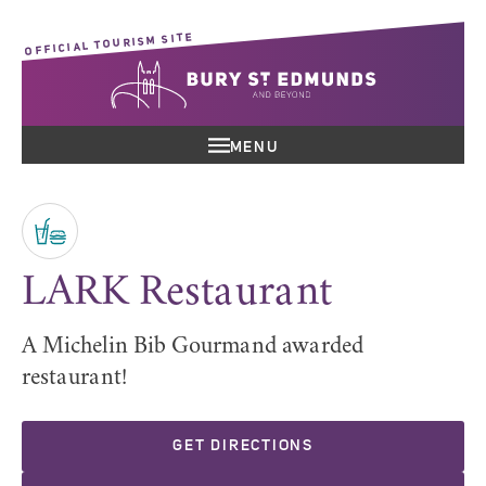
OFFICIAL TOURISM SITE
MENU
LARK Restaurant
A Michelin Bib Gourmand awarded
restaurant!
GET DIRECTIONS