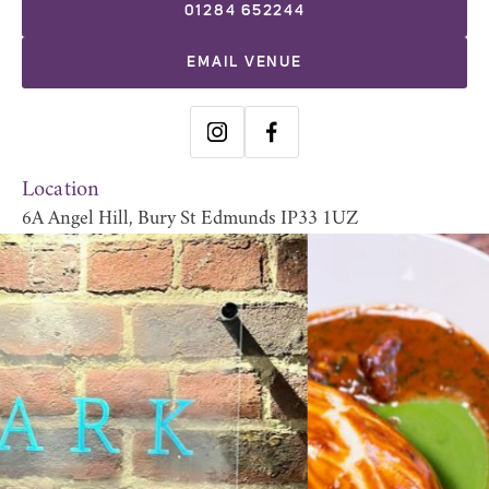
01284 652244
EMAIL VENUE
Location
6A Angel Hill, Bury St Edmunds IP33 1UZ