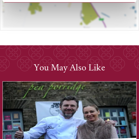
You May Also Like