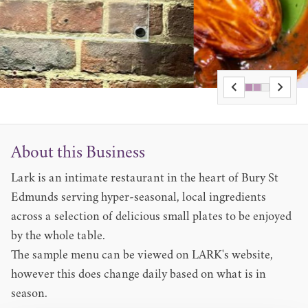
About this Business
Lark is an intimate restaurant in the heart of Bury St
Edmunds serving hyper-seasonal, local ingredients
across a selection of delicious small plates to be enjoyed
by the whole table.
The
sample menu
can be viewed on LARK's website,
however this does change daily based on what is in
season.