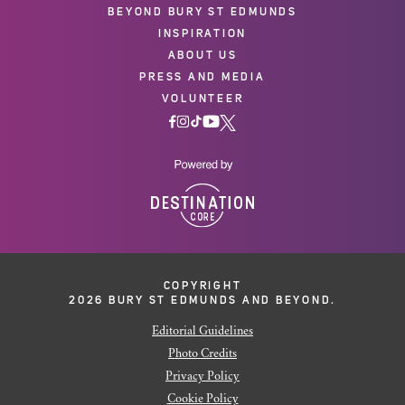
BEYOND BURY ST EDMUNDS
INSPIRATION
ABOUT US
PRESS AND MEDIA
VOLUNTEER
COPYRIGHT
2026 BURY ST EDMUNDS AND BEYOND.
Editorial Guidelines
Photo Credits
Privacy Policy
Cookie Policy