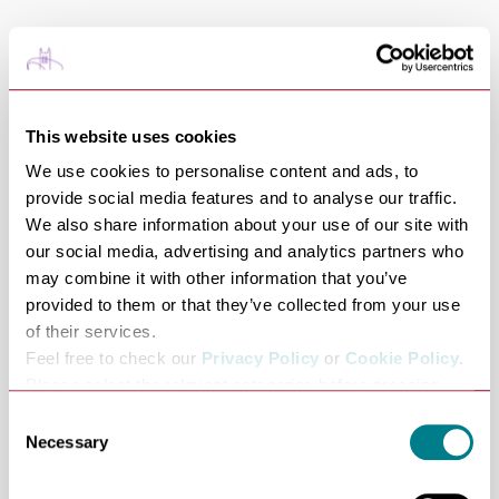
Tables are allocated for 2 hours from the time of
booking.
One of Suffolk’s most revered chefs opened the doors to
his first solo restaurant in Suffolk’s foodie capital in
This website uses cookies
2023 and has already won awards and glowing praise
We use cookies to personalise content and ads, to
from one of the country's well-known food critics. Lark
provide social media features and to analyse our traffic.
We also share information about your use of our site with
was awarded the Michelin Bib Gourmand in 2024.
our social media, advertising and analytics partners who
In 2026 Lark was named among the UK's favourite
may combine it with other information that you’ve
restaurants outside of London by SquareMeal.
provided to them or that they’ve collected from your use
‘There are lots of words you could use to describe Lark in
of their services.
Bury St Edmunds: it’s ambitious, clever, relaxed, and
Feel free to check our
Privacy Policy
or
Cookie Policy
.
hugely enjoyable. But I’ll go for just one word, used
Please select the relevant categories before pressing
“allow selection”.
correctly. Like that rabbit shank pie, it’s special.’ - Jay
Consent
Necessary
Rayner
Selection
Share this venue