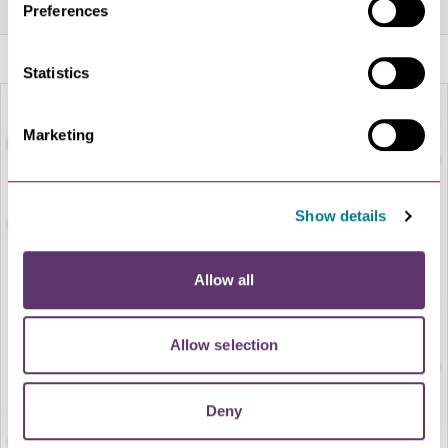
Preferences
Statistics
Marketing
Show details
Allow all
LOAD MAP
Allow selection
Deny