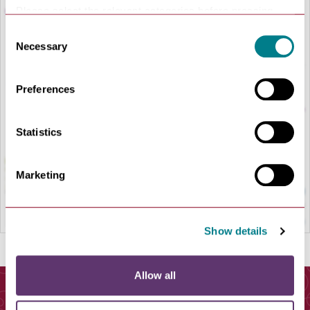
Please select the relevant categories before pressing
“allow selection”.
Consent
Necessary
Selection
LOAD MAP
Preferences
Statistics
Marketing
Show details
Allow all