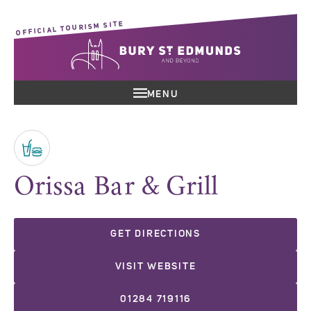
OFFICIAL TOURISM SITE
MENU
Orissa Bar & Grill
GET DIRECTIONS
VISIT WEBSITE
01284 719116