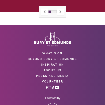
WHAT'S ON
BEYOND BURY ST EDMUNDS
INSPIRATION
ABOUT US
PRESS AND MEDIA
VOLUNTEER