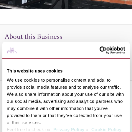
About this Business
Style and fresh taste make a restaurant and the Orissa
Contemporary Indian provides both in spades.
Share this venue
This website uses cookies
We use cookies to personalise content and ads, to
provide social media features and to analyse our traffic.
We also share information about your use of our site with
our social media, advertising and analytics partners who
may combine it with other information that you’ve
provided to them or that they’ve collected from your use
of their services.
Feel free to check our
Privacy Policy
or
Cookie Policy
.