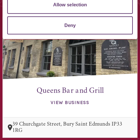
You May Also Like
Allow selection
Deny
Queens Bar and Grill
VIEW BUSINESS
39 Churchgate Street, Bury Saint Edmunds IP33
1RG