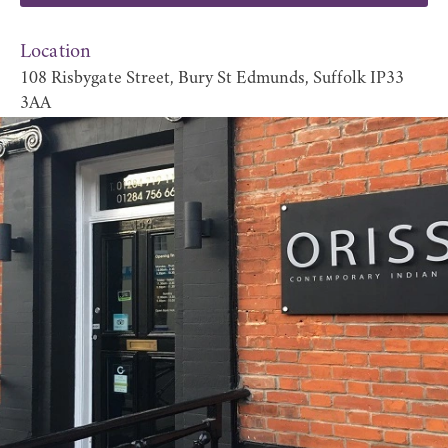
Location
108 Risbygate Street, Bury St Edmunds, Suffolk IP33
3AA