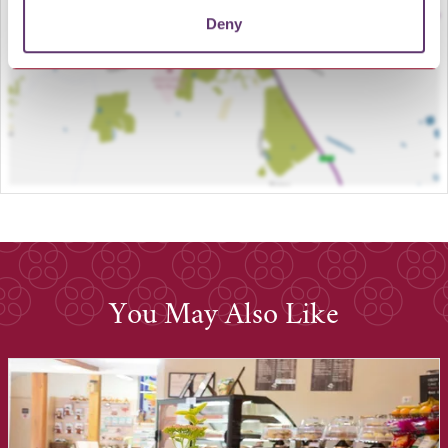
Deny
You May Also Like