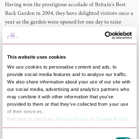
Having won the prestigious accolade of Britain’s Best
Back Garden in 2004, they have delighted visitors once a
year as the garden were opened for one day to raise
money for charitable causes.
After years of hard work and joy creating the gardens at
Porters Lodge, we are now thrilled to welcome the
public to our little slice of paradise which will provide
This website uses cookies
many a pleasure for all who visit.
We use cookies to personalise content and ads, to
provide social media features and to analyse our traffic.
Dog Friendly
We also share information about your use of our site with
Dogs on leads are more than welcome at Porters Lodge.
our social media, advertising and analytics partners who
The gardens and tearoom are open every Friday,
may combine it with other information that you’ve
Saturday and Sunday. Entry to the gardens is £5 or you
provided to them or that they’ve collected from your use
can buy an annual pass for £20 which gives you
of their services.
unlimited entry to the gardens all year round.
Feel free to check our
Privacy Policy
or
Cookie Policy
.
Please select the relevant categories before pressing
Cycle Friendly: Outdoor seating at cafe
“allow selection”.
Consent