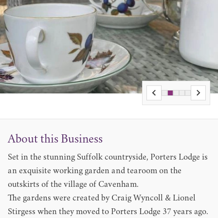
About this Business
Set in the stunning Suffolk countryside, Porters Lodge is
an exquisite working garden and tearoom on the
outskirts of the village of Cavenham.
The gardens were created by Craig Wyncoll & Lionel
Stirgess when they moved to Porters Lodge 37 years ago.