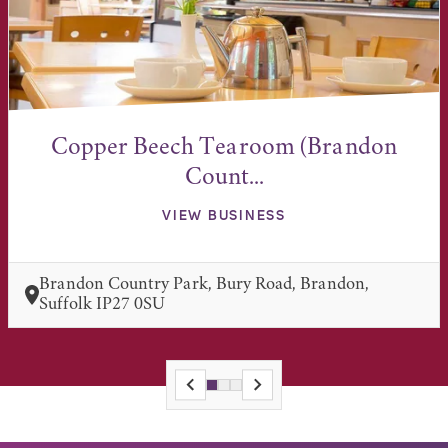
Copper Beech Tearoom (Brandon
Count...
VIEW BUSINESS
Brandon Country Park, Bury Road, Brandon,
Suffolk IP27 0SU