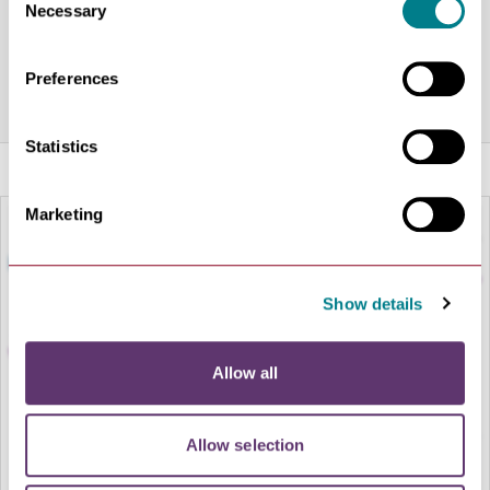
Share this venue
Necessary
Selection
Preferences
Statistics
Marketing
Show details
Allow all
Allow selection
LOAD MAP