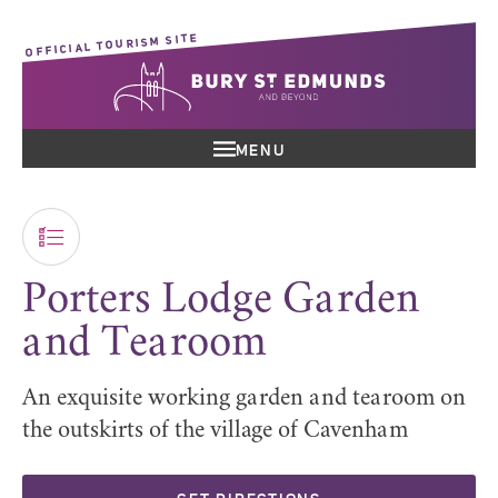
OFFICIAL TOURISM SITE
MENU
Porters Lodge Garden
and Tearoom
An exquisite working garden and tearoom on
the outskirts of the village of Cavenham