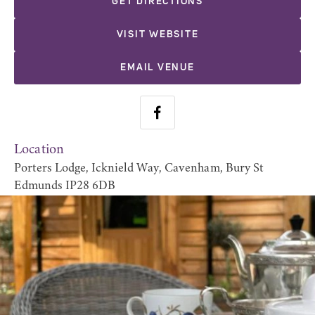
GET DIRECTIONS
VISIT WEBSITE
EMAIL VENUE
Location
Porters Lodge, Icknield Way, Cavenham, Bury St
Edmunds IP28 6DB