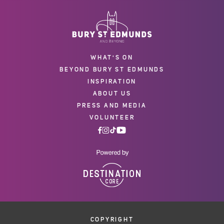
WHAT'S ON
BEYOND BURY ST EDMUNDS
INSPIRATION
ABOUT US
PRESS AND MEDIA
VOLUNTEER
COPYRIGHT