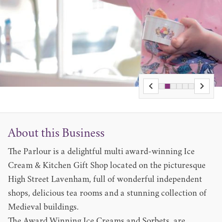
About this Business
The Parlour is a delightful multi award-winning Ice
Cream & Kitchen Gift Shop located on the picturesque
High Street Lavenham, full of wonderful independent
shops, delicious tea rooms and a stunning collection of
Medieval buildings.
The Award Winning Ice Creams and Sorbets, are