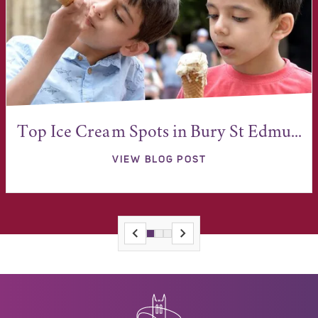
Top Ice Cream Spots in Bury St Edmu...
VIEW BLOG POST