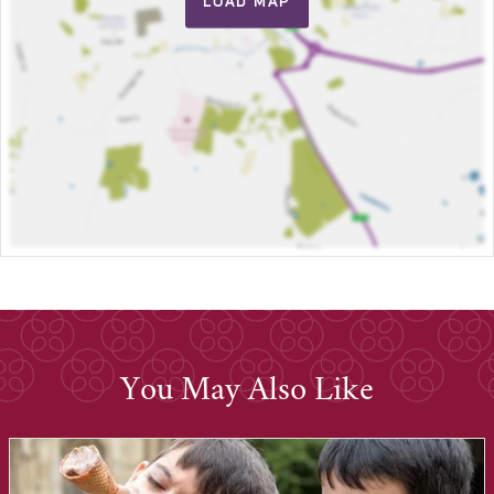
LOAD MAP
You May Also Like