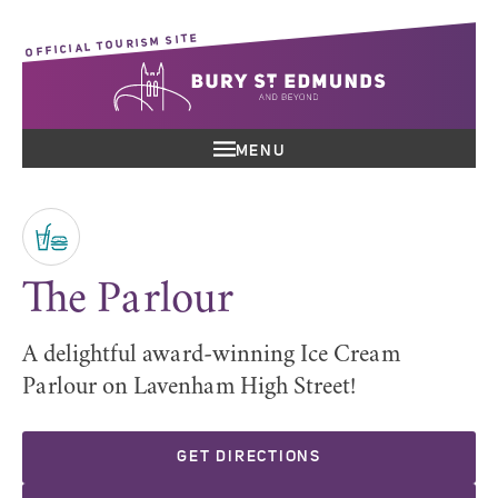
OFFICIAL TOURISM SITE
MENU
The Parlour
A delightful award-winning Ice Cream
Parlour on Lavenham High Street!
GET DIRECTIONS