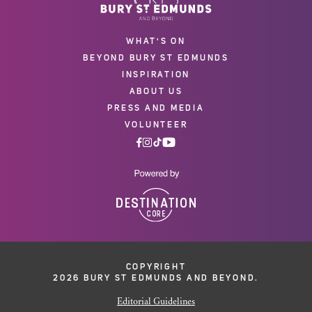
WHAT'S ON
BEYOND BURY ST EDMUNDS
INSPIRATION
ABOUT US
PRESS AND MEDIA
VOLUNTEER
COPYRIGHT
2026 BURY ST EDMUNDS AND BEYOND.
Editorial Guidelines