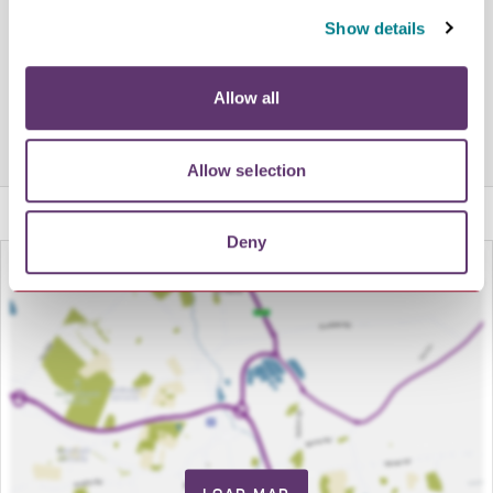
Show details
Share this venue
Allow all
Allow selection
Deny