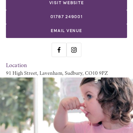
VISIT WEBSITE
01787 249001
EMAIL VENUE
Location
91 High Street, Lavenham, Sudbury, CO10 9PZ