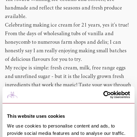
handmade and reflect the seasons and fresh produce
available.
Celebrating making ice cream for 21 years, yes it's true!
From the days of wholesaling tubs of vanilla and
honeycomb to numerous farm shops and delis; I can
honestly say I am really enjoying making small batches
of delicious flavours for you to try.
My recipe is simple: fresh cream, milk, free range eggs
and unrefined sugar - but it is the locally grown fresh
ingredients that work the magic! Taste your way through
the seasons, choose from rhubarb, strawberries,
elderflower infusions, mint infusions, raspberries,
gooseberries, loganberries, cherries, blackberries, figs,
This website uses cookies
plums and damsons to name but a few.
We use cookies to personalise content and ads, to
Of course, Honeycomb will always be the favourite but
provide social media features and to analyse our traffic.
the choice of chocolate ice creams has caused a bit of a