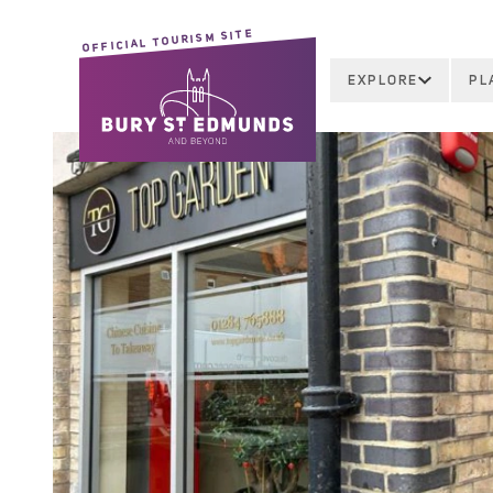
OFFICIAL TOURISM SITE
EXPLORE
PL