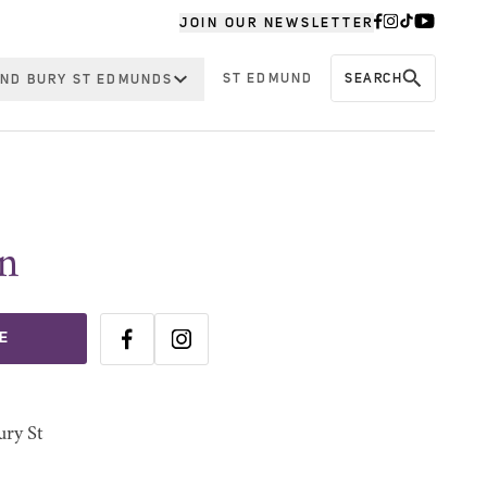
JOIN OUR NEWSLETTER
ST EDMUND
SEARCH
ND BURY ST EDMUNDS
n
E
ury St