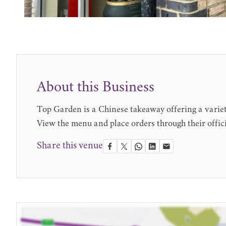
About this Business
Top Garden is a Chinese takeaway offering a variety
View the menu and place orders through their offici
Share this venue