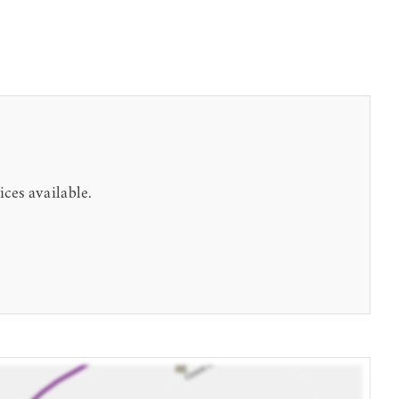
ices available.