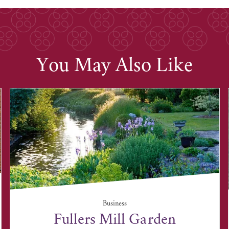
You May Also Like
Business
Fullers Mill Garden