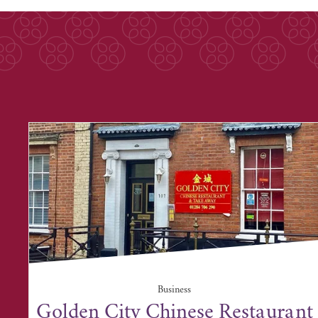
Business
Golden City Chinese Restaurant