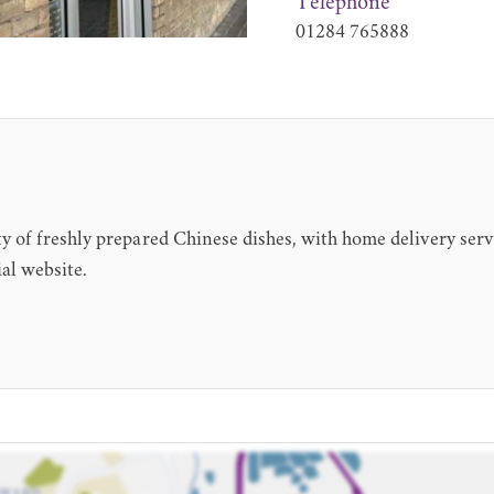
Telephone
01284 765888
 of freshly prepared Chinese dishes, with home delivery serv
al website.