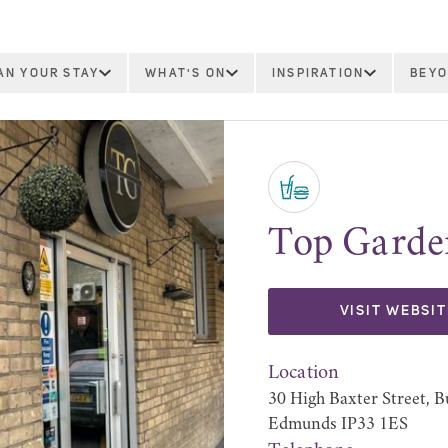
AN YOUR STAY
WHAT'S ON
INSPIRATION
BEYO
Top Garde
VISIT WEBSIT
Location
30 High Baxter Street, B
Edmunds IP33 1ES