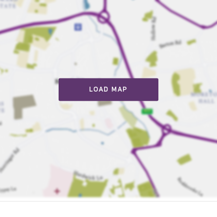
LOAD MAP