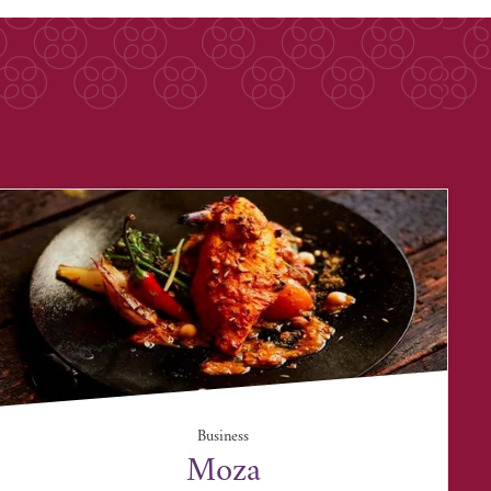
Business
Moza