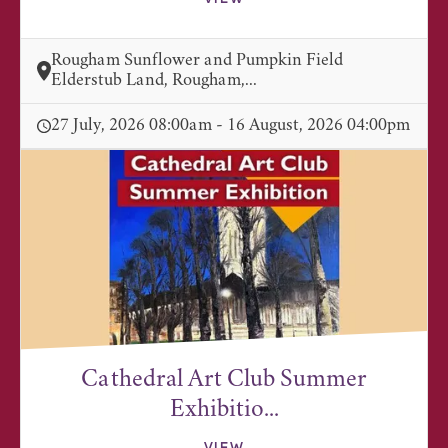
Rougham Sunflower and Pumpkin Field
Elderstub Land, Rougham,...
27 July, 2026 08:00am - 16 August, 2026 04:00pm
Cathedral Art Club Summer
Exhibitio...