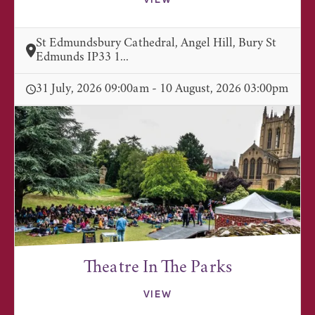
VIEW
St Edmundsbury Cathedral, Angel Hill, Bury St
Edmunds IP33 1...
31 July, 2026 09:00am - 10 August, 2026 03:00pm
Theatre In The Parks
VIEW