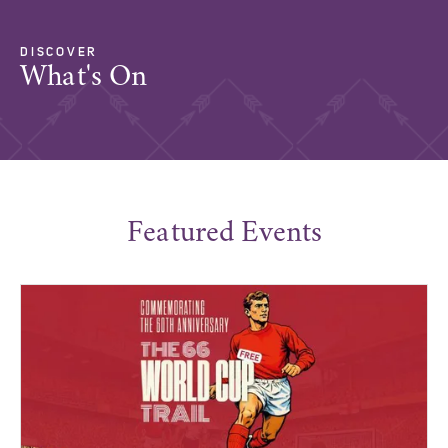
DISCOVER
What's On
Featured Events