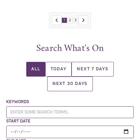
1
2
3
Search What's On
ALL
TODAY
NEXT 7 DAYS
NEXT 30 DAYS
KEYWORDS
START DATE