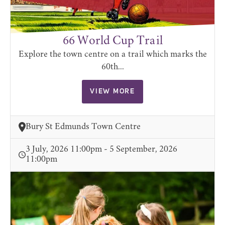
66 World Cup Trail
Explore the town centre on a trail which marks the
60th...
VIEW MORE
Bury St Edmunds Town Centre
3 July, 2026 11:00pm - 5 September, 2026
11:00pm