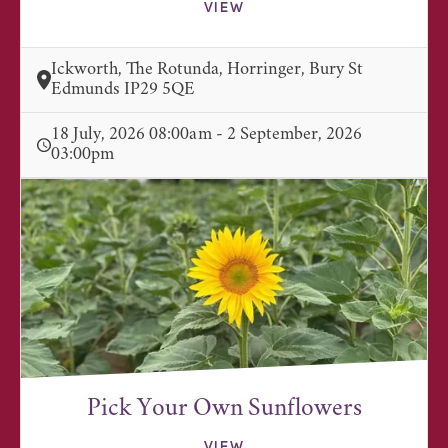
VIEW
Ickworth, The Rotunda, Horringer, Bury St
Edmunds IP29 5QE
18 July, 2026 08:00am - 2 September, 2026
03:00pm
Pick Your Own Sunflowers
VIEW