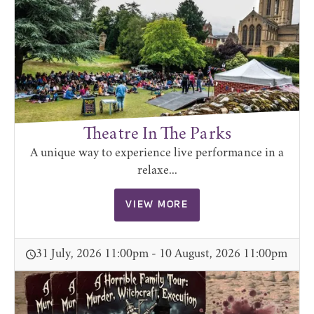
Theatre In The Parks
A unique way to experience live performance in a
relaxe...
VIEW MORE
31 July, 2026 11:00pm - 10 August, 2026 11:00pm