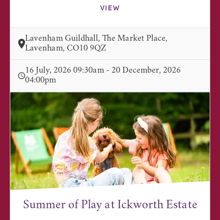
VIEW
Lavenham Guildhall, The Market Place,
Lavenham, CO10 9QZ
16 July, 2026 09:30am - 20 December, 2026
04:00pm
Summer of Play at Ickworth Estate