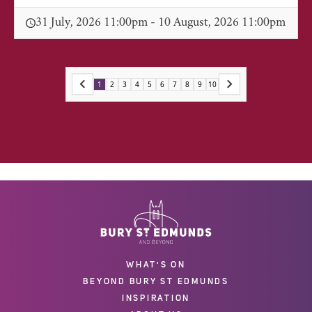
31 July, 2026 11:00pm - 10 August, 2026 11:00pm
1
2
3
4
5
6
7
8
9
10
WHAT'S ON
BEYOND BURY ST EDMUNDS
INSPIRATION