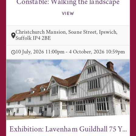
Constable: Walking the landscape
VIEW
Christchurch Mansion, Soane Street, Ipswich,
Suffolk IP4 2BE
10 July, 2026 11:00pm - 4 October, 2026 10:59pm
Exhibition: Lavenham Guildhall 75 Y...