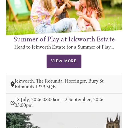
Summer of Play at Ickworth Estate
Head to Ickworth Estate for a Summer of Play...
VIEW MORE
Ickworth, The Rotunda, Horringer, Bury St
Edmunds IP29 5QE
18 July, 2026 08:00am - 2 September, 2026
03:00pm