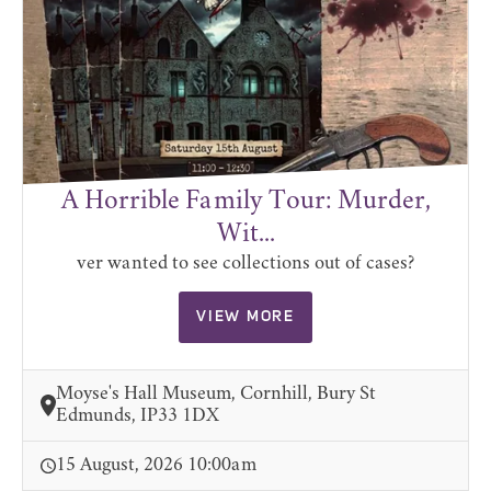
A Horrible Family Tour: Murder,
Wit...
ver wanted to see collections out of cases?
VIEW MORE
Moyse's Hall Museum, Cornhill, Bury St
Edmunds, IP33 1DX
15 August, 2026 10:00am