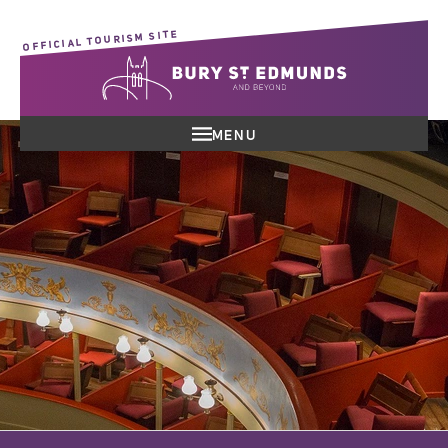
OFFICIAL TOURISM SITE
MENU