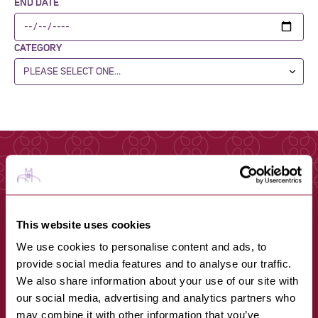
END DATE
CATEGORY
This website uses cookies
We use cookies to personalise content and ads, to
provide social media features and to analyse our traffic.
We also share information about your use of our site with
our social media, advertising and analytics partners who
may combine it with other information that you’ve