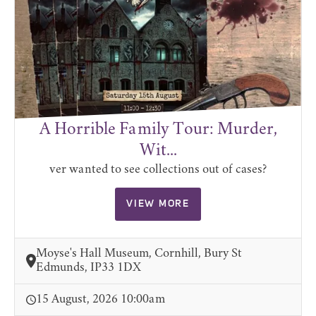
A Horrible Family Tour: Murder,
Wit...
ver wanted to see collections out of cases?
VIEW MORE
Moyse's Hall Museum, Cornhill, Bury St
Edmunds, IP33 1DX
15 August, 2026 10:00am