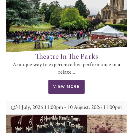
Theatre In The Parks
A unique way to experience live performance in a
relaxe...
VIEW MORE
31 July, 2026 11:00pm - 10 August, 2026 11:00pm