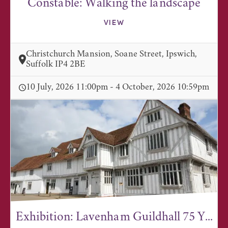
Constable: Walking the landscape
VIEW
Christchurch Mansion, Soane Street, Ipswich,
Suffolk IP4 2BE
10 July, 2026 11:00pm - 4 October, 2026 10:59pm
Exhibition: Lavenham Guildhall 75 Y...