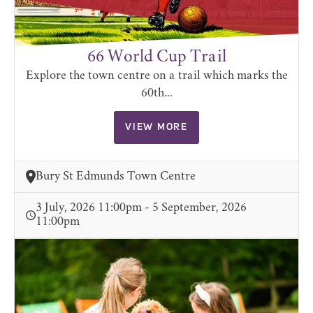
66 World Cup Trail
Explore the town centre on a trail which marks the
60th...
VIEW MORE
Bury St Edmunds Town Centre
3 July, 2026 11:00pm - 5 September, 2026
11:00pm