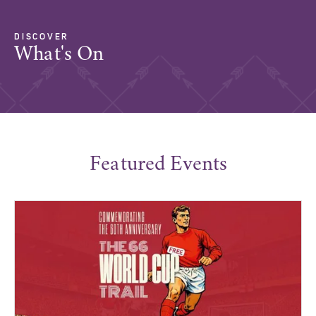
DISCOVER
What's On
Featured Events