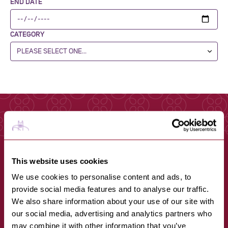
END DATE
CATEGORY
This website uses cookies
We use cookies to personalise content and ads, to
provide social media features and to analyse our traffic.
We also share information about your use of our site with
our social media, advertising and analytics partners who
may combine it with other information that you’ve