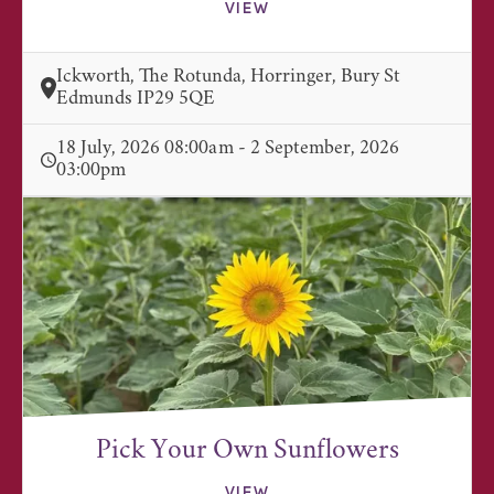
VIEW
Ickworth, The Rotunda, Horringer, Bury St
Edmunds IP29 5QE
18 July, 2026 08:00am - 2 September, 2026
03:00pm
Pick Your Own Sunflowers
VIEW