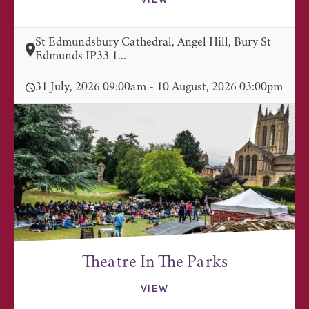
VIEW
St Edmundsbury Cathedral, Angel Hill, Bury St
Edmunds IP33 1...
31 July, 2026 09:00am - 10 August, 2026 03:00pm
Theatre In The Parks
VIEW