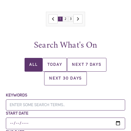
1
2
3
Search What's On
ALL
TODAY
NEXT 7 DAYS
NEXT 30 DAYS
KEYWORDS
START DATE