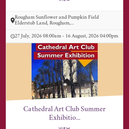
Rougham Sunflower and Pumpkin Field
Elderstub Land, Rougham,...
27 July, 2026 08:00am - 16 August, 2026 04:00pm
Cathedral Art Club Summer
Exhibitio...