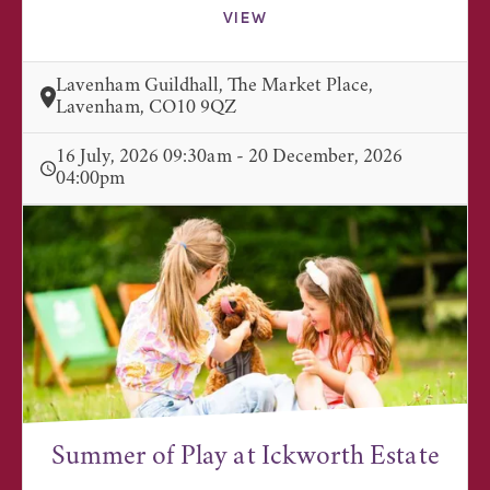
VIEW
Lavenham Guildhall, The Market Place,
Lavenham, CO10 9QZ
16 July, 2026 09:30am - 20 December, 2026
04:00pm
Summer of Play at Ickworth Estate