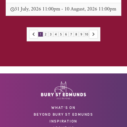
31 July, 2026 11:00pm - 10 August, 2026 11:00pm
1
2
3
4
5
6
7
8
9
10
WHAT'S ON
BEYOND BURY ST EDMUNDS
INSPIRATION