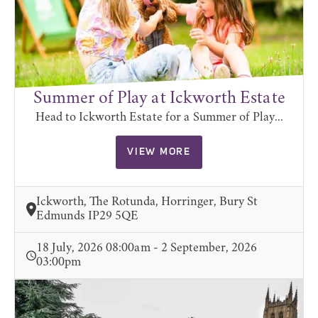
Summer of Play at Ickworth Estate
Head to Ickworth Estate for a Summer of Play...
VIEW MORE
Ickworth, The Rotunda, Horringer, Bury St
Edmunds IP29 5QE
18 July, 2026 08:00am - 2 September, 2026
03:00pm