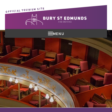
OFFICIAL TOURISM SITE
MENU