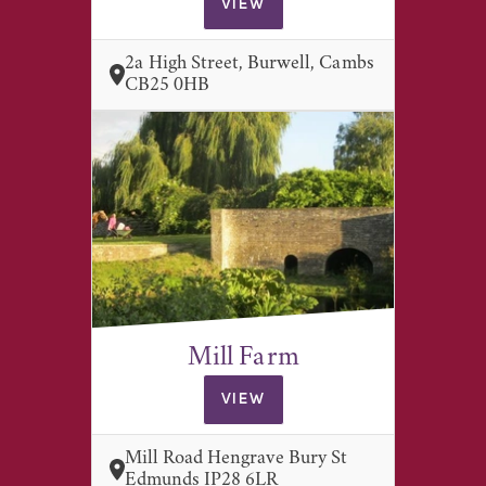
VIEW
2a High Street, Burwell, Cambs
CB25 0HB
Mill Farm
VIEW
Mill Road Hengrave Bury St
Edmunds IP28 6LR