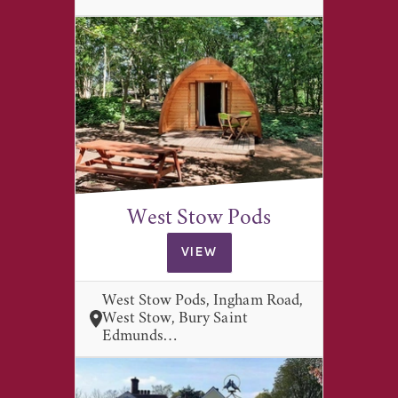
West Stow Pods
VIEW
West Stow Pods, Ingham Road,
West Stow, Bury Saint
Edmunds…