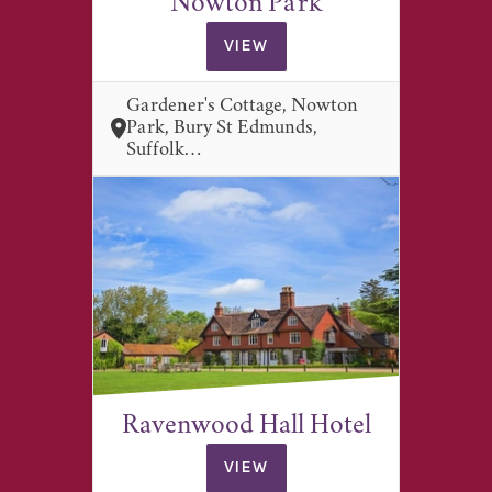
Nowton Park
VIEW
Gardener's Cottage, Nowton
Park, Bury St Edmunds,
Suffolk…
Ravenwood Hall Hotel
VIEW