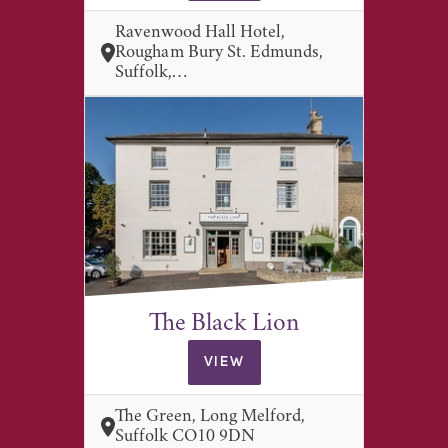
Ravenwood Hall Hotel,
Rougham Bury St. Edmunds,
Suffolk,…
The Black Lion
VIEW
The Green, Long Melford,
Suffolk CO10 9DN