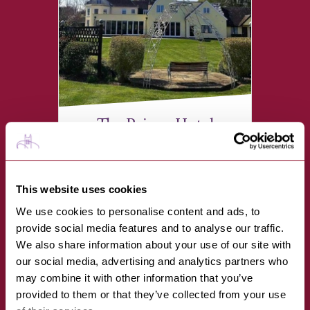
The Priory Hotel
VIEW
This website uses cookies
Mildenhall Road, Bury St
Edmunds IP32 6EH
We use cookies to personalise content and ads, to
provide social media features and to analyse our traffic.
We also share information about your use of our site with
our social media, advertising and analytics partners who
may combine it with other information that you’ve
provided to them or that they’ve collected from your use