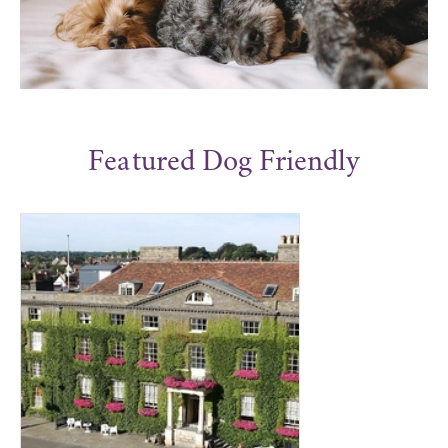
Featured Dog Friendly