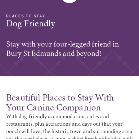
PLACES TO STAY
Dog Friendly
Stay with your four-legged friend in
Bury St Edmunds and beyond!
Beautiful Places to Stay With
Your Canine Companion
With dog-friendly accommodation, cafes and
restaurants, plus attractions and days out that your
pooch will love, the historic town and surrounding area