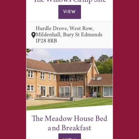
The Willows Camp Site
VIEW
Hurdle Drove, West Row,
Mildenhall, Bury St Edmunds
IP28 8RB
The Meadow House Bed
and Breakfast