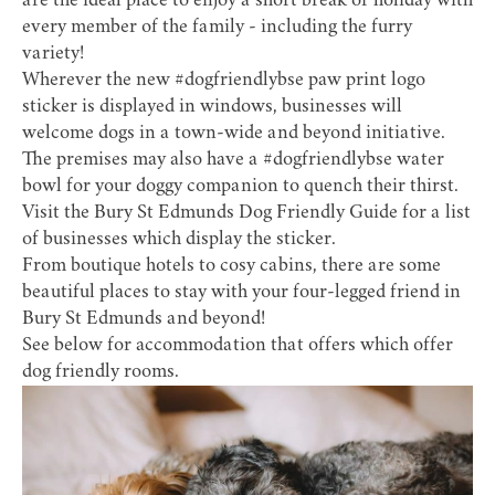
are the ideal place to enjoy a short break or holiday with
every member of the family - including the furry
variety!
Wherever the new #dogfriendlybse paw print logo
sticker is displayed in windows, businesses will
welcome dogs in a town-wide and beyond initiative.
The premises may also have a #dogfriendlybse water
bowl for your doggy companion to quench their thirst.
Visit the
Bury St Edmunds Dog Friendly Guide
for a list
of businesses which display the sticker.
From boutique hotels to cosy cabins, there are some
beautiful places to stay with your four-legged friend in
Bury St Edmunds and beyond!
See below for accommodation that offers which offer
dog friendly rooms.