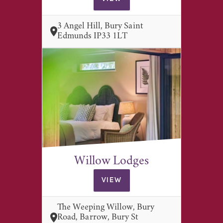
3 Angel Hill, Bury Saint
Edmunds IP33 1LT
Willow Lodges
VIEW
The Weeping Willow, Bury
Road, Barrow, Bury St