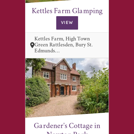
Kettles Farm Glamping
VIEW
Kettles Farm, High Town
Green Rattlesden, Bury St.
Edmunds…
Gardener's Cottage in