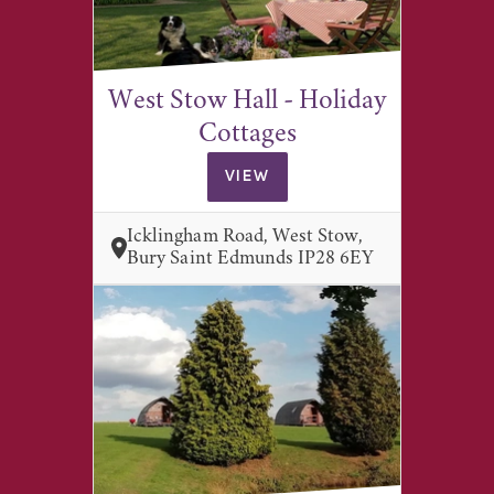
West Stow Hall - Holiday
Cottages
VIEW
Icklingham Road, West Stow,
Bury Saint Edmunds IP28 6EY