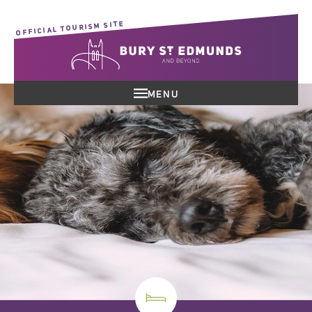
OFFICIAL TOURISM SITE
MENU