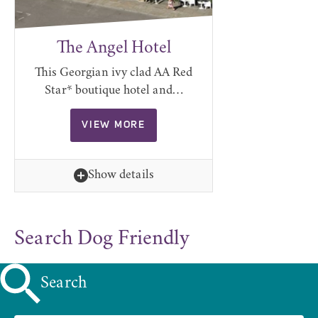
The Angel Hotel
This Georgian ivy clad AA Red
Star* boutique hotel and…
VIEW MORE
Show details
Search Dog Friendly
Search