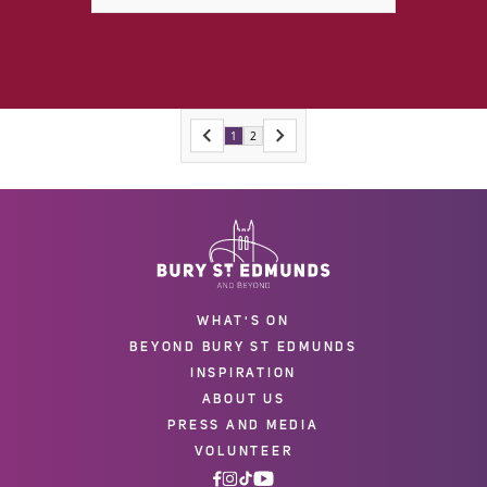
1
2
WHAT'S ON
BEYOND BURY ST EDMUNDS
INSPIRATION
ABOUT US
PRESS AND MEDIA
VOLUNTEER