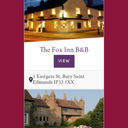
The Fox Inn B&B
VIEW
1 Eastgate St, Bury Saint
Edmunds IP33 1XX