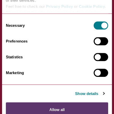
of their services.
Feel free to check our
Privacy Policy
or
Cookie Policy
.
Please select the relevant categories before pressing
“allow selection”.
Consent
Wigwam Holidays at
Necessary
Selection
Maglia Rosso
Preferences
VIEW
Maglia Rosso, Lawshall Road,
Statistics
Hawstead, Bury St Edmunds,…
Marketing
Show details
Allow all