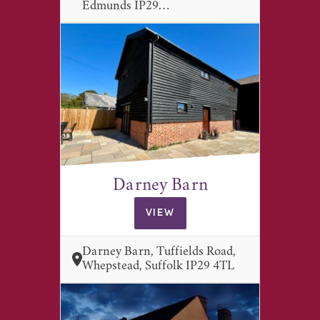
Edmunds IP29…
Darney Barn
VIEW
Darney Barn, Tuffields Road,
Whepstead, Suffolk IP29 4TL