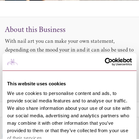
About this Business
With nail art you can make your own statement,
depending on the mood your in and it can also be used to
finish off a look. At Art of Nails they can provide elegant
designs that are ideal for any occasion. Why not let them
add a little sophistication to your nails today?
This website uses cookies
Share this venue
We use cookies to personalise content and ads, to
provide social media features and to analyse our traffic.
We also share information about your use of our site with
our social media, advertising and analytics partners who
may combine it with other information that you’ve
provided to them or that they’ve collected from your use
of their services.