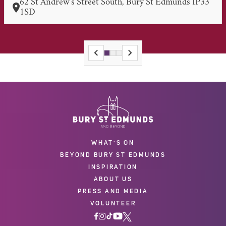
62 St Andrew's Street South, Bury St Edmunds IP33
1SD
WHAT'S ON
BEYOND BURY ST EDMUNDS
INSPIRATION
ABOUT US
PRESS AND MEDIA
VOLUNTEER