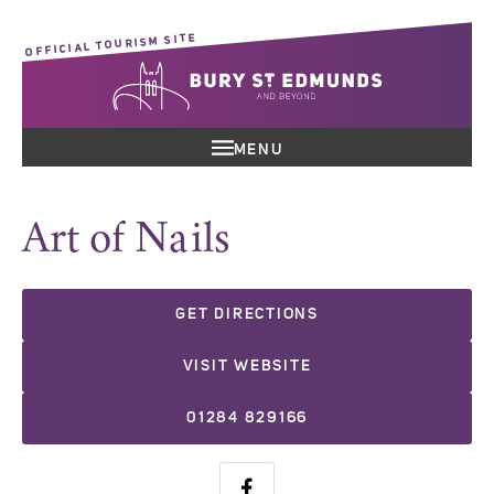
OFFICIAL TOURISM SITE
MENU
Art of Nails
GET DIRECTIONS
VISIT WEBSITE
01284 829166