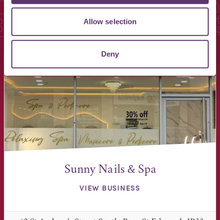
Allow selection
You May Also Like
Deny
Sunny Nails & Spa
VIEW BUSINESS