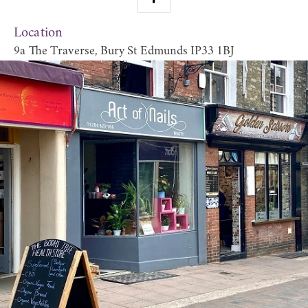
Location
9a The Traverse, Bury St Edmunds IP33 1BJ