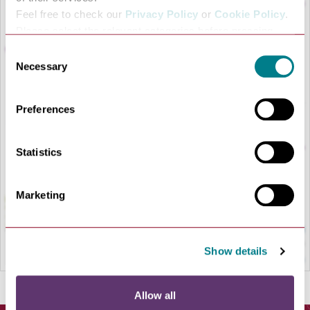
Feel free to check our
Privacy Policy
or
Cookie Policy
.
Please select the relevant categories before pressing
“allow selection”.
Consent
Necessary
Selection
Preferences
LOAD MAP
Statistics
Marketing
Show details
Allow all