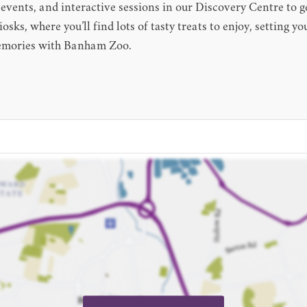
 events, and interactive sessions in our Discovery Centre to g
sks, where you’ll find lots of tasty treats to enjoy, setting you
memories with Banham Zoo.