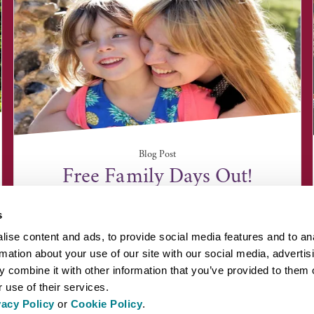
Blog Post
Free Family Days Out!
s
ise content and ads, to provide social media features and to an
rmation about your use of our site with our social media, advertis
 combine it with other information that you’ve provided to them o
 use of their services.
vacy Policy
or
Cookie Policy
.
EYOND BURY ST EDMUNDS
INSPIRATION
ABOUT US
PRESS AN