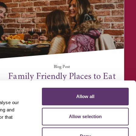
Blog Post
Family Friendly Places to Eat
Allow all
alyse our
ing and
Allow selection
r that
D MEDIA
VOLUNTEER