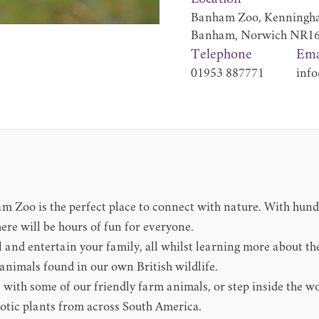
Banham Zoo, Kenningha
Banham, Norwich NR1
Telephone
Ema
01953 887771
info
am Zoo is the perfect place to connect with nature. With hun
ere will be hours of fun for everyone.
rill and entertain your family, all whilst learning more about 
animals found in our own British wildlife.
 with some of our friendly farm animals, or step inside the w
xotic plants from across South America.