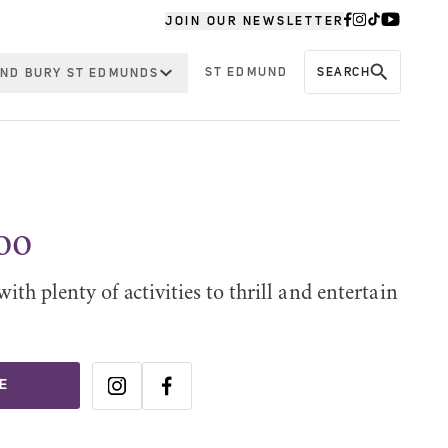
JOIN OUR NEWSLETTER
ST EDMUND
SEARCH
ND BURY ST EDMUNDS
oo
with plenty of activities to thrill and entertain
E