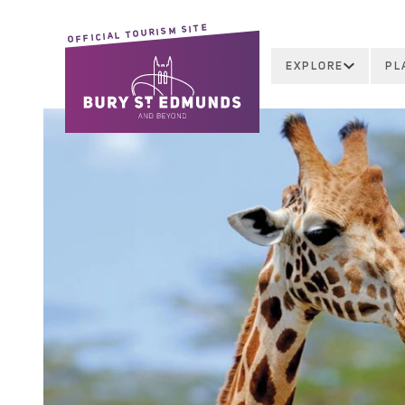
OFFICIAL TOURISM SITE
EXPLORE
PL