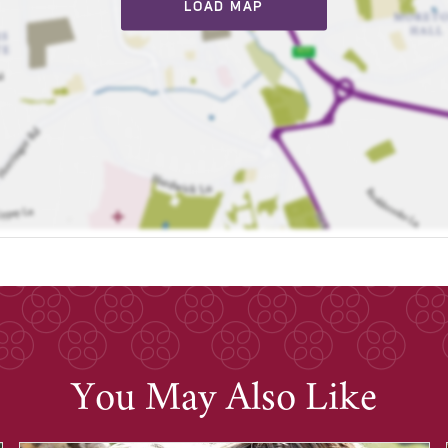
LOAD MAP
You May Also Like