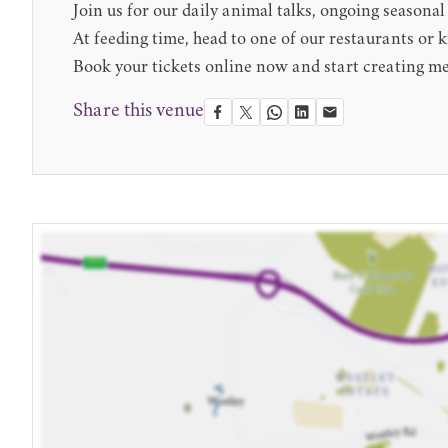
Join us for our daily animal talks, ongoing seasonal
At feeding time, head to one of our restaurants or kio
Book your tickets online now and start creating 
Share this venue