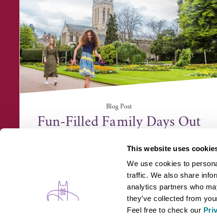
Blog Post
Fun-Filled Family Days Out
This website uses cookie
We use cookies to personal
traffic. We also share info
analytics partners who may
they’ve collected from your
Feel free to check our
Pri
WHAT'S ON
B