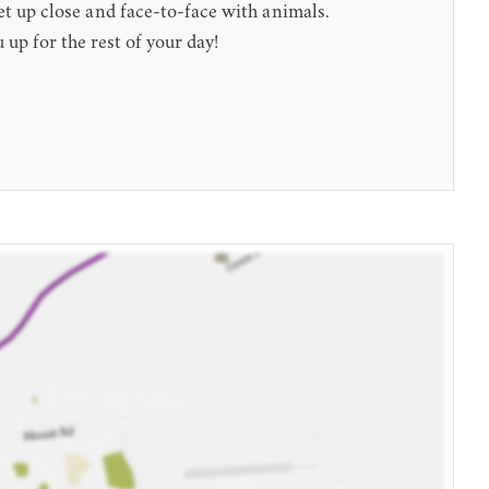
et up close and face-to-face with animals.
 up for the rest of your day!