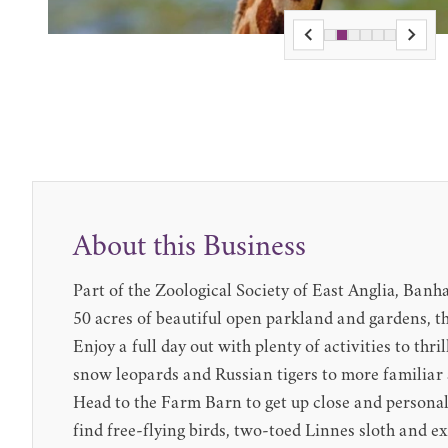
About this Business
Part of the Zoological Society of East Anglia, Banh
50 acres of beautiful open parkland and gardens, th
Enjoy a full day out with plenty of activities to th
snow leopards and Russian tigers to more familiar 
Head to the Farm Barn to get up close and personal
find free-flying birds, two-toed Linnes sloth and e