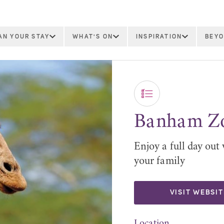
AN YOUR STAY
WHAT'S ON
INSPIRATION
BEYO
Banham Z
Enjoy a full day out 
your family
VISIT WEBSIT
Location