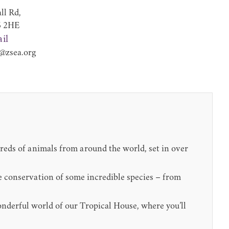
ll Rd,
6 2HE
il
@zsea.org
dreds of animals from around the world, set in over
the conservation of some incredible species – from
onderful world of our Tropical House, where you’ll