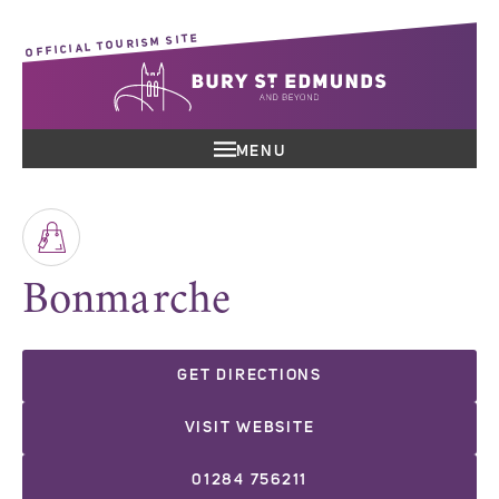
OFFICIAL TOURISM SITE
MENU
Bonmarche
GET DIRECTIONS
VISIT WEBSITE
01284 756211