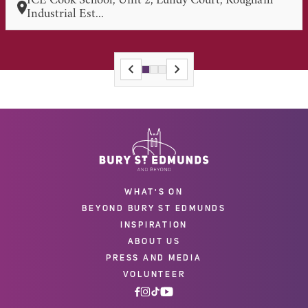
ICE Cook School, Unit 2, Lundy Court, Rougham
Industrial Est...
WHAT'S ON
BEYOND BURY ST EDMUNDS
INSPIRATION
ABOUT US
PRESS AND MEDIA
VOLUNTEER