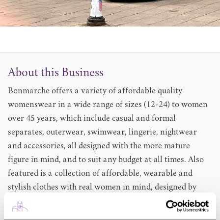
About this Business
Bonmarche offers a variety of affordable quality
womenswear in a wide range of sizes (12-24) to women
over 45 years, which include casual and formal
separates, outerwear, swimwear, lingerie, nightwear
and accessories, all designed with the more mature
figure in mind, and to suit any budget at all times. Also
featured is a collection of affordable, wearable and
stylish clothes with real women in mind, designed by
David Emanuel in sizes 10-22.
The store offers a little extra every time customers shop