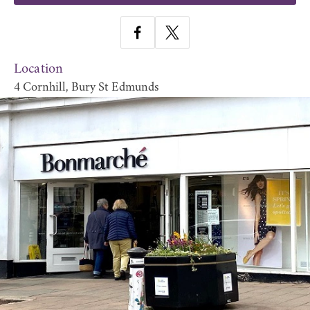
Location
4 Cornhill, Bury St Edmunds