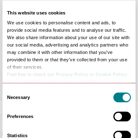
when they join the Bonmarche Bonusclub. Membership
This website uses cookies
offers exclusive discount mailings, regular bonus day
We use cookies to personalise content and ads, to
events, exciting in-store promotions, exclusive offers,
provide social media features and to analyse our traffic.
Spend and Save Promotions and 25% discount on the
We also share information about your use of our site with
current BM magazine.
our social media, advertising and analytics partners who
The membership and bonusclub cards are free, making
may combine it with other information that you’ve
them perfect for customers looking to create a
provided to them or that they’ve collected from your use
fashionable wardrobe at low cost, and available in-store
of their services.
Feel free to check our
Privacy Policy
or
Cookie Policy
.
now, just ask any member of staff.
Please select the relevant categories before pressing
Share this venue
“allow selection”.
Consent
Necessary
Selection
Preferences
Statistics