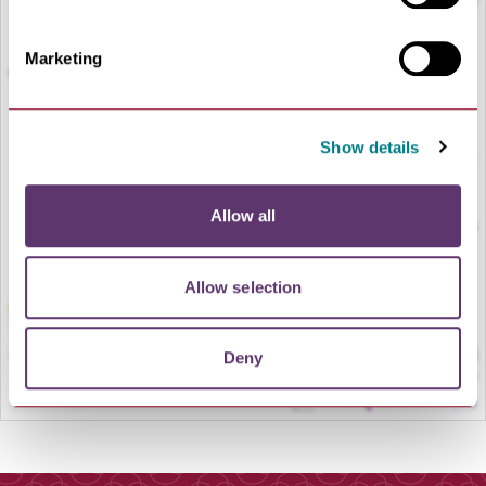
Marketing
Show details
LOAD MAP
Allow all
Allow selection
Deny