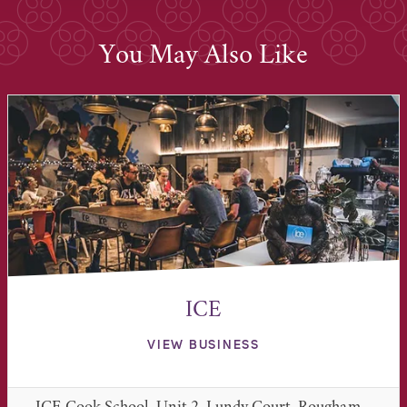
You May Also Like
ICE
VIEW BUSINESS