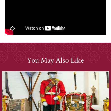
You May Also Like