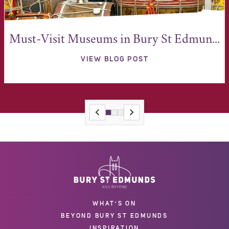
Must-Visit Museums in Bury St Edmun...
VIEW BLOG POST
WHAT'S ON
BEYOND BURY ST EDMUNDS
INSPIRATION