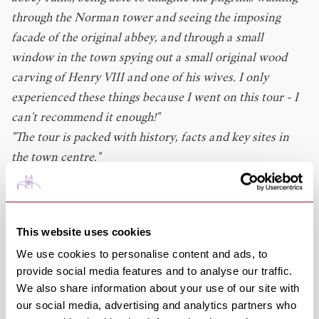
through the Norman tower and seeing the imposing
facade of the original abbey, and through a small
window in the town spying out a small original wood
carving of Henry VIII and one of his wives. I only
experienced these things because I went on this tour - I
can't recommend it enough!"
"The tour is packed with history, facts and key sites in
the town centre."
"A lovely 90 minutes with a charming, amusing and
knowledgeable guide. Answered all our questions
enthusiastically. Would recommend."
This website uses cookies
Ghost Tours
We use cookies to personalise content and ads, to
Visiting in Autumn or Winter? Then you'll love the
provide social media features and to analyse our traffic.
Ghostly and Macabre Tours
! Murder, executions, plague,
We also share information about your use of our site with
riots, witchcraft and sightings of ghostly figures, the
our social media, advertising and analytics partners who
Bury St Edmunds Tour Guides take you on a journey