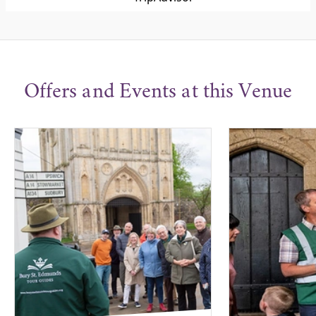
Offers and Events at this Venue