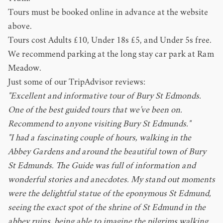
Tours must be booked online in advance at the website
above.
Tours cost Adults £10, Under 18s £5, and Under 5s free.
We recommend parking at the long stay car park at
Ram
Meadow
.
Just some of our TripAdvisor reviews:
"Excellent and informative tour of Bury St Edmonds.
One of the best guided tours that we’ve been on.
Recommend to anyone visiting Bury St Edmunds."
"I had a fascinating couple of hours, walking in the
Abbey Gardens and around the beautiful town of Bury
St Edmunds. The Guide was full of information and
wonderful stories and anecdotes. My stand out moments
were the delightful statue of the eponymous St Edmund,
seeing the exact spot of the shrine of St Edmund in the
abbey ruins, being able to imagine the pilgrims walking