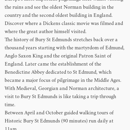
the ruins and see the oldest Norman building in the
country and the second oldest building in England.
Discover where a Dickens classic movie was filmed and
where the great author himself visited.
The history of Bury St Edmunds stretches back over a
thousand years starting with the martyrdom of Edmund,
Anglo Saxon King and the original Patron Saint of
England. Later came the establishment of the
Benedictine Abbey dedicated to St Edmund, which
became a major focus of pilgrimage in the Middle Ages.
With Medieval, Georgian and Norman architecture, a
visit to Bury St Edmunds is like taking a trip through
time.
Between April and October guided walking tours of
Historic Bury St Edmunds (90 minutes) run daily at
11am.