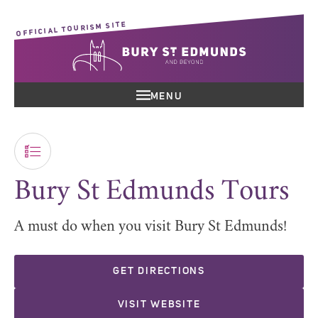
OFFICIAL TOURISM SITE
MENU
Bury St Edmunds Tours
A must do when you visit Bury St Edmunds!
GET DIRECTIONS
VISIT WEBSITE