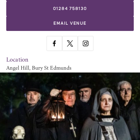
01284 758130
EMAIL VENUE
Location
Angel Hill, Bury St Edmunds