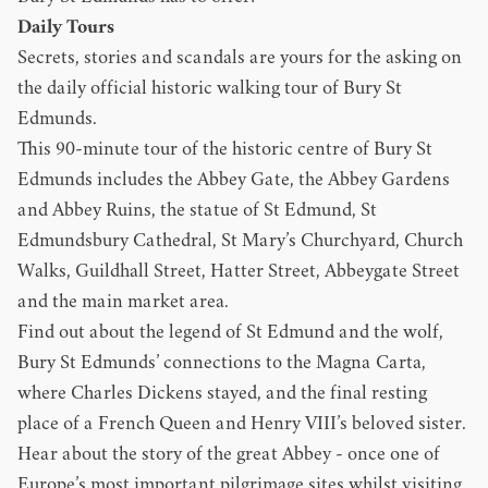
Daily Tours
Secrets, stories and scandals are yours for the asking on
the daily official historic walking tour of Bury St
Edmunds.
This 90-minute tour of the historic centre of Bury St
Edmunds includes the Abbey Gate, the Abbey Gardens
and Abbey Ruins, the statue of St Edmund, St
Edmundsbury Cathedral, St Mary’s Churchyard, Church
Walks, Guildhall Street, Hatter Street, Abbeygate Street
and the main market area.
Find out about the legend of St Edmund and the wolf,
Bury St Edmunds’ connections to the Magna Carta,
where Charles Dickens stayed, and the final resting
place of a French Queen and Henry VIII’s beloved sister.
Hear about the story of the great Abbey - once one of
Europe’s most important pilgrimage sites whilst visiting