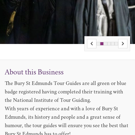
About this Business
The Bury St Edmunds Tour Guides are all green or blue
badge registered having completed their training with
the National Institute of Tour Guiding.
With years of experience and with a love of Bury St
Edmunds, its history and people and a great sense of
humour, the tour guides will ensure you see the best that
Bury St Edmunds has to offer!