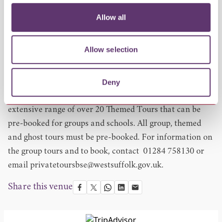
landmarks including The Angel Hotel, the Abbey Gate,
Allow all
The Nutshell pub, The Corn Exchange and more. Along
the way, enjoy bite-sized samples of delicious food and
Allow selection
drink and meet the proud people behind these
independent businesses.
Deny
Bespoke and Group Tours
The Bury St Edmunds Tour Guides also offer an
extensive range of over 20 Themed Tours that can be
pre-booked for groups and schools. All group, themed
and ghost tours must be pre-booked. For information on
the group tours and to book, contact 01284 758130 or
email
privatetoursbse@westsuffolk.gov.uk
.
Share this venue