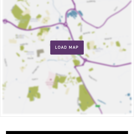
LOAD MAP