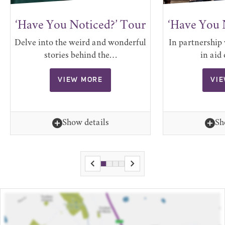
‘Have You Noticed?’ Tour
‘Have You 
Delve into the weird and wonderful
In partnership 
stories behind the…
in aid
VIEW MORE
VI
Show details
Sh