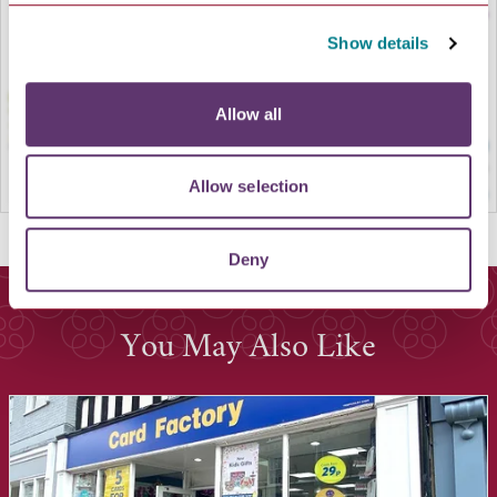
Show details
Allow all
Allow selection
Deny
You May Also Like