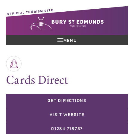
OFFICIAL TOURISM SITE
MENU
Cards Direct
GET DIRECTIONS
VISIT WEBSITE
01284 718737