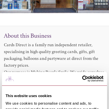
About this Business
Cards Direct is a family run independent retailer,
specialising in high quality greeting cards, gifts, gift
packaging, balloons and partyware at direct from the
factory prices.
Our purpose is Making People Smile. We pride ourselves
on offering outstanding customer service, quality
products and above all, value for money.
Having been growing steadily for over a decade and this
This website uses cookies
year receiving the honour of being the only new entrant
We use cookies to personalise content and ads, to
into BrandVue’s Most Loved Retail Brands listing, we’ve