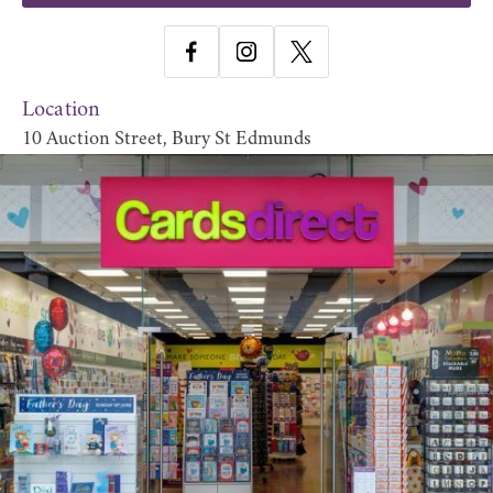
Location
10 Auction Street, Bury St Edmunds