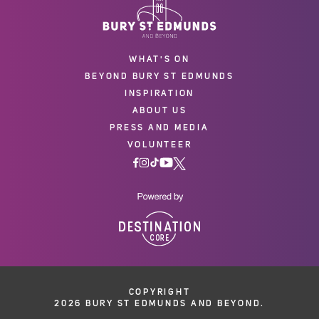
WHAT'S ON
BEYOND BURY ST EDMUNDS
INSPIRATION
ABOUT US
PRESS AND MEDIA
VOLUNTEER
COPYRIGHT
2026 BURY ST EDMUNDS AND BEYOND.