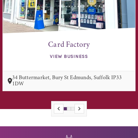
Card Factory
VIEW BUSINESS
34 Buttermarket, Bury St Edmunds, Suffolk IP33
1DW