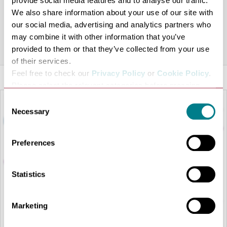
provide social media features and to analyse our traffic.
been targeting expansion across East Anglia and the
We also share information about your use of our site with
Southeast of England.
our social media, advertising and analytics partners who
may combine it with other information that you’ve
Share this venue
provided to them or that they’ve collected from your use
of their services.
Feel free to check our
Privacy Policy
or
Cookie Policy
.
Please select the relevant categories before pressing
“allow selection”.
Consent
Necessary
Selection
Preferences
Statistics
Marketing
LOAD MAP