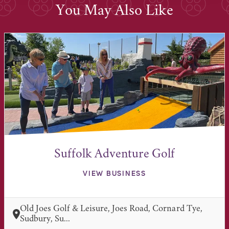
You May Also Like
Suffolk Adventure Golf
VIEW BUSINESS
Old Joes Golf & Leisure, Joes Road, Cornard Tye,
Sudbury, Su...