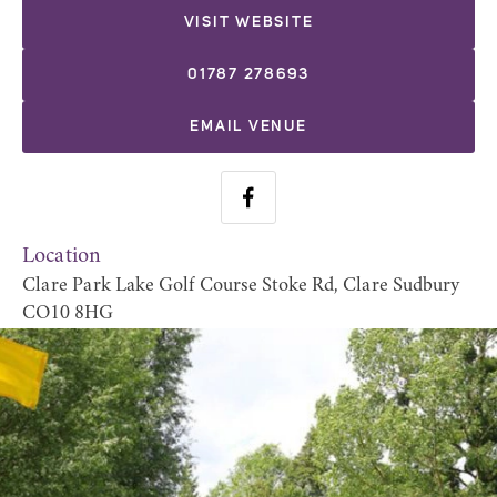
VISIT WEBSITE
01787 278693
EMAIL VENUE
Location
Clare Park Lake Golf Course Stoke Rd, Clare Sudbury
CO10 8HG