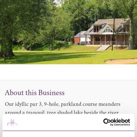
About this Business
Our idyllic par 3, 9-hole, parkland course meanders
around a tranquil, tree shaded lake beside the river
Stour. It provides plenty of challenges and interest for
all levels of play and any age. As we are not just a