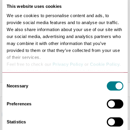
members club, we’re open to everyone, from beginner to
This website uses cookies
pro.
We use cookies to personalise content and ads, to
The course is 1268 yards long with each of the 9 holes
provide social media features and to analyse our traffic.
presenting an interesting challenge. If you want to break
We also share information about your use of our site with
the course record you won’t need distance but you will
our social media, advertising and analytics partners who
need precise shot positioning. If you aspire to make the
may combine it with other information that you’ve
provided to them or that they’ve collected from your use
occasional par as part of a healthy walk you won’t be
of their services.
disappointed.
Feel free to check our
Privacy Policy
or
Cookie Policy
.
Share this venue
Please select the relevant categories before pressing
“allow selection”.
Consent
Necessary
Selection
Preferences
Statistics