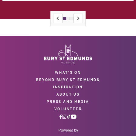
WHAT'S ON
BEYOND BURY ST EDMUNDS
INSPIRATION
ABOUT US
PRESS AND MEDIA
VOLUNTEER