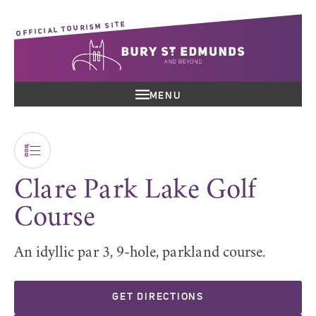
OFFICIAL TOURISM SITE
MENU
Clare Park Lake Golf
Course
An idyllic par 3, 9-hole, parkland course.
GET DIRECTIONS