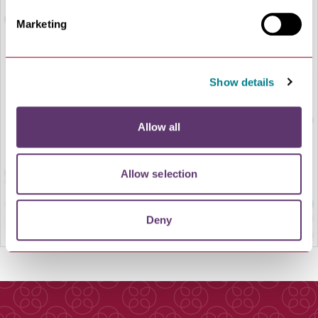
Marketing
Show details
LOAD MAP
Allow all
Allow selection
Deny