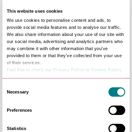
to Skateability sessions for those with additional needs.
We even host Suffolk Roller Derby’s training sessions.
This website uses cookies
Above all, it’s fun, healthy, and a great way to spend time
We use cookies to personalise content and ads, to
with friends, or make new ones!
provide social media features and to analyse our traffic.
We also share information about your use of our site with
Skate Lessons
our social media, advertising and analytics partners who
For those wanting to develop their skate skills, our
may combine it with other information that you’ve
lessons programme will take you through all the basics
provided to them or that they’ve collected from your use
up to some of the more advance skills like skating
of their services.
backwards. Our Skate Club is perfect for those who
Feel free to check our
Privacy Policy
or
Cookie Policy
.
want to come and explore all the different games and
Please select the relevant categories before pressing
“allow selection”.
activities available on wheels.
Consent
Necessary
Curve Bistro
Selection
Our 5* hygiene rated Bistro offers a diverse range of
fresh homemade meals and snacks, using only the finest
Preferences
locally sourced ingredients, and our seasonal specials
offer something a little different throughout the year.
Statistics