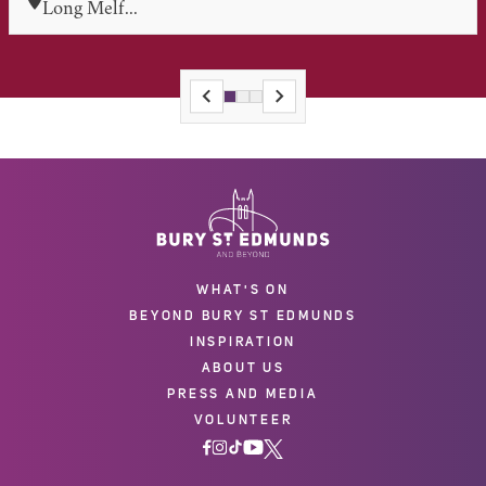
Long Melf...
WHAT'S ON
BEYOND BURY ST EDMUNDS
INSPIRATION
ABOUT US
PRESS AND MEDIA
VOLUNTEER