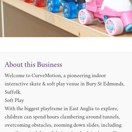
About this Business
Welcome to CurveMotion, a pioneering indoor
interactive skate & soft play venue in Bury St Edmunds,
Suffolk.
Soft Play
With the biggest playframe in East Anglia to explore,
children can spend hours clambering around tunnels,
overcoming obstacles, zooming down slides, including