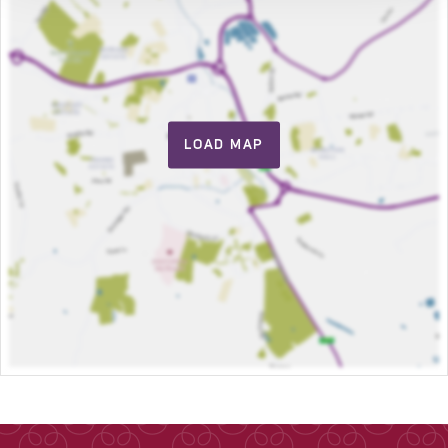
LOAD MAP