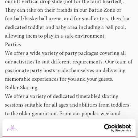
our 6ft vertical drop slide (not for the faint hearted!).
They can take on their friends in our Battle Zone or
football/basketball arena, and for smaller tots, there’s a
dedicated toddler and baby area including a ball pool,
allowing them to play in a safe environment.
Parties
We offer a wide variety of party packages covering all
our activities to suit different requirements. Our team of
passionate party hosts pride themselves on delivering
memorable experiences for you and your guests.
Roller Skating
We offer a variety of dedicated timetabled skating
sessions suitable for all ages and abilities from toddlers
to the older generation. From our popular weekend
sessions, including our Saturday night ‘Roller Disco’, to
relaxed midweek ‘Time Out!’ and after-school activities