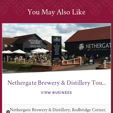
You May Also Like
Nethergate Brewery & Distillery Tou...
VIEW BUSINESS
Nethergate Brewery & Distillery, Rodbridge Corner,