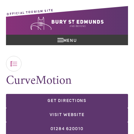
OFFICIAL TOURISM SITE
MENU
CurveMotion
GET DIRECTIONS
VISIT WEBSITE
01284 620010