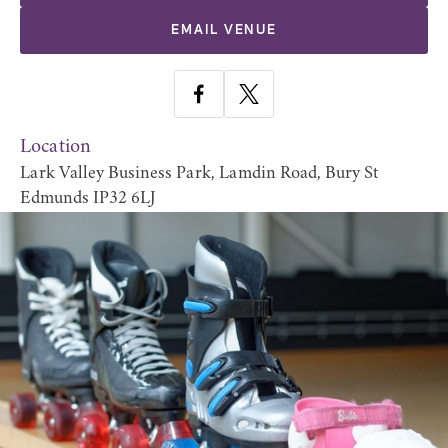
EMAIL VENUE
Location
Lark Valley Business Park, Lamdin Road, Bury St
Edmunds IP32 6LJ