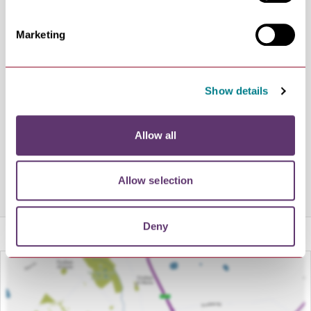
Paired with a drinks selection including luxury tea &
coffee, a variety of soft drinks, and freshly prepared
Marketing
smoothies and milkshakes, you won’t fail to find
something that tickles your fancy.
Our CurveBar is open at specific times offering a range
Show details
of beer, cider, wine, spirits and non-alcoholic options.
More information can be found on our website, and you
Allow all
can keep up to date with all the latest events and offers
by following us on Facebook & Twitter.
Allow selection
Share this venue
Deny