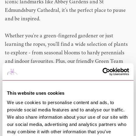
iconic landmarks like Abbey Gardens and St
Edmundsbury Cathedral, it’s the perfect place to pause
and be inspired.
Whether you're a green-fingered gardener or just
learning the ropes, you'll find a wide selection of plants
to explore - from seasonal blooms to hardy perennials
and indoor favourites. Plus, our friendly Green Team
are always on hand with top tips and ideas.
Inside, you’ll discover everything you need to grow and
This website uses cookies
care for your outdoor space, from tools, garden
We use cookies to personalise content and ads, to
machinery and compost to decorative features. You'll
provide social media features and to analyse our traffic.
also find home and lifestyle collections offering
We also share information about your use of our site with
thoughtful gifts, stylish clothing, and creative pastimes.
our social media, advertising and analytics partners who
may combine it with other information that you’ve