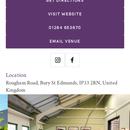
GET DIRECTIONS
VISIT WEBSITE
01284 653870
EMAIL VENUE
Location
Rougham Road, Bury St Edmunds, IP33 2RN, United
Kingdom