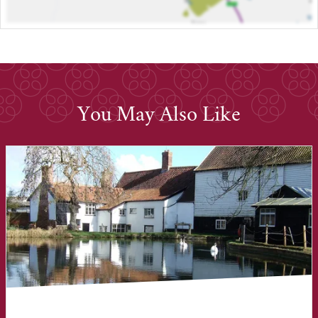
You May Also Like