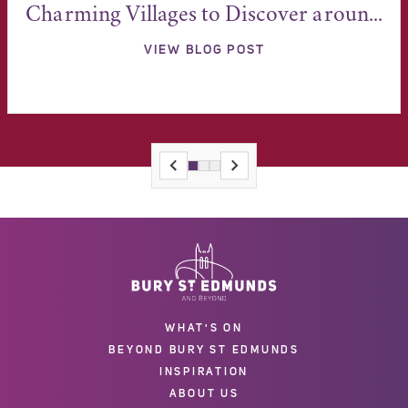
Charming Villages to Discover aroun...
VIEW BLOG POST
WHAT'S ON
BEYOND BURY ST EDMUNDS
INSPIRATION
ABOUT US