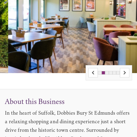
About this Business
In the heart of Suffolk, Dobbies Bury St Edmunds offers
a relaxing shopping and dining experience just a short
drive from the historic town centre. Surrounded by