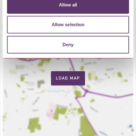
Allow all
Allow selection
Deny
LOAD MAP