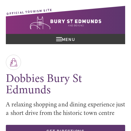
OFFICIAL TOURISM SITE
MENU
Dobbies Bury St
Edmunds
A relaxing shopping and dining experience just
a short drive from the historic town centre