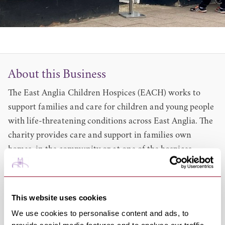
About this Business
The East Anglia Children Hospices (EACH) works to
support families and care for children and young people
with life-threatening conditions across East Anglia. The
charity provides care and support in families own
homes, in the community or at one of the hospices.
Services include:
Day care Overnight breaks in the hospice
Support of children & young people including family.
This website uses cookies
Symptom management support and advice
We use cookies to personalise content and ads, to
And much more