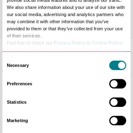
provide social media features and to analyse our traffic.
The charity shops work as a key to funding this charity,
We also share information about your use of our site with
with clothing, books and other items available.
our social media, advertising and analytics partners who
may combine it with other information that you’ve
Share this venue
provided to them or that they’ve collected from your use
of their services.
Feel free to check our
Privacy Policy
or
Cookie Policy
.
Please select the relevant categories before pressing
“allow selection”.
Consent
Necessary
Selection
Preferences
Statistics
Marketing
LOAD MAP