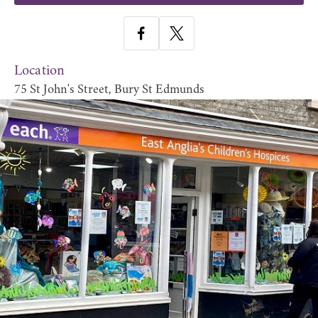
Location
75 St John's Street, Bury St Edmunds