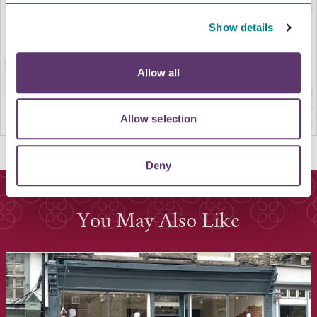
Show details
Allow all
Allow selection
Deny
You May Also Like