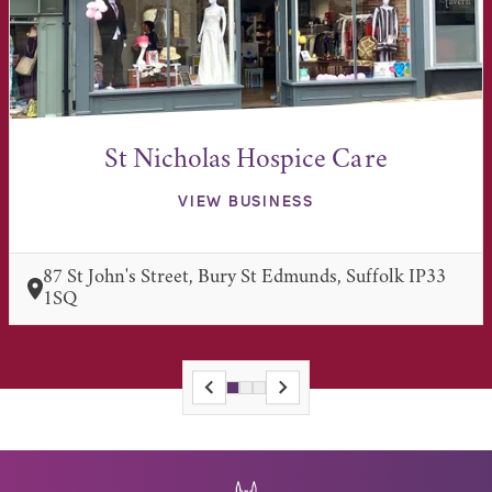
St Nicholas Hospice Care
VIEW BUSINESS
87 St John's Street, Bury St Edmunds, Suffolk IP33
1SQ