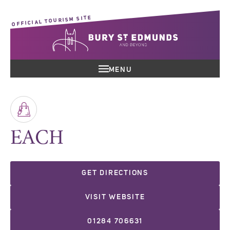
OFFICIAL TOURISM SITE
MENU
EACH
GET DIRECTIONS
VISIT WEBSITE
01284 706631