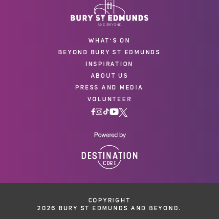
WHAT'S ON
BEYOND BURY ST EDMUNDS
INSPIRATION
ABOUT US
PRESS AND MEDIA
VOLUNTEER
COPYRIGHT
2026 BURY ST EDMUNDS AND BEYOND.