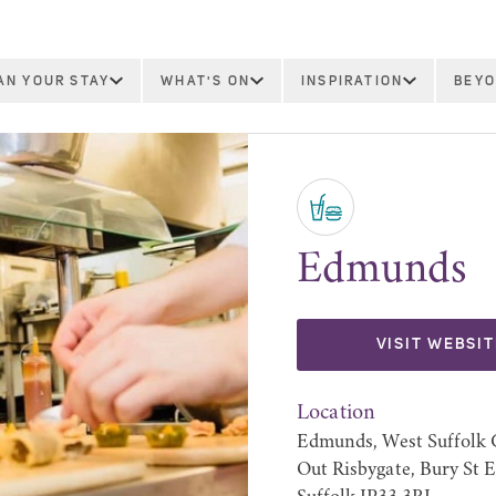
AN YOUR STAY
WHAT'S ON
INSPIRATION
BEYO
Edmunds
VISIT WEBSIT
Location
Edmunds, West Suffolk C
Out Risbygate, Bury St 