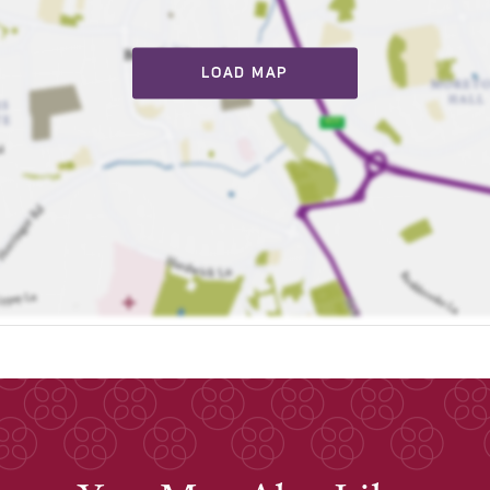
LOAD MAP