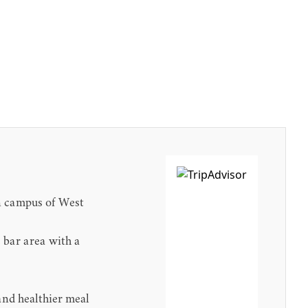
in campus of West
 bar area with a
and healthier meal