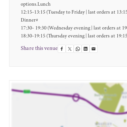
options.Lunch
12:15-13:15 (Tuesday to Friday | last orders at 13:1
Dinner#
17:30- 19:30 (Wednesday evening | last orders at 19
18:30-19:15 (Thursday evening | last orders at 19:15
Share this venue