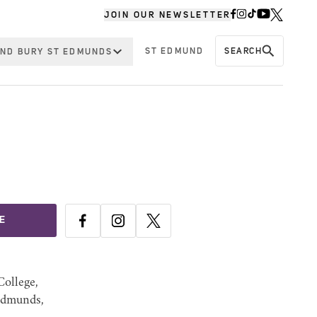
JOIN OUR NEWSLETTER
ST EDMUND
SEARCH
ND BURY ST EDMUNDS
E
ollege,
Edmunds,