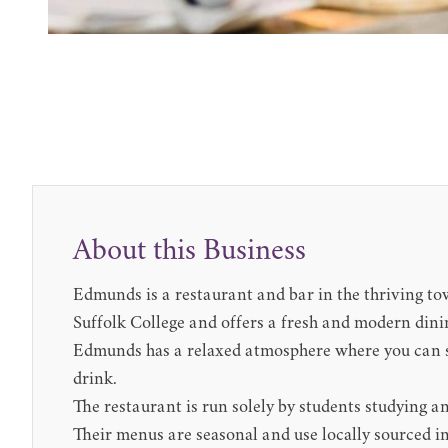
About this Business
Edmunds is a restaurant and bar in the thriving t
Suffolk College and offers a fresh and modern dini
Edmunds has a relaxed atmosphere where you can sa
drink.
The restaurant is run solely by students studying an
Their menus are seasonal and use locally sourced in