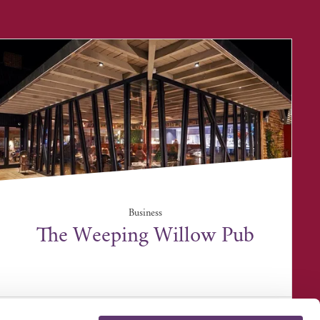
Business
The Weeping Willow Pub
39 Bury Road, Barrow, Bury St Edmunds IP29