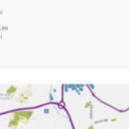
5)
:30)
)