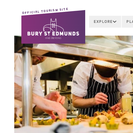
OFFICIAL TOURISM SITE
EXPLORE
PL