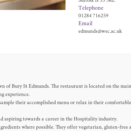
Suffolk IP33 3RL
Telephone
01284 716259
Email
edmunds@wsc.ac.uk
own of Bury St Edmunds. The restaurant is located on the ma
ng experience.
mple their accomplished menu or relax in their comfortable
d aspiring towards a career in the Hospitality industry.
gredients where possible. They offer vegetarian, gluten-free 