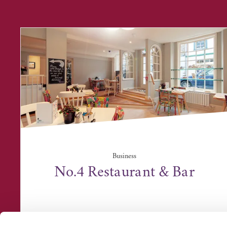
Business
No.4 Restaurant & Bar