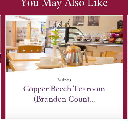
You May Also Like
Business
Copper Beech Tearoom
(Brandon Count...
Brandon Country Park, Bury Road, Brandon,