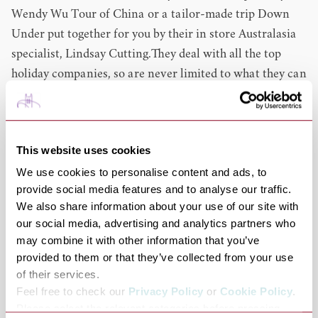
Wendy Wu Tour of China or a tailor-made trip Down
Under put together for you by their in store Australasia
specialist, Lindsay Cutting.They deal with all the top
holiday companies, so are never limited to what they can
offer you. When it comes to cruise it goes without saying
that they can book Fred. Olsen Cruises for you, but
should you want to cruise with P&O, Celebrity, Cruise
This website uses cookies
and Maritime or Silversea - they can offer you those too
We use cookies to personalise content and ads, to
and are a top agent for many more cruise
provide social media features and to analyse our traffic.
companies.Every Fred. Olsen Travel agent takes the
We also share information about your use of our site with
time to listen to your needs and then can identify from
our social media, advertising and analytics partners who
hundreds of different options what would be the best
may combine it with other information that you’ve
experience for you, so that they ensure you enjoy and get
provided to them or that they’ve collected from your use
the most out of your leisure time, not forgetting provide
of their services.
Feel free to check our
Privacy Policy
or
Cookie Policy
.
you with great value for your money and excellent
Please select the relevant categories before pressing
service too! They also have the knowledge and ability to