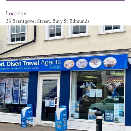
Location
33 Brentgovel Street, Bury St Edmunds