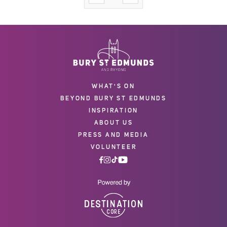
WHAT'S ON
BEYOND BURY ST EDMUNDS
INSPIRATION
ABOUT US
PRESS AND MEDIA
VOLUNTEER