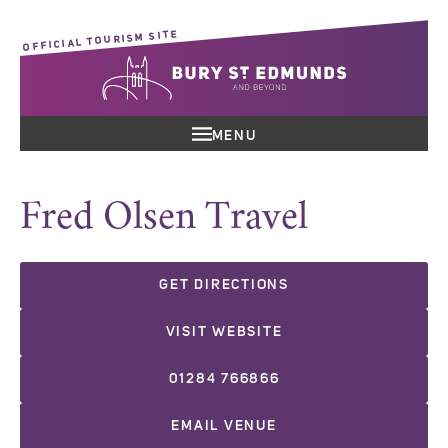
OFFICIAL TOURISM SITE
MENU
Fred Olsen Travel
GET DIRECTIONS
VISIT WEBSITE
01284 766866
EMAIL VENUE