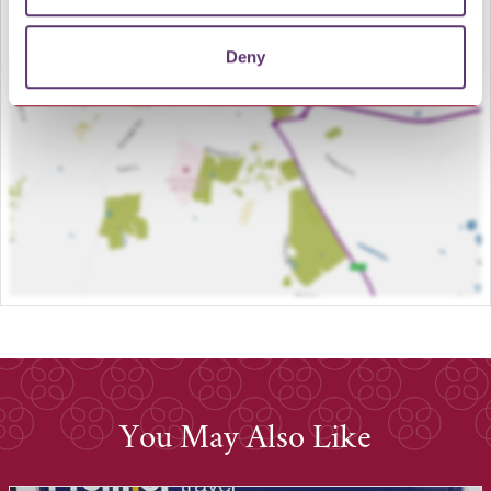
LOAD MAP
Deny
You May Also Like