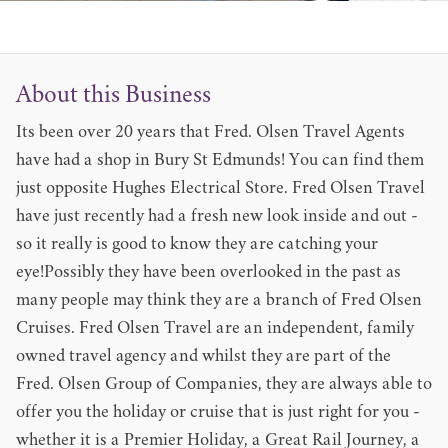
About this Business
Its been over 20 years that Fred. Olsen Travel Agents
have had a shop in Bury St Edmunds! You can find them
just opposite Hughes Electrical Store. Fred Olsen Travel
have just recently had a fresh new look inside and out -
so it really is good to know they are catching your
eye!Possibly they have been overlooked in the past as
many people may think they are a branch of Fred Olsen
Cruises. Fred Olsen Travel are an independent, family
owned travel agency and whilst they are part of the
Fred. Olsen Group of Companies, they are always able to
offer you the holiday or cruise that is just right for you -
whether it is a Premier Holiday, a Great Rail Journey, a