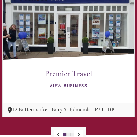
Premier Travel
VIEW BUSINESS
12 Buttermarket, Bury St Edmunds, IP33 1DB