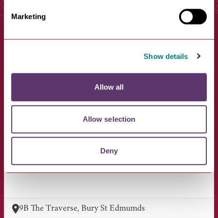
You May Also Like
Marketing
Show details
Allow all
Allow selection
Golden Scissors
Deny
VIEW BUSINESS
9B The Traverse, Bury St Edmumds