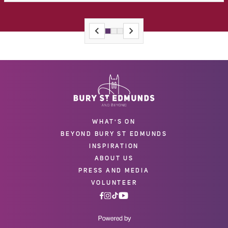
WHAT'S ON
BEYOND BURY ST EDMUNDS
INSPIRATION
ABOUT US
PRESS AND MEDIA
VOLUNTEER