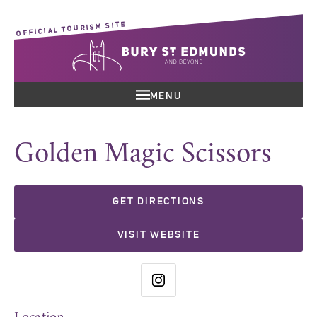
OFFICIAL TOURISM SITE
MENU
Golden Magic Scissors
GET DIRECTIONS
VISIT WEBSITE