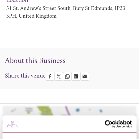
Location
51 St. Andrew's Street South, Bury St Edmunds, IP33
3PH, United Kingdom
About this Business
Share this venue