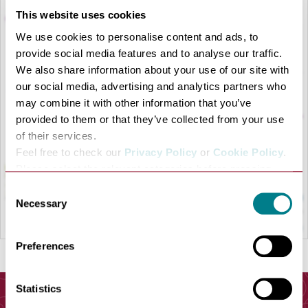
This website uses cookies
We use cookies to personalise content and ads, to
provide social media features and to analyse our traffic.
We also share information about your use of our site with
LOAD MAP
our social media, advertising and analytics partners who
may combine it with other information that you’ve
provided to them or that they’ve collected from your use
of their services.
Feel free to check our
Privacy Policy
or
Cookie Policy
.
Please select the relevant categories before pressing
“allow selection”.
Consent
Necessary
Selection
Preferences
Statistics