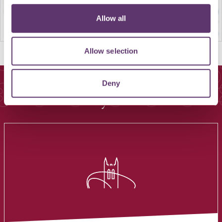
Allow all
Allow selection
Deny
You May Also Like