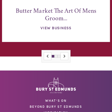
Butter Market The Art Of Mens
Groom...
VIEW BUSINESS
WHAT'S ON
BEYOND BURY ST EDMUNDS