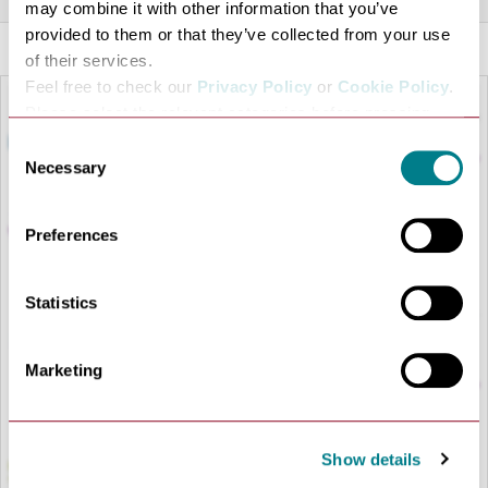
may combine it with other information that you’ve
provided to them or that they’ve collected from your use
of their services.
Feel free to check our
Privacy Policy
or
Cookie Policy
.
Please select the relevant categories before pressing
“allow selection”.
Consent
Necessary
Selection
Preferences
Statistics
LOAD MAP
Marketing
Show details