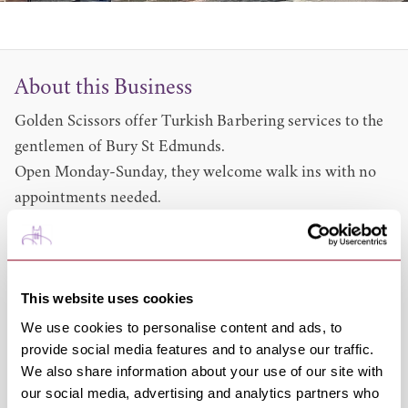
About this Business
Golden Scissors offer Turkish Barbering services to the
gentlemen of Bury St Edmunds.
Open Monday-Sunday, they welcome walk ins with no
appointments needed.
Services include:
Beard Styling 12 (With Blade and steam)
Full Work (Hair cut & Shave)
This website uses cookies
22 (Free Hot Towel & Steam)
Hot Towel & Face Mask 7.50 (Free head wash)
We use cookies to personalise content and ads, to
provide social media features and to analyse our traffic.
Wet Head Shave 11 (Free Hot Towel)
We also share information about your use of our site with
Share this venue
our social media, advertising and analytics partners who