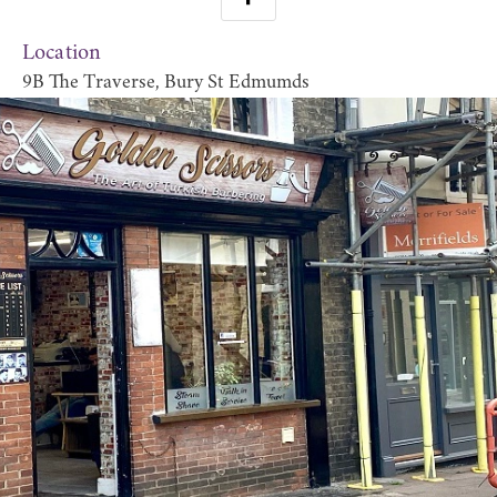
Location
9B The Traverse, Bury St Edmumds