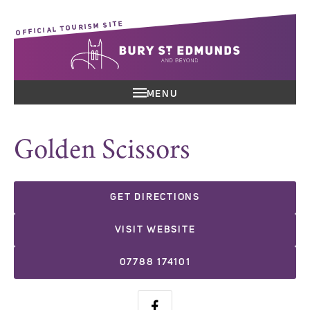
OFFICIAL TOURISM SITE
MENU
Golden Scissors
GET DIRECTIONS
VISIT WEBSITE
07788 174101