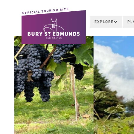
OFFICIAL TOURISM SITE
EXPLORE
PL