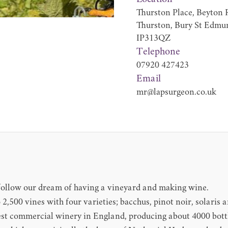
Thurston Place, Beyton 
Thurston, Bury St Edmu
IP313QZ
Telephone
07920 427423
Email
mr@lapsurgeon.co.uk
o follow our dream of having a vineyard and making wine.
o 2,500 vines with four varieties; bacchus, pinot noir, solaris 
est commercial winery in England, producing about 4000 bottle