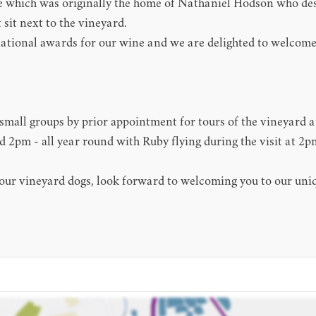
ace which was originally the home of Nathaniel Hodson who 
 sit next to the vineyard.
national awards for our wine and we are delighted to welcome 
mall groups by prior appointment for tours of the vineyard an
2pm - all year round with Ruby flying during the visit at 2p
 our vineyard dogs, look forward to welcoming you to our uni