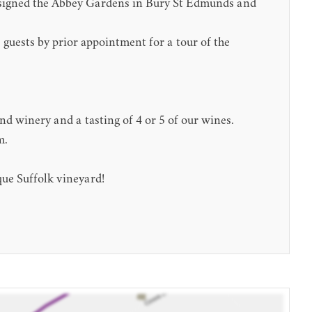
designed the Abbey Gardens in Bury St Edmunds and
guests by prior appointment for a tour of the
d winery and a tasting of 4 or 5 of our wines.
m.
que Suffolk vineyard!