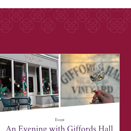
Event
An Evening with Giffords Hall