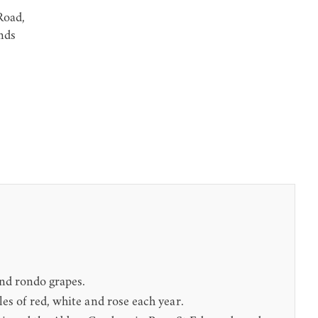
Road,
nds
and rondo grapes.
s of red, white and rose each year.