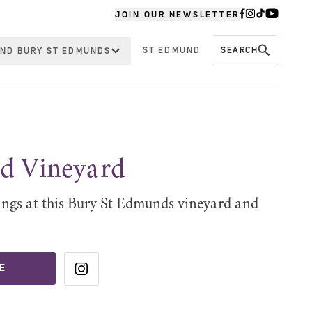
JOIN OUR NEWSLETTER
ST EDMUND
SEARCH
ND BURY ST EDMUNDS
 Vineyard
tings at this Bury St Edmunds vineyard and
E