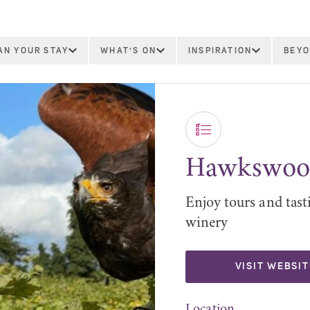
AN YOUR STAY
WHAT'S ON
INSPIRATION
BEYO
Hawkswood
Enjoy tours and tas
winery
VISIT WEBSIT
Location