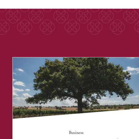
Business