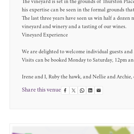
The vineyard is set in the grounds of Thurston Pl
his expertise can be seen in the formal grounds that
The last three years have seen us win half a dozen 
vineyard and winery and a tasting of our wines.
Vineyard Experience
We are delighted to welcome individual guests and s
Visits can be booked Monday to Saturday, 12pm and 
Irene and I, Ruby the hawk, and Nellie and Archie,
Share this venue