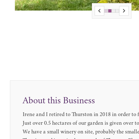
About this Business
Irene and I retired to Thurston in 2018 in order t
Just over 0.5 hectares of our garden is given over t
We have a small winery on site, probably the small