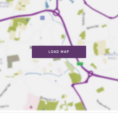
LOAD MAP