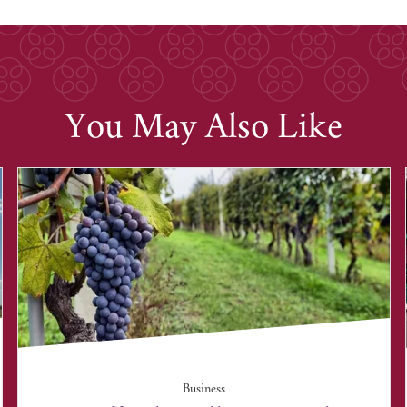
You May Also Like
Business