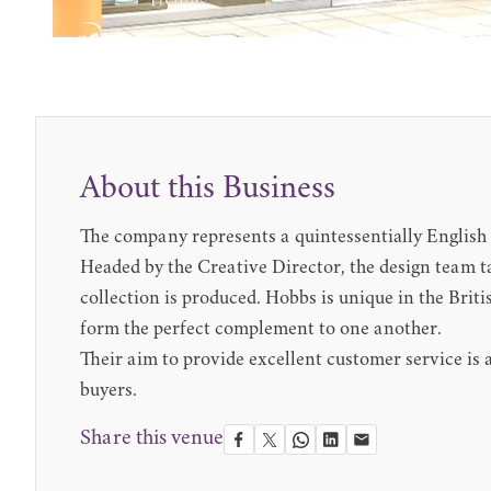
About this Business
The company represents a quintessentially English 
Headed by the Creative Director, the design team ta
collection is produced. Hobbs is unique in the Bri
form the perfect complement to one another.
Their aim to provide excellent customer service is a
buyers.
Share this venue