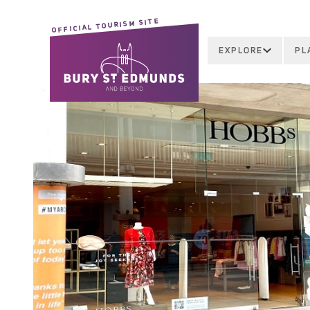
OFFICIAL TOURISM SITE
EXPLORE
PL