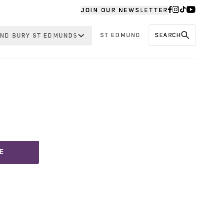
JOIN OUR NEWSLETTER
ST EDMUND
SEARCH
ND BURY ST EDMUNDS
E
t