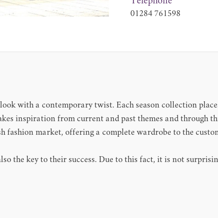
Telephone
01284 761598
look with a contemporary twist. Each season collection places
kes inspiration from current and past themes and through this
tish fashion market, offering a complete wardrobe to the cust
lso the key to their success. Due to this fact, it is not surpri