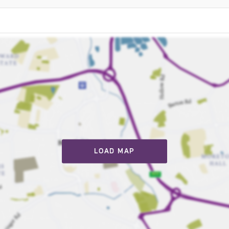
LOAD MAP