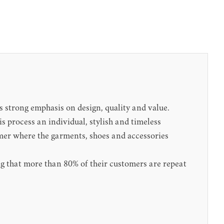
 strong emphasis on design, quality and value.
 process an individual, stylish and timeless
omer where the garments, shoes and accessories
sing that more than 80% of their customers are repeat