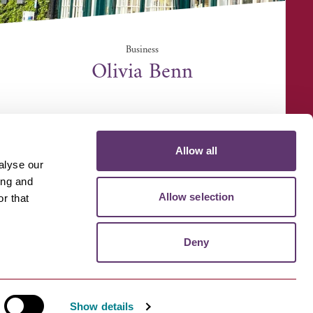
Business
Olivia Benn
4 Angel Hill, Bury Saint Edmunds IP33 1LS
Allow all
alyse our
ing and
Allow selection
r that
D MEDIA
VOLUNTEER
Deny
Show details