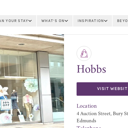
AN YOUR STAY
WHAT'S ON
INSPIRATION
BEYO
Hobbs
VISIT WEBSIT
Location
4 Auction Street, Bury S
Edmunds