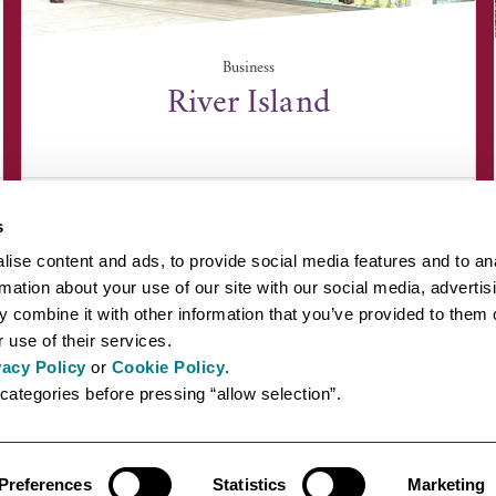
Business
River Island
16 Auction Street, Bury St Edmunds, Suffolk IP33
3EA
s
ise content and ads, to provide social media features and to an
rmation about your use of our site with our social media, advertis
 combine it with other information that you’ve provided to them o
 use of their services.
vacy Policy
or
Cookie Policy
.
EYOND BURY ST EDMUNDS
INSPIRATION
ABOUT US
PRESS AN
categories before pressing “allow selection”.
Preferences
Statistics
Marketing