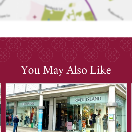
You May Also Like