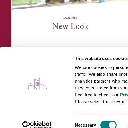
Business
New Look
Arc Shopping Centre, 14 Prospect Row, Bury St
Edmunds, Suffo...
This website uses cookie
We use cookies to personal
traffic. We also share info
analytics partners who may
they’ve collected from your
Feel free to check our
Pri
WHAT'S ON
B
Please select the relevant 
Consent
Necessary