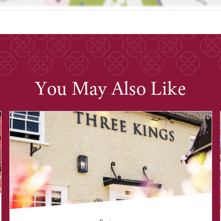
You May Also Like