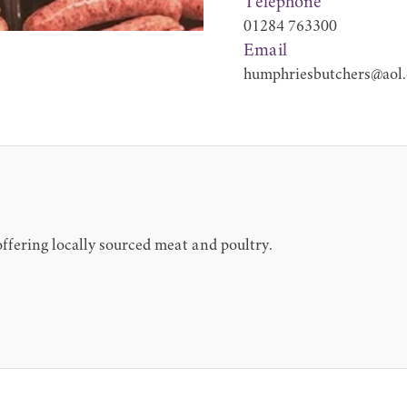
Telephone
01284 763300
Email
humphriesbutchers@aol
 offering locally sourced meat and poultry.