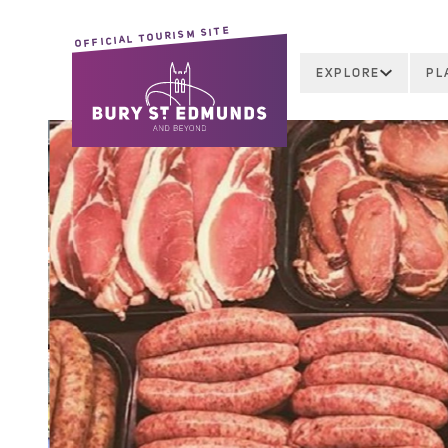
OFFICIAL TOURISM SITE
EXPLORE
PL