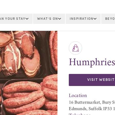
AN YOUR STAY
WHAT'S ON
INSPIRATION
BEYO
Humphries
VISIT WEBSIT
Location
16 Buttermarket, Bury S
Edmunds, Suffolk IP33