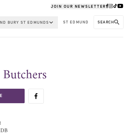
JOIN OUR NEWSLETTER
ST EDMUND
SEARCH
ND BURY ST EDMUNDS
 Butchers
E
t
 1DB