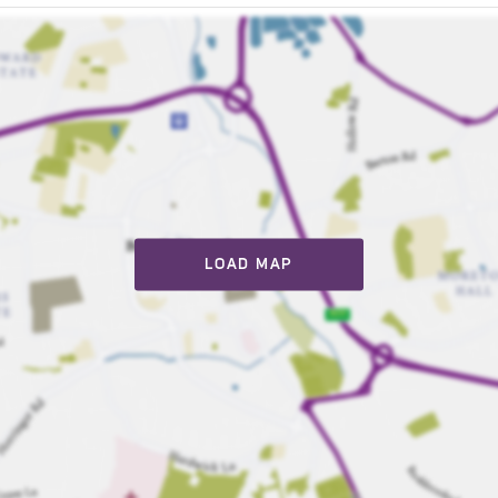
LOAD MAP