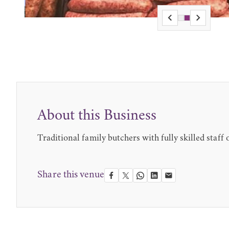
About this Business
Traditional family butchers with fully skilled staff
Share this venue