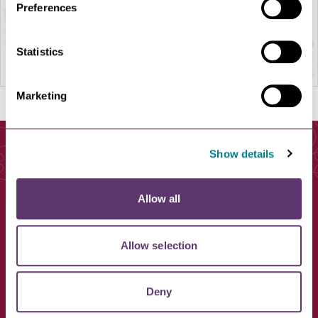
Preferences
Statistics
Marketing
Show details
You May Also Like
Allow all
Allow selection
Deny