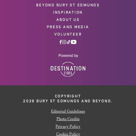
BEYOND BURY ST EDMUNDS
INSPIRATION
ABOUT US
PRESS AND MEDIA
VOLUNTEER
COPYRIGHT
2026 BURY ST EDMUNDS AND BEYOND.
Editorial Guidelines
Photo Credits
Privacy Policy
Cookie Policy