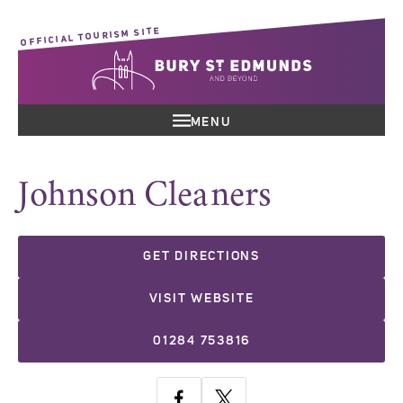
OFFICIAL TOURISM SITE
MENU
Johnson Cleaners
GET DIRECTIONS
VISIT WEBSITE
01284 753816