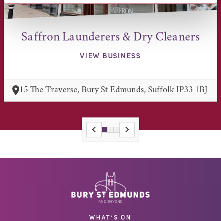
Saffron Launderers & Dry Cleaners
VIEW BUSINESS
15 The Traverse, Bury St Edmunds, Suffolk IP33 1BJ
WHAT'S ON