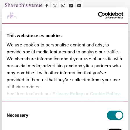
Share this venue
This website uses cookies
We use cookies to personalise content and ads, to
provide social media features and to analyse our traffic.
We also share information about your use of our site with
our social media, advertising and analytics partners who
may combine it with other information that you’ve
provided to them or that they’ve collected from your use
of their services.
Feel free to check our
Privacy Policy
or
Cookie Policy
.
LOAD MAP
Please select the relevant categories before pressing
“allow selection”.
Consent
Necessary
Selection