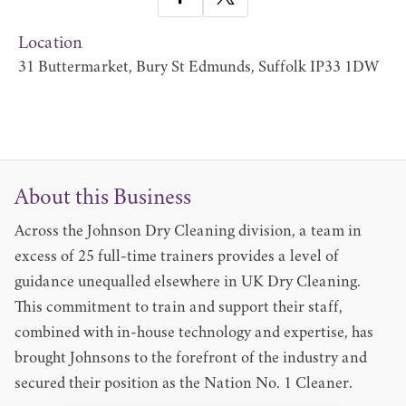
Location
31 Buttermarket, Bury St Edmunds, Suffolk IP33 1DW
About this Business
Across the Johnson Dry Cleaning division, a team in
excess of 25 full-time trainers provides a level of
guidance unequalled elsewhere in UK Dry Cleaning.
This commitment to train and support their staff,
combined with in-house technology and expertise, has
brought Johnsons to the forefront of the industry and
secured their position as the Nation No. 1 Cleaner.