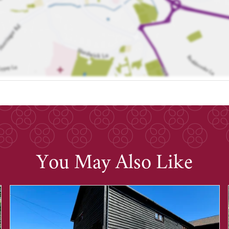
You May Also Like