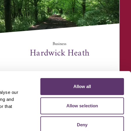
Business
Hardwick Heath
Hardwick Lane, Bury St Edmunds IP33 2QZ
Allow all
alyse our
ing and
Allow selection
r that
D MEDIA
VOLUNTEER
Deny