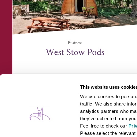
Business
West Stow Pods
West Stow Pods, Ingham Road, West Stow, Bury
Saint Edmunds I...
This website uses cookie
We use cookies to personal
traffic. We also share info
analytics partners who may
they’ve collected from your
Feel free to check our
Pri
WHAT'S ON
B
Please select the relevant 