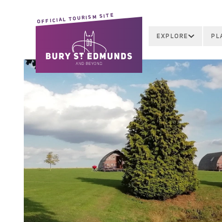
OFFICIAL TOURISM SITE
EXPLORE
PL