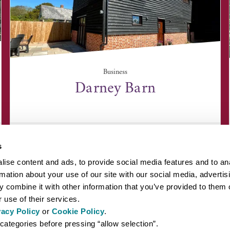
Business
Darney Barn
Darney Barn, Tuffields Road, Whepstead, Suffolk
IP29 4TL
s
ise content and ads, to provide social media features and to an
rmation about your use of our site with our social media, advertis
 combine it with other information that you’ve provided to them o
 use of their services.
vacy Policy
or
Cookie Policy
.
EYOND BURY ST EDMUNDS
INSPIRATION
ABOUT US
PRESS AN
categories before pressing “allow selection”.