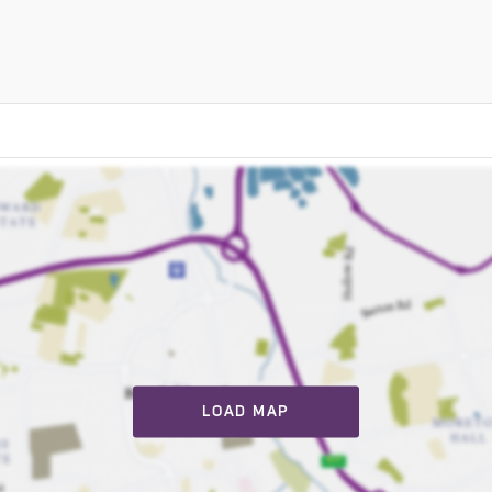
LOAD MAP