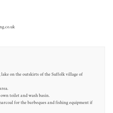
ng.co.uk
ake on the outskirts of the Suffolk village of
area.
r own toilet and wash basin.
charcoal for the barbeques and fishing equipment if