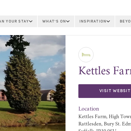
AN YOUR STAY
WHAT'S ON
INSPIRATION
BEYO
Kettles Fa
VISIT WEBSIT
Location
Kettles Farm, High Tow
Rattlesden, Bury St. Ed