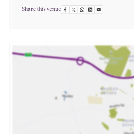
Share this venue