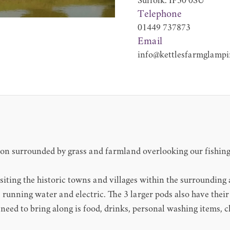
Suffolk. IP30 0SU
Telephone
01449 737873
Email
info@kettlesfarmglampi
on surrounded by grass and farmland overlooking our fishing l
visiting the historic towns and villages within the surrounding 
, running water and electric. The 3 larger pods also have thei
u need to bring along is food, drinks, personal washing items, 