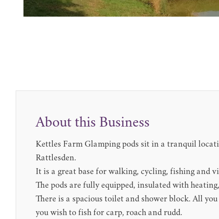
About this Business
Kettles Farm Glamping pods sit in a tranquil locati
Rattlesden.
It is a great base for walking, cycling, fishing and 
The pods are fully equipped, insulated with heating
There is a spacious toilet and shower block. All yo
you wish to fish for carp, roach and rudd.