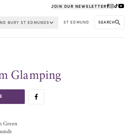
JOIN OUR NEWSLETTER
ST EDMUND
SEARCH
ND BURY ST EDMUNDS
rm Glamping
E
n Green
munds