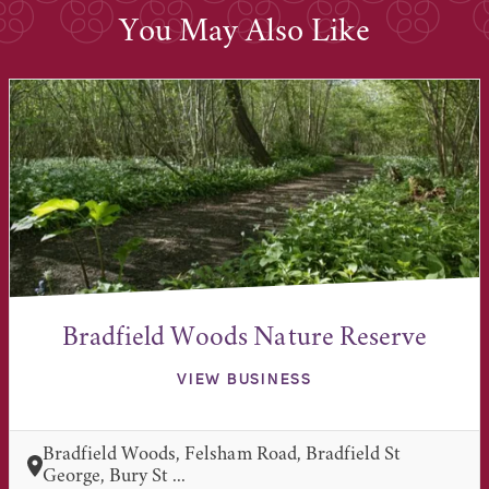
You May Also Like
Bradfield Woods Nature Reserve
VIEW BUSINESS
Bradfield Woods, Felsham Road, Bradfield St
George, Bury St ...