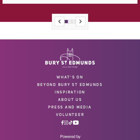
WHAT'S ON
BEYOND BURY ST EDMUNDS
INSPIRATION
ABOUT US
PRESS AND MEDIA
VOLUNTEER