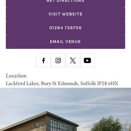
GET DIRECTIONS
VISIT WEBSITE
01284 728706
EMAIL VENUE
Location
Lackford Lakes, Bury St Edmunds, Suffolk IP28 6HX