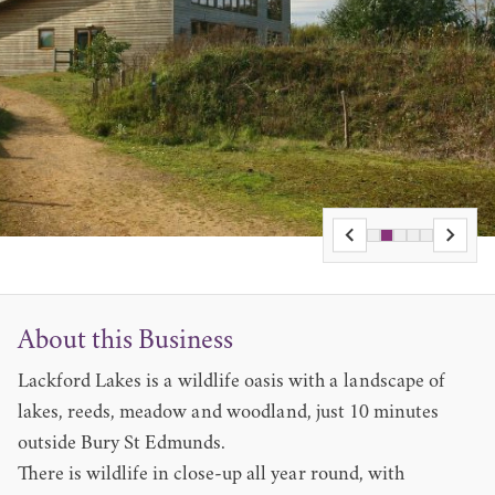
About this Business
Lackford Lakes is a wildlife oasis with a landscape of
lakes, reeds, meadow and woodland, just 10 minutes
outside Bury St Edmunds.
There is wildlife in close-up all year round, with