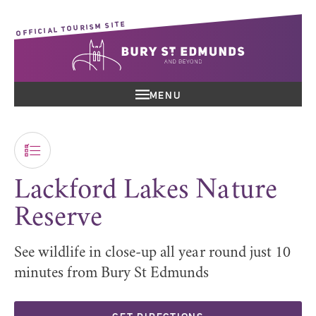
OFFICIAL TOURISM SITE
MENU
Lackford Lakes Nature
Reserve
See wildlife in close-up all year round just 10
minutes from Bury St Edmunds