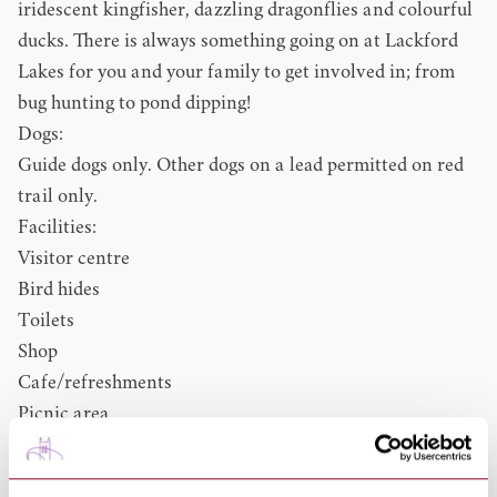
iridescent kingfisher, dazzling dragonflies and colourful
ducks. There is always something going on at Lackford
Lakes for you and your family to get involved in; from
bug hunting to pond dipping!
Dogs:
Guide dogs only. Other dogs on a lead permitted on red
trail only.
Facilities:
Visitor centre
Bird hides
Toilets
Shop
Cafe/refreshments
Picnic area
Accessible toilet
Baby changing facilities