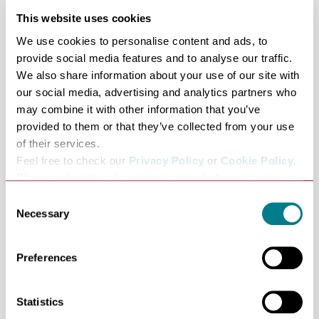
Outdoor play area
This website uses cookies
Wifi
We use cookies to personalise content and ads, to
Disabled parking
provide social media features and to analyse our traffic.
Access:
We also share information about your use of our site with
Fully accessible visitor centre with allocated parking
our social media, advertising and analytics partners who
and toilet for disabled people. Parts of this reserve are
may combine it with other information that you’ve
provided to them or that they’ve collected from your use
accessible by mobility scooter.
of their services.
Opening times:
Feel free to check our
Privacy Policy
or
Cookie Policy
.
Please select the relevant categories before pressing
Reserve and car park open daily 9am - 5pm.
“allow selection”.
Consent
Necessary
Selection
Toilets open 10am to 5pm
Preferences
Catering open 10am to 4pm
Statistics
The shop is open from 10am to 5pm