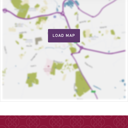
LOAD MAP