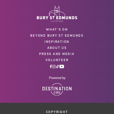
WHAT'S ON
BEYOND BURY ST EDMUNDS
INSPIRATION
ABOUT US
PRESS AND MEDIA
VOLUNTEER
COPYRIGHT