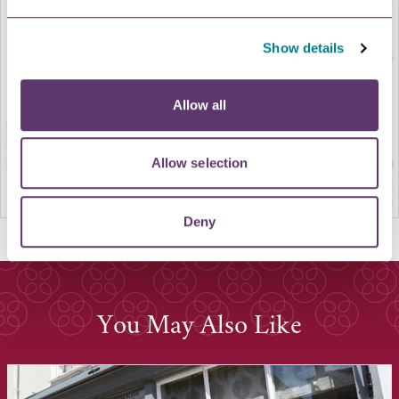
LOAD MAP
Show details
Allow all
Allow selection
Deny
You May Also Like