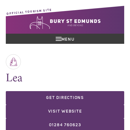
OFFICIAL TOURISM SITE
MENU
Lea
GET DIRECTIONS
VISIT WEBSITE
01284 760623