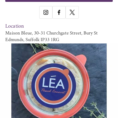
Location
Maison Bleue, 30-31 Churchgate Street, Bury St
Edmunds, Suffolk IP33 1RG