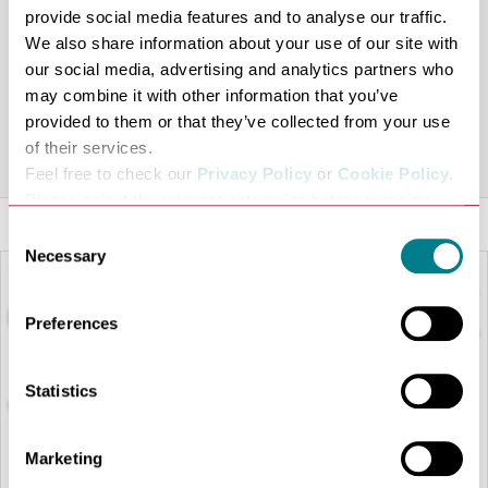
provide social media features and to analyse our traffic.
We also share information about your use of our site with
Inspired by his mother’s cooking Pascal has crafted
our social media, advertising and analytics partners who
unique ready meals in traditional French preserving pots
may combine it with other information that you’ve
that may be recycled at Maison Bleue.
provided to them or that they’ve collected from your use
of their services.
Share this venue
Feel free to check our
Privacy Policy
or
Cookie Policy
.
Please select the relevant categories before pressing
“allow selection”.
Consent
Necessary
Selection
Preferences
Statistics
Marketing