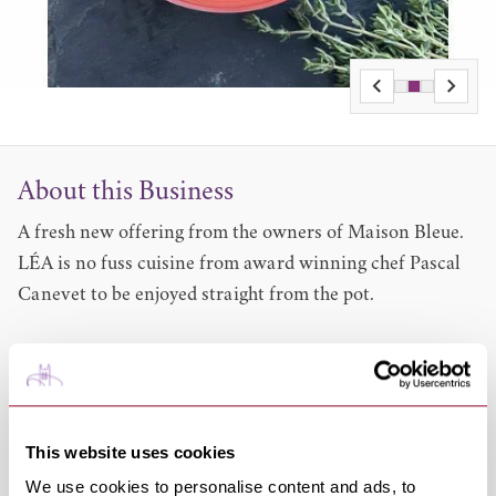
About this Business
A fresh new offering from the owners of Maison Bleue.
LÉA is no fuss cuisine from award winning chef Pascal
Canevet to be enjoyed straight from the pot.
Easy to microwave in 2 mins LÉA ready meals may be
enjoyed anywhere.
LÉA dishes are hand cooked in Pascals’ county kitchen
in Suffolk using top-quality ingredients, many locally
This website uses cookies
sourced.
We use cookies to personalise content and ads, to