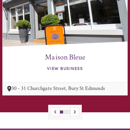
Maison Bleue
VIEW BUSINESS
30 - 31 Churchgate Street, Bury St Edmunds