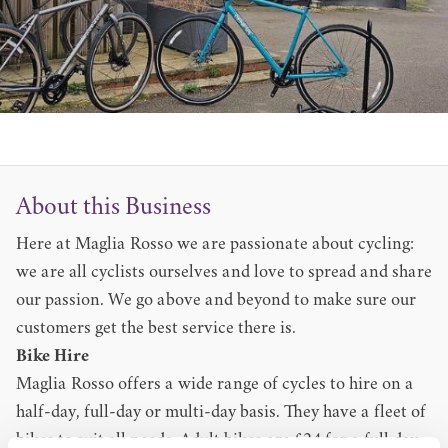
About this Business
Here at Maglia Rosso we are passionate about cycling:
we are all cyclists ourselves and love to spread and share
our passion. We go above and beyond to make sure our
customers get the best service there is.
Bike Hire
Maglia Rosso offers a wide range of cycles to hire on a
half-day, full-day or multi-day basis. They have a fleet of
bikes to suit all needs. Adult bikes are £24 for a full day