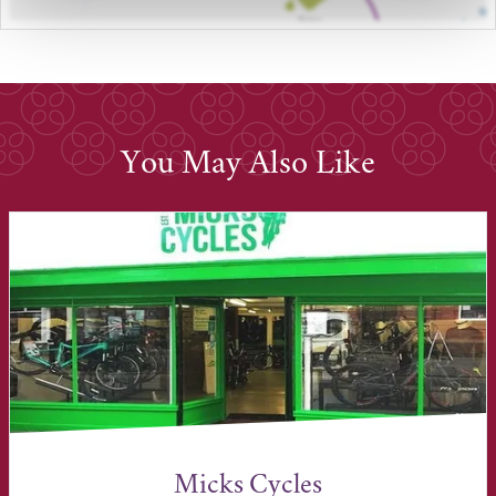
You May Also Like
Micks Cycles