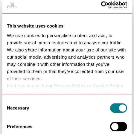
or £20 per day for multiple days.
They can also offer delivery and collection of the bikes
from any establishment for a small charge. Ring 07800
This website uses cookies
824014.
We use cookies to personalise content and ads, to
They have information on a range of cycle routes
provide social media features and to analyse our traffic.
available, covering a range of distances.
We also share information about your use of our site with
Bike Repairs and Servicing
our social media, advertising and analytics partners who
may combine it with other information that you’ve
Their on-site technical team can help you with any
provided to them or that they’ve collected from your use
mechanical issues to ensure you have a safe and reliable
of their services.
ride. Book service work at
Feel free to check our
Privacy Policy
or
Cookie Policy
.
https://magliarosso.co.uk/workshop-1
, ring 07800
Please select the relevant categories before pressing
824014 or email
info@magliarosso.co.uk
.
“allow selection”.
Consent
Necessary
Selection
Share this venue
Preferences