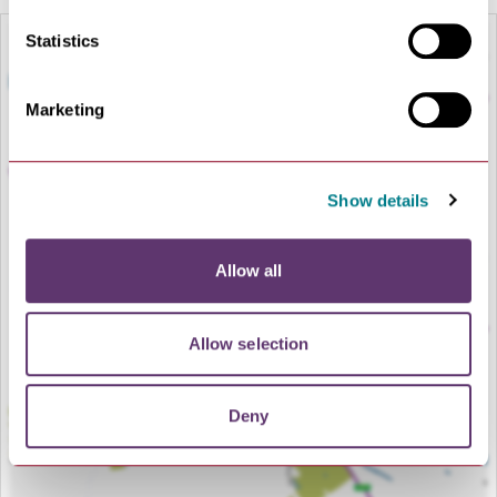
Statistics
Marketing
Show details
Allow all
LOAD MAP
Allow selection
Deny