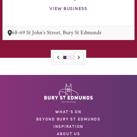
VIEW BUSINESS
68-69 St John's Street, Bury St Edmunds
WHAT'S ON
BEYOND BURY ST EDMUNDS
INSPIRATION
ABOUT US