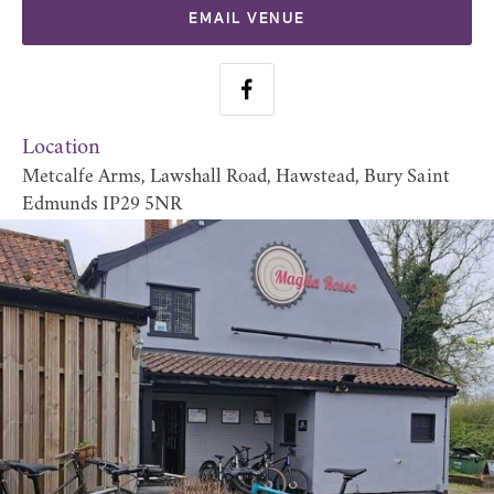
EMAIL VENUE
Location
Metcalfe Arms, Lawshall Road, Hawstead, Bury Saint
Edmunds IP29 5NR