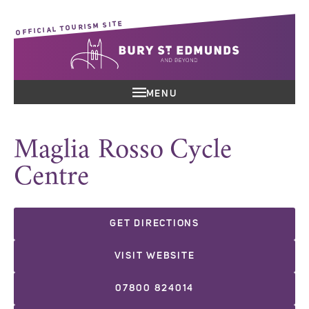
OFFICIAL TOURISM SITE
MENU
Maglia Rosso Cycle
Centre
GET DIRECTIONS
VISIT WEBSITE
07800 824014