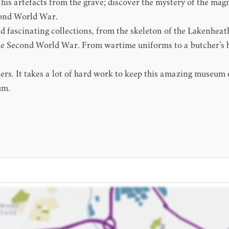
d his artefacts from the grave; discover the mystery of the ma
econd World War.
fascinating collections, from the skeleton of the Lakenheath 
e Second World War. From wartime uniforms to a butcher’s bike
. It takes a lot of hard work to keep this amazing museum op
um.