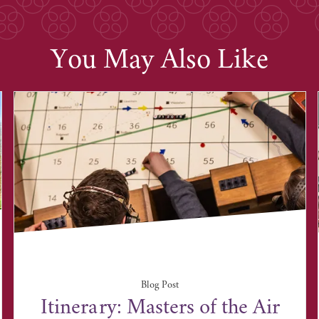
You May Also Like
Blog Post
Itinerary: Masters of the Air