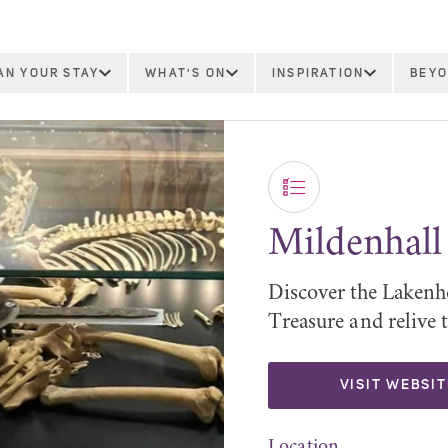
AN YOUR STAY
WHAT'S ON
INSPIRATION
BEYO
Mildenhall
Discover the Lakenh
Treasure and relive 
VISIT WEBSIT
Location