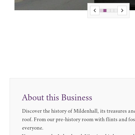
About this Business
Discover the history of Mildenhall, its treasures a
roof. From our pre-history room with flints and f
everyone.