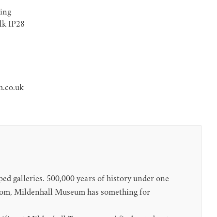
ing
olk IP28
.co.uk
ped galleries. 500,000 years of history under one
room, Mildenhall Museum has something for