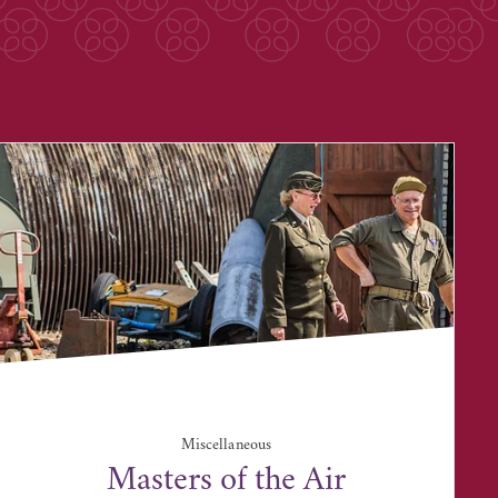
Miscellaneous
Masters of the Air