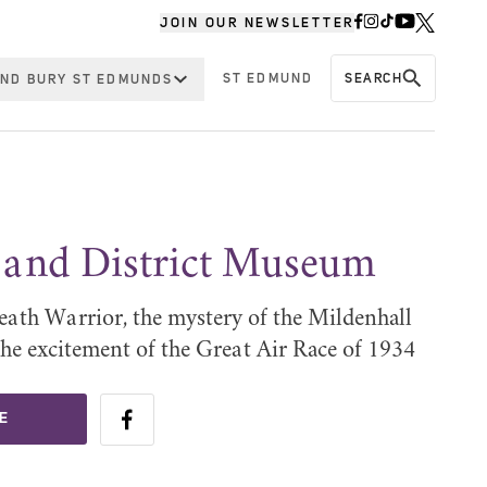
JOIN OUR NEWSLETTER
ST EDMUND
SEARCH
ND BURY ST EDMUNDS
 and District Museum
eath Warrior, the mystery of the Mildenhall
the excitement of the Great Air Race of 1934
E