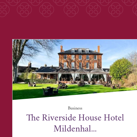
Business
The Riverside House Hotel
Mildenhal...