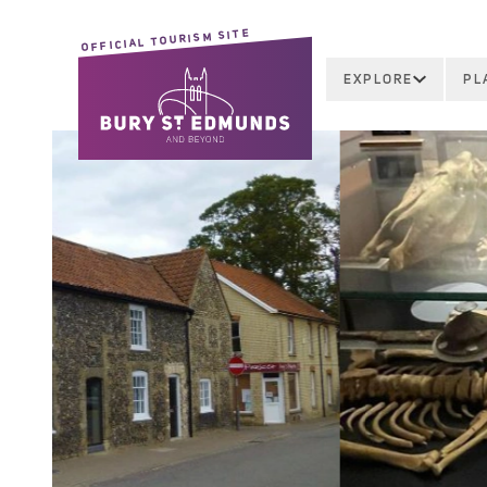
OFFICIAL TOURISM SITE
EXPLORE
PL