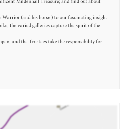
gnificent Mildenhall Treasure; and find out about
Warrior (and his horse!) to our fascinating insight
, the varied galleries capture the spirit of the
en, and the Trustees take the responsibility for