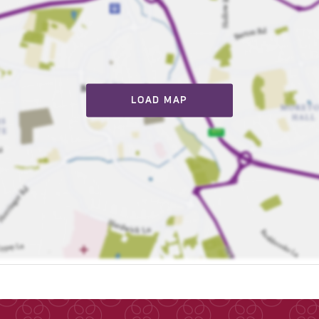
LOAD MAP