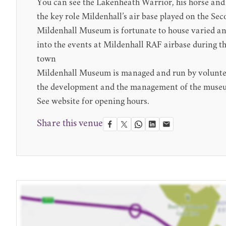
You can see the
Lakenheath Warrior
, his horse an
the key role Mildenhall’s air base played on the S
Mildenhall Museum is fortunate to house varied and 
into the events at Mildenhall RAF airbase during th
town
Mildenhall Museum is managed and run by volunteers
the development and the management of the muse
See website for opening hours.
Share this venue