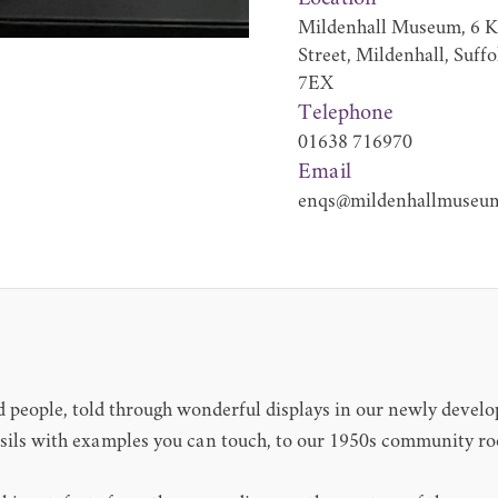
Mildenhall Museum, 6 K
Street, Mildenhall, Suff
7EX
Telephone
01638 716970
Email
enqs@mildenhallmuseum
nd people, told through wonderful displays in our newly develo
ossils with examples you can touch, to our 1950s community 