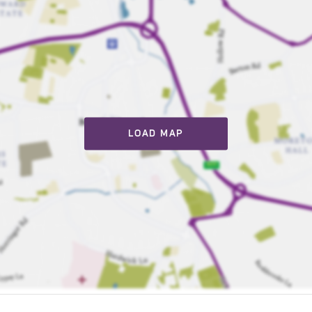
LOAD MAP