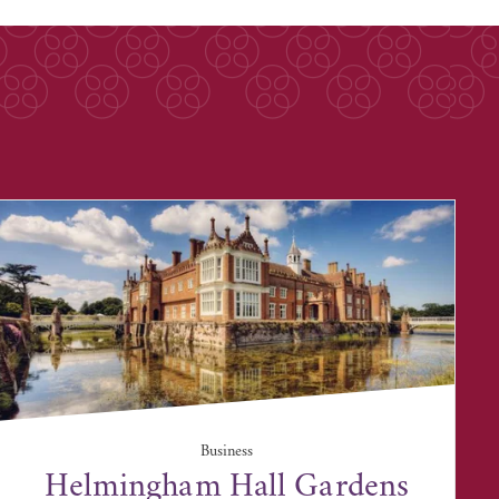
Business
Helmingham Hall Gardens