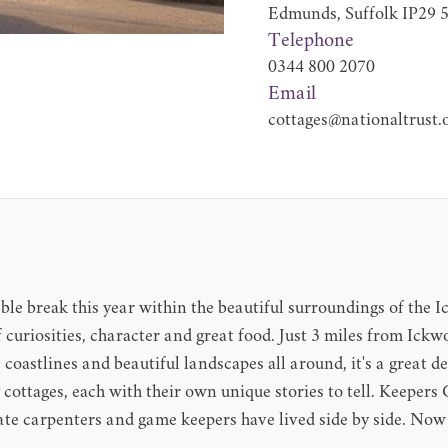
Edmunds, Suffolk IP29
Telephone
0344 800 2070
Email
cottages@nationaltrust.
ble break this year within the beautiful surroundings of the I
f curiosities, character and great food. Just 3 miles from Ick
 coastlines and beautiful landscapes all around, it's a great de
y cottages, each with their own unique stories to tell. Keepe
ate carpenters and game keepers have lived side by side. Now 