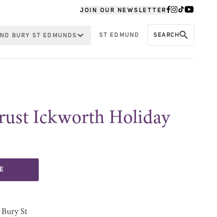
JOIN OUR NEWSLETTER
ST EDMUND
SEARCH
ND BURY ST EDMUNDS
rust Ickworth Holiday
E
 Bury St