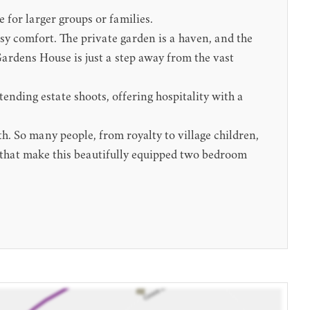
 for larger groups or families.
osy comfort. The private garden is a haven, and the
 Gardens House is just a step away from the vast
ending estate shoots, offering hospitality with a
h. So many people, from royalty to village children,
s that make this beautifully equipped two bedroom