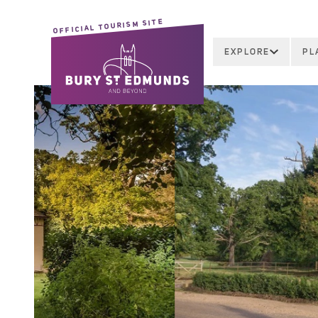
OFFICIAL TOURISM SITE
EXPLORE
PL