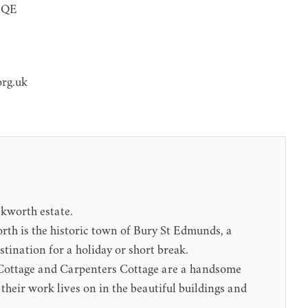
 5QE
org.uk
ckworth estate.
worth is the historic town of Bury St Edmunds, a
stination for a holiday or short break.
rs Cottage and Carpenters Cottage are a handsome
their work lives on in the beautiful buildings and