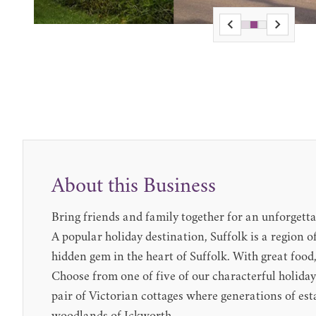
About this Business
Bring friends and family together for an unforgetta
A popular holiday destination, Suffolk is a region o
hidden gem in the heart of Suffolk. With great food,
Choose from one of five of our characterful holida
pair of Victorian cottages where generations of est