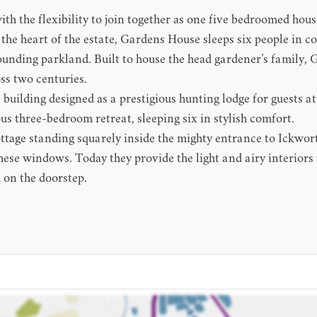
th the flexibility to join together as one five bedroomed house
 the heart of the estate, Gardens House sleeps six people in c
rrounding parkland. Built to house the head gardener’s family,
ss two centuries.
uilding designed as a prestigious hunting lodge for guests att
s three-bedroom retreat, sleeping six in stylish comfort.
ttage standing squarely inside the mighty entrance to Ickwort
these windows. Today they provide the light and airy interior
 on the doorstep.