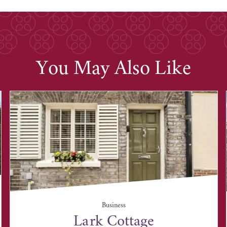
You May Also Like
Business
Lark Cottage