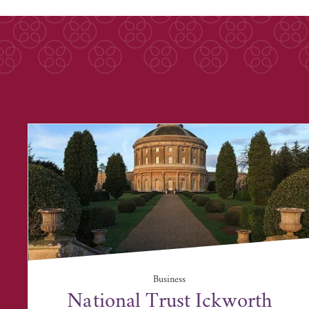
Business
National Trust Ickworth