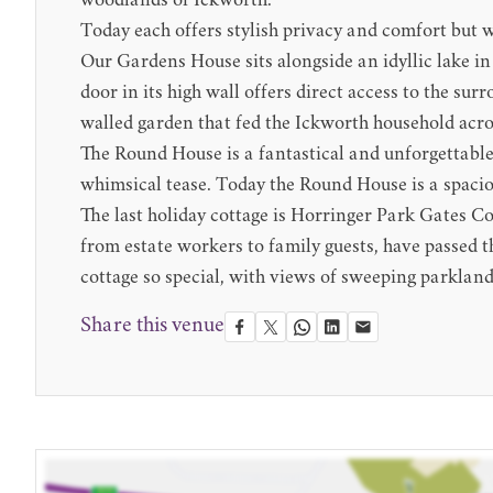
woodlands of Ickworth.
Today each offers stylish privacy and comfort but wi
Our Gardens House sits alongside an idyllic lake in
door in its high wall offers direct access to the su
walled garden that fed the Ickworth household acro
The Round House is a fantastical and unforgettable b
whimsical tease. Today the Round House is a spaciou
The last holiday cottage is Horringer Park Gates Co
from estate workers to family guests, have passed 
cottage so special, with views of sweeping parkland
Share this venue