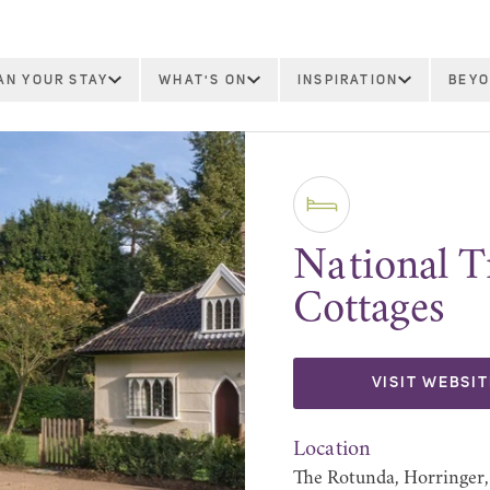
AN YOUR STAY
WHAT'S ON
INSPIRATION
BEYO
National T
Cottages
VISIT WEBSIT
Location
The Rotunda, Horringer,