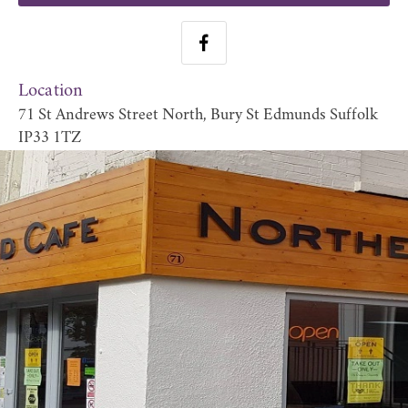
Location
71 St Andrews Street North, Bury St Edmunds Suffolk
IP33 1TZ