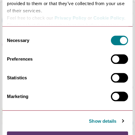
provided to them or that they’ve collected from your use
of their services.
Feel free to check our
Privacy Policy
or
Cookie Policy
.
Please select the relevant categories before pressing
“allow selection”.
Consent
Necessary
Selection
Preferences
LOAD MAP
Statistics
Marketing
Show details