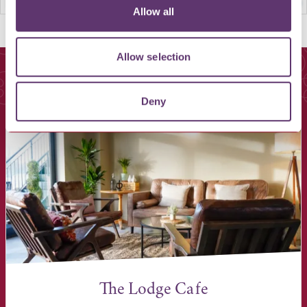
Allow all
Allow selection
You May Also Like
Deny
The Lodge Cafe