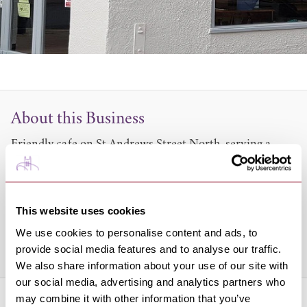
About this Business
Friendly cafe on St Andrews Street North, serving a
wide range of no-frills meals including breakfasts,
homecooked roast dinners and sandwiches.
Perfect for a coffee or meal break whilst shopping in
This website uses cookies
town or somewhere warm and cosy to relax.
We use cookies to personalise content and ads, to
provide social media features and to analyse our traffic.
Share this venue
We also share information about your use of our site with
our social media, advertising and analytics partners who
may combine it with other information that you’ve