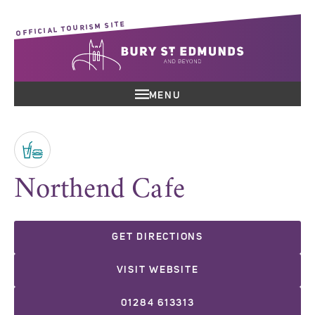
OFFICIAL TOURISM SITE
MENU
Northend Cafe
GET DIRECTIONS
VISIT WEBSITE
01284 613313