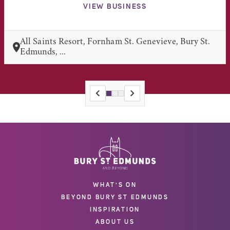
VIEW BUSINESS
All Saints Resort, Fornham St. Genevieve, Bury St.
Edmunds, ...
WHAT'S ON
BEYOND BURY ST EDMUNDS
INSPIRATION
ABOUT US