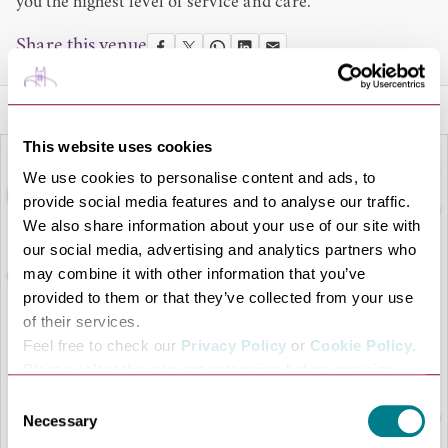
you the highest level of service and care.
Share this venue
This website uses cookies
We use cookies to personalise content and ads, to
provide social media features and to analyse our traffic.
We also share information about your use of our site with
our social media, advertising and analytics partners who
may combine it with other information that you’ve
provided to them or that they’ve collected from your use
of their services.
Feel free to check our
Privacy Policy
or
Cookie Policy
.
LOAD MAP
Please select the relevant categories before pressing
“allow selection”.
Consent
Necessary
Selection