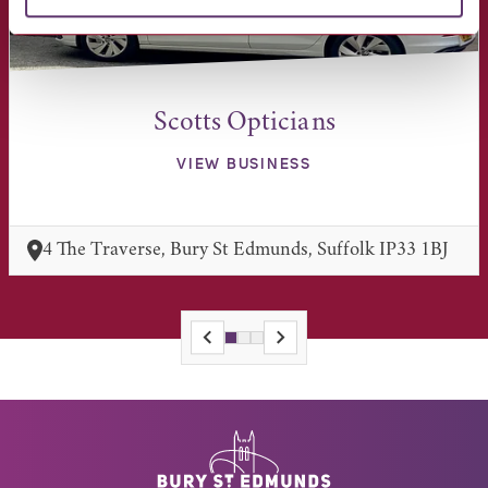
Scotts Opticians
VIEW BUSINESS
4 The Traverse, Bury St Edmunds, Suffolk IP33 1BJ