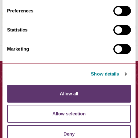
Preferences
Statistics
Marketing
Show details
You May Also Like
Allow all
Allow selection
Deny