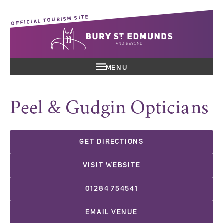
OFFICIAL TOURISM SITE
MENU
Peel & Gudgin Opticians
GET DIRECTIONS
VISIT WEBSITE
01284 754541
EMAIL VENUE