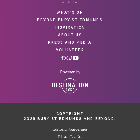
WHAT'S ON
BEYOND BURY ST EDMUNDS
INSPIRATION
ABOUT US
PRESS AND MEDIA
VOLUNTEER
COPYRIGHT
2026 BURY ST EDMUNDS AND BEYOND.
Editorial Guidelines
Photo Credits