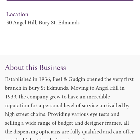
Location
30 Angel Hill, Bury St. Edmunds
About this Business
Established in 1936, Peel & Gudgin opened the very first
branch in Bury St Edmunds. Moving to Angel Hill in
1939, the company grew to have an incredible
reputation for a personal level of service unrivalled by
high street chains. Providing various eye tests and
selling a wide range of budget and designer frames, all
the dispensing opticians are fully qualified and can offer