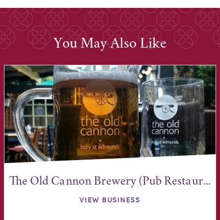
You May Also Like
The Old Cannon Brewery (Pub Restaur...
VIEW BUSINESS