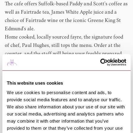
The cafe offers Suffolk-based Paddy and Scott's coffee as
well as Fairtrade tea, James White Apple juice and a
choice of Fairtrade wine or the iconic Greene King St
Edmund's ale.
Home cooked, locally sourced fayre, the signature food
of chef, Paul Hughes, still tops the menu. Order at the
counter, and the staff will bring your freshly prepared
meal to you.
Locally sourced ingredients - sauces from Stokes of
Woodbridge, jams and chutneys from Elveden Estates –
This website uses cookies
are key to the choice of food on offer.
We use cookies to personalise content and ads, to
Cakes baked on the premises as well as their famous
provide social media features and to analyse our traffic.
cheese scones are available. Get there early for the
We also share information about your use of our site with
scones as these are a favourite of the Cathedral staff!
our social media, advertising and analytics partners who
If you're on the move, Pilgrims' Kitchen is offering an
may combine it with other information that you’ve
provided to them or that they’ve collected from your use
enhanced takeaway service – whether it's a quick coffee,