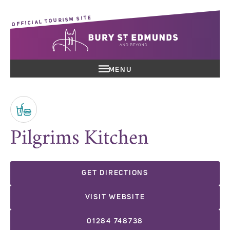
OFFICIAL TOURISM SITE
MENU
Pilgrims Kitchen
GET DIRECTIONS
VISIT WEBSITE
01284 748738