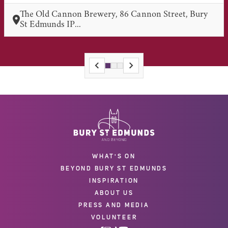
The Old Cannon Brewery, 86 Cannon Street, Bury
St Edmunds IP...
WHAT'S ON
BEYOND BURY ST EDMUNDS
INSPIRATION
ABOUT US
PRESS AND MEDIA
VOLUNTEER