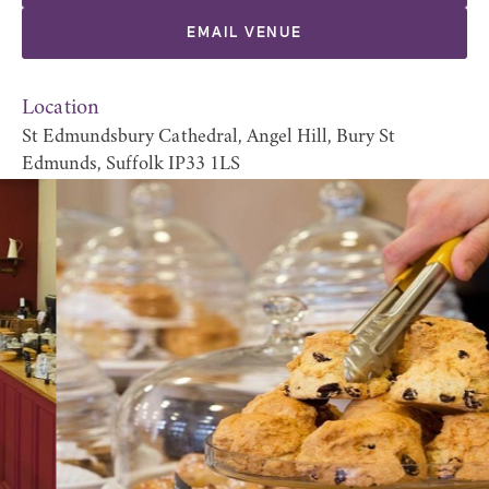
EMAIL VENUE
Location
St Edmundsbury Cathedral, Angel Hill, Bury St
Edmunds, Suffolk IP33 1LS