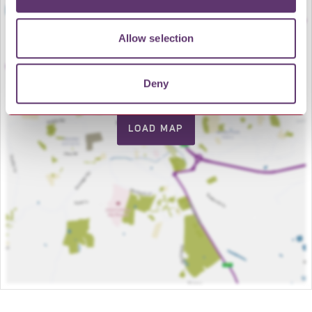
Allow selection
Deny
LOAD MAP