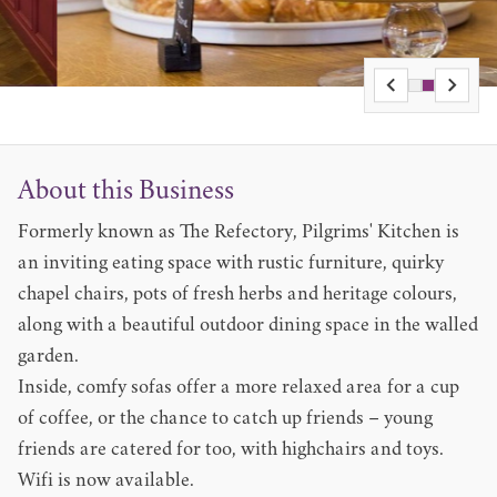
About this Business
Formerly known as The Refectory, Pilgrims' Kitchen is
an inviting eating space with rustic furniture, quirky
chapel chairs, pots of fresh herbs and heritage colours,
along with a beautiful outdoor dining space in the walled
garden.
Inside, comfy sofas offer a more relaxed area for a cup
of coffee, or the chance to catch up friends – young
friends are catered for too, with highchairs and toys.
Wifi is now available.